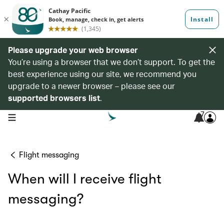
Please upgrade your web browser
You’re using a browser that we don’t support. To get the
best experience using our site, we recommend you
upgrade to a newer browser – please see our
supported browsers list
.
7
open navigation menu
Flight messaging
When will I receive flight
messaging?