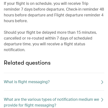
If your flight is on schedule, you will receive Trip
reminder 7 days before departure, Check-in reminder 48
hours before departure and Flight departure reminder 4
hours before.
Should your flight be delayed more than 15 minutes,
cancelled or re-routed within 7 days of scheduled
departure time, you will receive a flight status
notification.
Related questions
What is flight messaging?
What are the various types of notification medium we
provide for flight messaging?