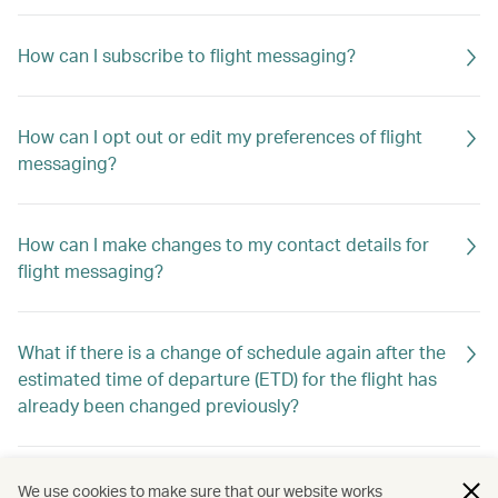
How can I subscribe to flight messaging?
How can I opt out or edit my preferences of flight
messaging?
How can I make changes to my contact details for
flight messaging?
What if there is a change of schedule again after the
estimated time of departure (ETD) for the flight has
already been changed previously?
Will I still receive flight messaging if I make or cancel
We use cookies to make sure that our website works