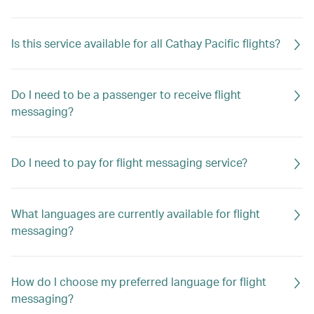
Is this service available for all Cathay Pacific flights?
Do I need to be a passenger to receive flight
messaging?
Do I need to pay for flight messaging service?
What languages are currently available for flight
messaging?
How do I choose my preferred language for flight
messaging?