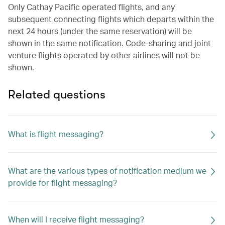
Only Cathay Pacific operated flights, and any
subsequent connecting flights which departs within the
next 24 hours (under the same reservation) will be
shown in the same notification. Code-sharing and joint
venture flights operated by other airlines will not be
shown.
Related questions
What is flight messaging?
What are the various types of notification medium we
provide for flight messaging?
When will I receive flight messaging?