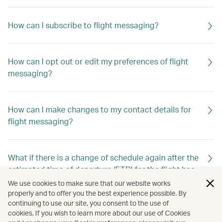
How can I subscribe to flight messaging?
How can I opt out or edit my preferences of flight
messaging?
How can I make changes to my contact details for
flight messaging?
What if there is a change of schedule again after the
estimated time of departure (ETD) for the flight has
already been changed previously?
We use cookies to make sure that our website works
properly and to offer you the best experience possible. By
continuing to use our site, you consent to the use of
cookies. If you wish to learn more about our use of Cookies
Will I still receive flight messaging if I make or cancel