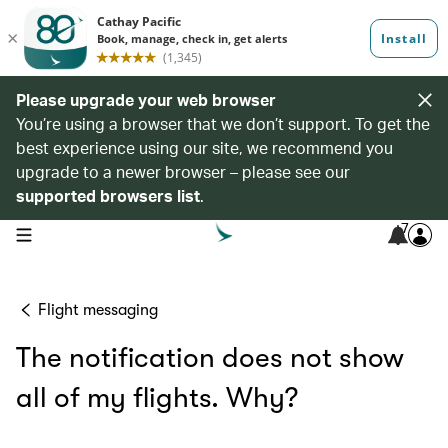
Please upgrade your web browser
You’re using a browser that we don’t support. To get the
best experience using our site, we recommend you
upgrade to a newer browser – please see our
supported browsers list
.
7
open navigation menu
Flight messaging
The notification does not show
all of my flights. Why?