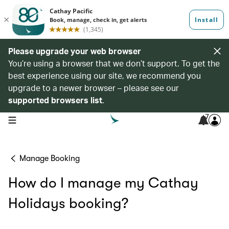
Please upgrade your web browser
You’re using a browser that we don’t support. To get the
best experience using our site, we recommend you
upgrade to a newer browser – please see our
supported browsers list
.
7
open navigation menu
Manage Booking
How do I manage my Cathay
Holidays booking?