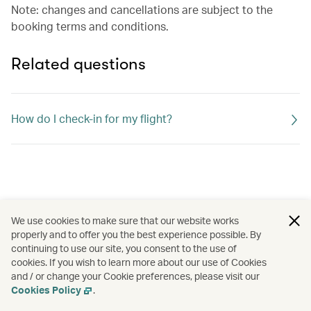
Note: changes and cancellations are subject to the
booking terms and conditions.
Related questions
How do I check-in for my flight?
We use cookies to make sure that our website works
properly and to offer you the best experience possible. By
continuing to use our site, you consent to the use of
cookies. If you wish to learn more about our use of Cookies
and / or change your Cookie preferences, please visit our
Cookies Policy
.