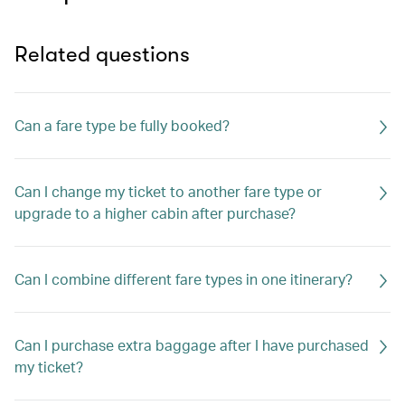
Related questions
Can a fare type be fully booked?
Can I change my ticket to another fare type or
upgrade to a higher cabin after purchase?
Can I combine different fare types in one itinerary?
Can I purchase extra baggage after I have purchased
my ticket?