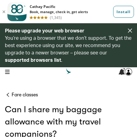
Please upgrade your web browser
You’re using a browser that we don’t support. To get the
best experience using our site, we recommend you
upgrade to a newer browser – please see our
supported browsers list
.
7
open navigation menu
Fare classes
Can I share my baggage
allowance with my travel
companions?