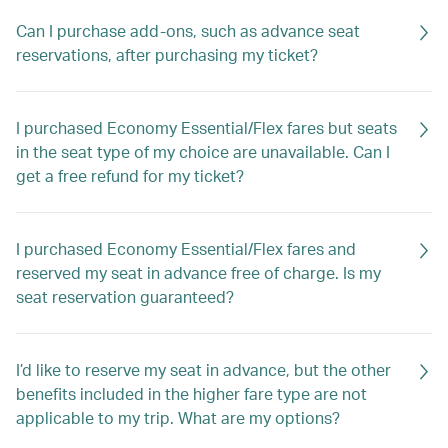
Can I purchase add-ons, such as advance seat
reservations, after purchasing my ticket?
I purchased Economy Essential/Flex fares but seats
in the seat type of my choice are unavailable. Can I
get a free refund for my ticket?
I purchased Economy Essential/Flex fares and
reserved my seat in advance free of charge. Is my
seat reservation guaranteed?
I’d like to reserve my seat in advance, but the other
benefits included in the higher fare type are not
applicable to my trip. What are my options?