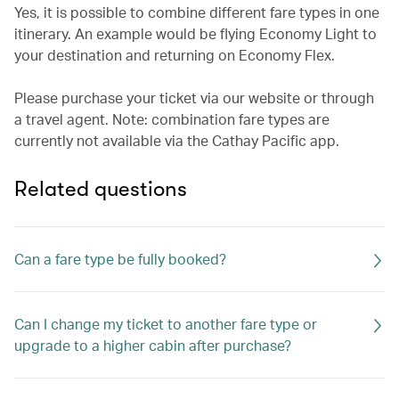
Yes, it is possible to combine different fare types in one
itinerary. An example would be flying Economy Light to
your destination and returning on Economy Flex.
Please purchase your ticket via our website or through
a travel agent. Note: combination fare types are
currently not available via the Cathay Pacific app.
Related questions
Can a fare type be fully booked?
Can I change my ticket to another fare type or
upgrade to a higher cabin after purchase?