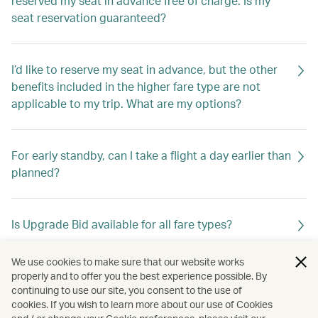
reserved my seat in advance free of charge. Is my
seat reservation guaranteed?
I’d like to reserve my seat in advance, but the other
benefits included in the higher fare type are not
applicable to my trip. What are my options?
For early standby, can I take a flight a day earlier than
planned?
Is Upgrade Bid available for all fare types?
We use cookies to make sure that our website works
What is a mixed cabin itinerary?
properly and to offer you the best experience possible. By
continuing to use our site, you consent to the use of
cookies. If you wish to learn more about our use of Cookies