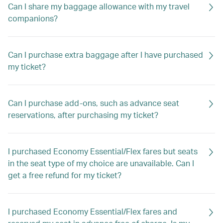
Can I share my baggage allowance with my travel
companions?
Can I purchase extra baggage after I have purchased
my ticket?
Can I purchase add-ons, such as advance seat
reservations, after purchasing my ticket?
I purchased Economy Essential/Flex fares but seats
in the seat type of my choice are unavailable. Can I
get a free refund for my ticket?
I purchased Economy Essential/Flex fares and