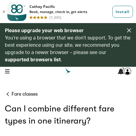
Please upgrade your web browser
You’re using a browser that we don’t support. To get the
best experience using our site, we recommend you
upgrade to a newer browser – please see our
supported browsers list
.
7
open navigation menu
Fare classes
Can I combine different fare
types in one itinerary?