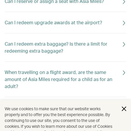
Can I reserve or assign a seat with Asia Miles?
Can I redeem upgrade awards at the airport?
Can I redeem extra baggage? Is there a limit for
redeeming extra baggage?
When travelling on a flight award, are the same
amount of Asia Miles required for a child as for an
adult?
Can I change the date of travel of my award ticket
We use cookies to make sure that our website works
online?
properly and to offer you the best experience possible. By
continuing to use our site, you consent to the use of
cookies. If you wish to learn more about our use of Cookies