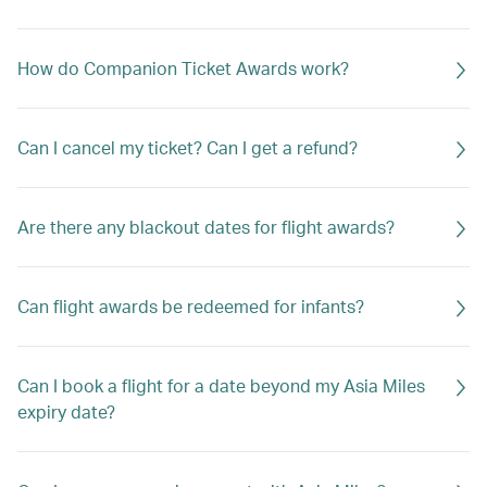
How do Companion Ticket Awards work?
Can I cancel my ticket? Can I get a refund?
Are there any blackout dates for flight awards?
Can flight awards be redeemed for infants?
Can I book a flight for a date beyond my Asia Miles
expiry date?