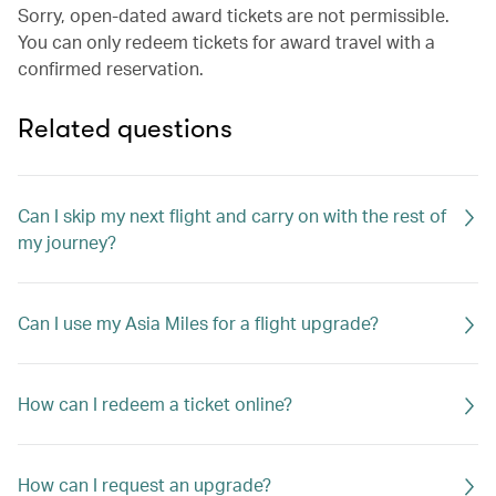
Sorry, open-dated award tickets are not permissible.
You can only redeem tickets for award travel with a
confirmed reservation.
Related questions
Can I skip my next flight and carry on with the rest of
my journey?
Can I use my Asia Miles for a flight upgrade?
How can I redeem a ticket online?
How can I request an upgrade?