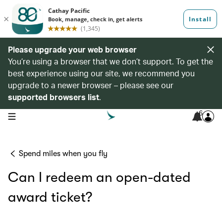
Please upgrade your web browser
You’re using a browser that we don’t support. To get the
best experience using our site, we recommend you
upgrade to a newer browser – please see our
supported browsers list
.
6
open navigation menu
Spend miles when you fly
Can I redeem an open-dated
award ticket?