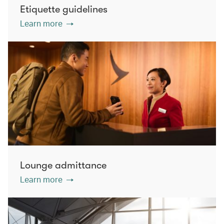
Etiquette guidelines
Learn more
Lounge admittance
Learn more