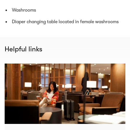
Washrooms
Diaper changing table located in female washrooms
Helpful links