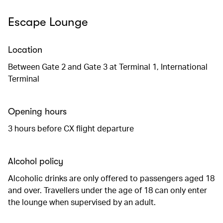
Escape Lounge
Location
Between Gate 2 and Gate 3 at Terminal 1, International
Terminal
Opening hours
3 hours before CX flight departure
Alcohol policy
Alcoholic drinks are only offered to passengers aged 18
and over. Travellers under the age of 18 can only enter
the lounge when supervised by an adult.