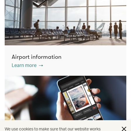
Airport information
Learn more
We use cookies to make sure that our website works