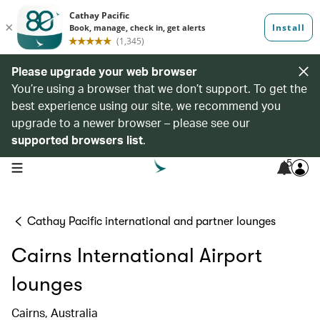
Please upgrade your web browser
You’re using a browser that we don’t support. To get the
best experience using our site, we recommend you
upgrade to a newer browser – please see our
supported browsers list
.
5
open navigation menu
Cathay Pacific international and partner lounges
Cairns International Airport
lounges
Cairns, Australia