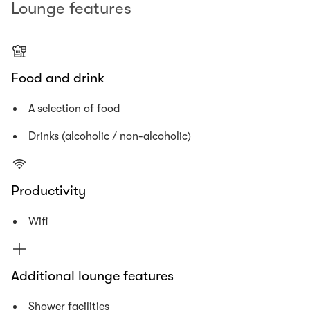
Lounge features
Food and drink
A selection of food
Drinks (alcoholic / non-alcoholic)
Productivity
Wifi
Additional lounge features
Shower facilities