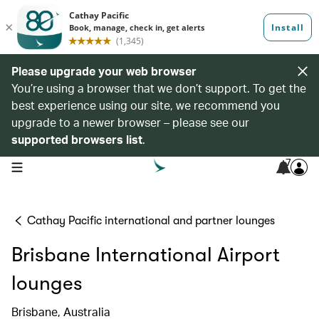
Please upgrade your web browser
You’re using a browser that we don’t support. To get the
best experience using our site, we recommend you
upgrade to a newer browser – please see our
supported browsers list
.
7
open navigation menu
Cathay Pacific international and partner lounges
Brisbane International Airport
lounges
Brisbane, Australia