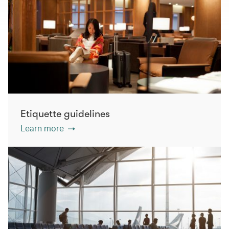
Etiquette guidelines
Learn more