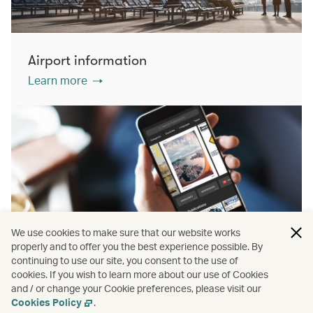
Airport information
Learn more
We use cookies to make sure that our website works
properly and to offer you the best experience possible. By
continuing to use our site, you consent to the use of
cookies. If you wish to learn more about our use of Cookies
PressReader
and / or change your Cookie preferences, please visit our
Learn more
Cookies Policy
.