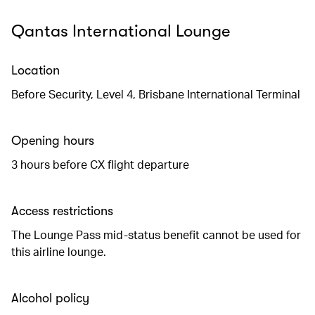
Qantas International Lounge
Location
Before Security, Level 4, Brisbane International Terminal
Opening hours
3 hours before CX flight departure
Access restrictions
The Lounge Pass mid-status benefit cannot be used for
this airline lounge.
Alcohol policy