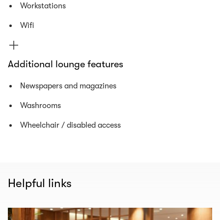
Workstations
Wifi
Additional lounge features
Newspapers and magazines
Washrooms
Wheelchair / disabled access
Helpful links