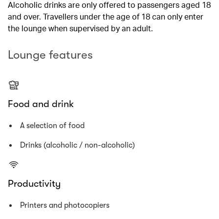
Alcoholic drinks are only offered to passengers aged 18
and over. Travellers under the age of 18 can only enter
the lounge when supervised by an adult.
Lounge features
Food and drink
A selection of food
Drinks (alcoholic / non-alcoholic)
Productivity
Printers and photocopiers