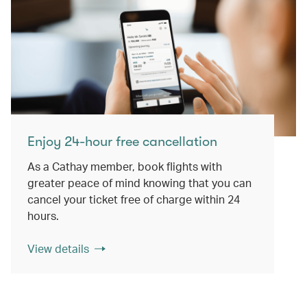
Enjoy 24-hour free cancellation
As a Cathay member, book flights with
greater peace of mind knowing that you can
cancel your ticket free of charge within 24
hours.
View details