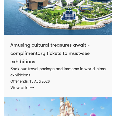
Amusing cultural treasures await -
complimentary tickets to must-see
exhibitions
Book our travel package and immerse in world-class
exhibitions
Offer ends: 15 Aug 2026
View offer