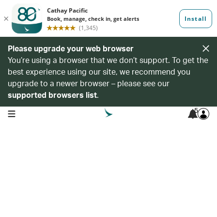
Please upgrade your web browser
You’re using a browser that we don’t support. To get the
best experience using our site, we recommend you
upgrade to a newer browser – please see our
supported browsers list
.
5
open navigation menu