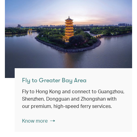
Fly to Greater Bay Area
Fly to Hong Kong and connect to Guangzhou,
Shenzhen, Dongguan and Zhongshan with
our premium, high-speed ferry services.
Know more