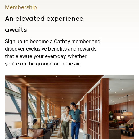
Membership
An elevated experience
awaits
Sign up to become a Cathay member and
discover exclusive benefits and rewards
that elevate your everyday, whether
you’re on the ground or in the air.