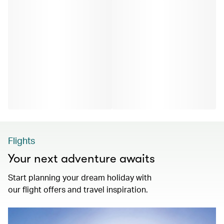
Flights
Your next adventure awaits
Start planning your dream holiday with
our flight offers and travel inspiration.