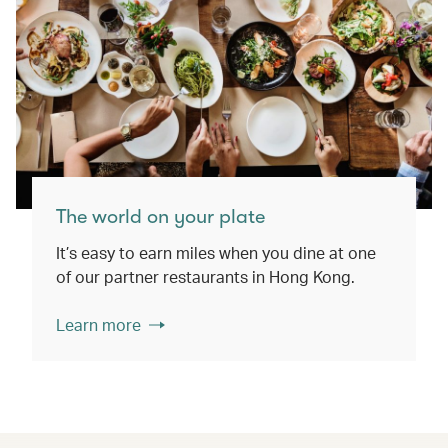
The world on your plate
It’s easy to earn miles when you dine at one
of our partner restaurants in Hong Kong.
Learn more