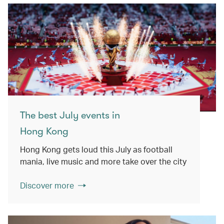
The best July events in
Hong Kong
Hong Kong gets loud this July as football
mania, live music and more take over the city
Discover more