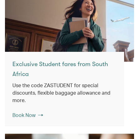
Exclusive Student fares from South
Africa
Use the code ZASTUDENT for special
discounts, flexible baggage allowance and
more.
Book Now