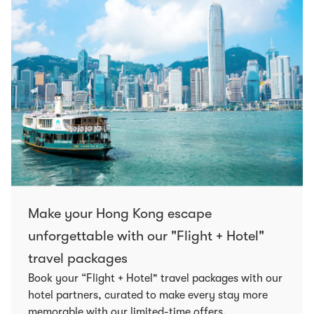
Make your Hong Kong escape
unforgettable with our "Flight + Hotel"
travel packages
Book your “Flight + Hotel" travel packages with our
hotel partners, curated to make every stay more
memorable with our limited-time offers.