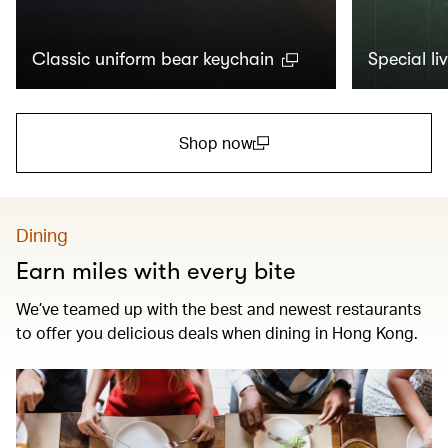
Classic uniform bear keychain
Special li
Shop now
(open in a new window)
Dining
Earn miles with every bite
We’ve teamed up with the best and newest restaurants
to offer you delicious deals when dining in Hong Kong.