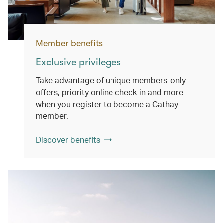
Member benefits
Exclusive privileges
Take advantage of unique members-only
offers, priority online check-in and more
when you register to become a Cathay
member.
Discover benefits