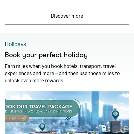
Discover more
Holidays
Book your perfect holiday
Earn miles when you book hotels, transport, travel
experiences and more – and then use those miles to
unlock even more rewards.