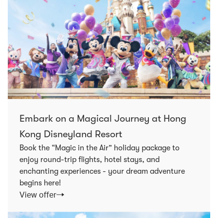
Embark on a Magical Journey at Hong
Kong Disneyland Resort
Book the “Magic in the Air” holiday package to
enjoy round-trip flights, hotel stays, and
enchanting experiences - your dream adventure
begins here!
View offer