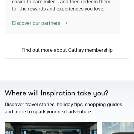
easier to earn miles – and then redeem them
for the rewards and experiences you love.
Discover our partners
Find out more about Cathay membership
Where will Inspiration take you?
Discover travel stories, holiday tips, shopping guides
and more to spark your next adventure.