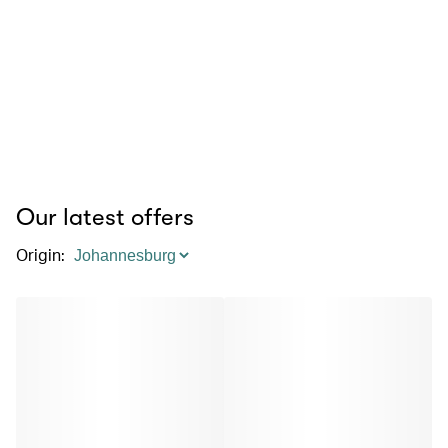
Our latest offers
Origin
: