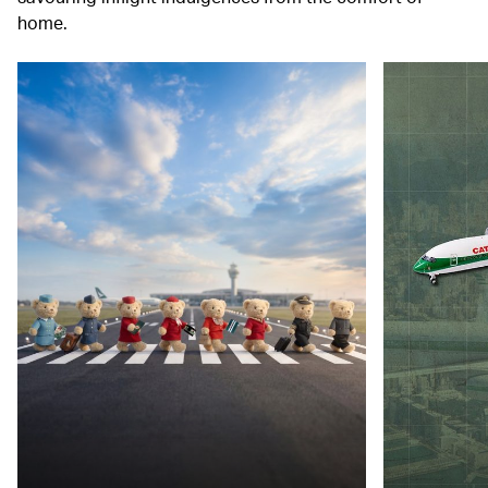
home.