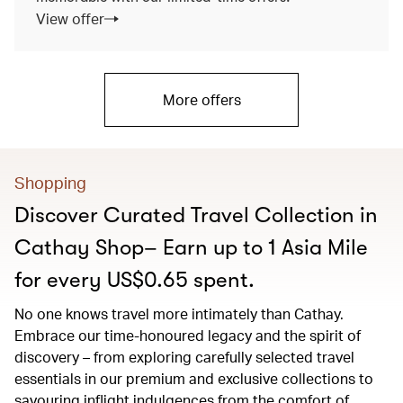
View offer
More offers
Shopping
Discover Curated Travel Collection in
Cathay Shop– Earn up to 1 Asia Mile
for every US$0.65 spent.
No one knows travel more intimately than Cathay.
Embrace our time-honoured legacy and the spirit of
discovery – from exploring carefully selected travel
essentials in our premium and exclusive collections to
savouring inflight indulgences from the comfort of