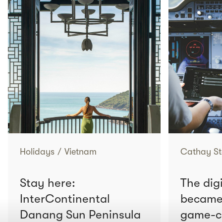
Holidays
/
Vietnam
Cathay St
Stay here:
The digi
InterContinental
became 
Danang Sun Peninsula
game-c