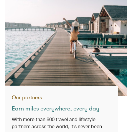
Our partners
Earn miles everywhere, every day
With more than 800 travel and lifestyle
partners across the world, it’s never been