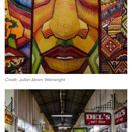
Credit: Julian Abram Wainwright