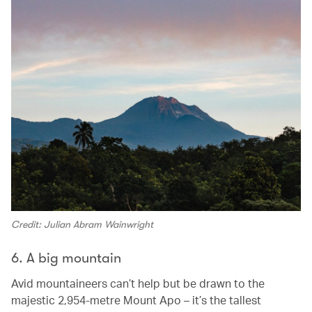
Credit: Julian Abram Wainwright
6. A big mountain
Avid mountaineers can’t help but be drawn to the
majestic 2,954-metre Mount Apo – it’s the tallest