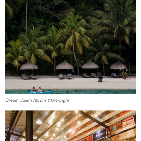
Credit: Julian Abram Wainwright