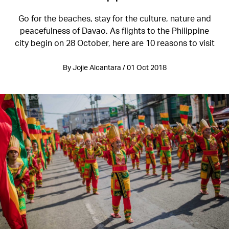
Go for the beaches, stay for the culture, nature and
peacefulness of Davao. As flights to the Philippine
city begin on 28 October, here are 10 reasons to visit
By Jojie Alcantara / 01 Oct 2018