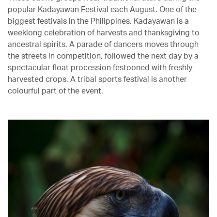
popular Kadayawan Festival each August. One of the
biggest festivals in the Philippines, Kadayawan is a
weeklong celebration of harvests and thanksgiving to
ancestral spirits. A parade of dancers moves through
the streets in competition, followed the next day by a
spectacular float procession festooned with freshly
harvested crops. A tribal sports festival is another
colourful part of the event.