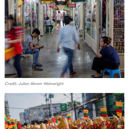
Credit: Julian Abram Wainwright