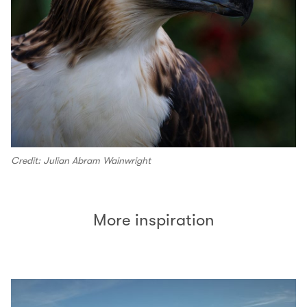
Credit: Julian Abram Wainwright
More inspiration