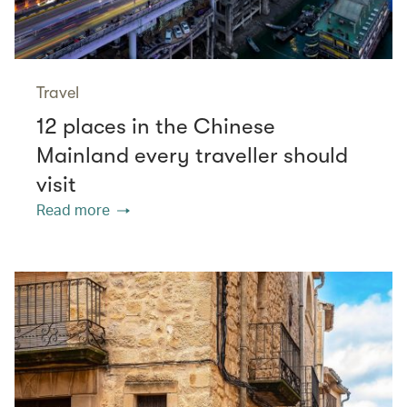
Travel
12 places in the Chinese
Mainland every traveller should
visit
Read more