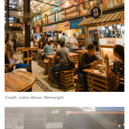
Credit: Julian Abram Wainwright