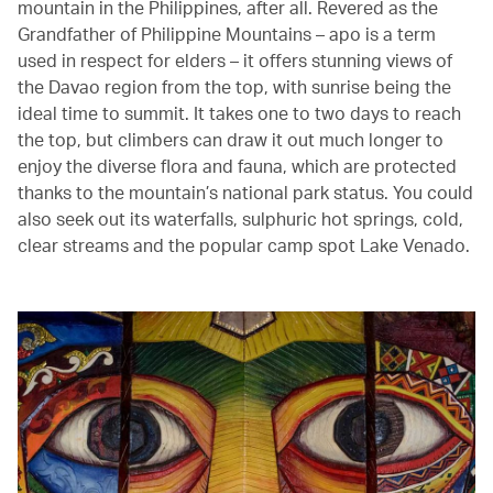
mountain in the Philippines, after all. Revered as the
Grandfather of Philippine Mountains – apo is a term
used in respect for elders – it offers stunning views of
the Davao region from the top, with sunrise being the
ideal time to summit. It takes one to two days to reach
the top, but climbers can draw it out much longer to
enjoy the diverse flora and fauna, which are protected
thanks to the mountain’s national park status. You could
also seek out its waterfalls, sulphuric hot springs, cold,
clear streams and the popular camp spot Lake Venado.