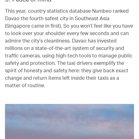
This year, country statistics database Numbeo ranked
Davao the fourth safest city in Southeast Asia
(Singapore came in first). So you won’t feel like you have
to look over your shoulder every few seconds and can
admire the city’s cleanliness. Davao has invested
millions on a state-of-the-art system of security and
traffic cameras, using high-tech tools to manage public
safety and protection. The taxi drivers exemplify the
spirit of honesty and safety here: they give back exact
change and return items left inside their taxis as a
matter of routine.