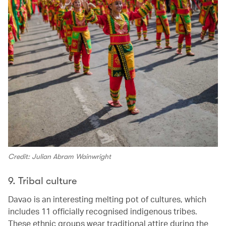
Credit: Julian Abram Wainwright
9. Tribal culture
Davao is an interesting melting pot of cultures, which
includes 11 officially recognised indigenous tribes.
These ethnic groups wear traditional attire during the