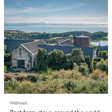
Wellness