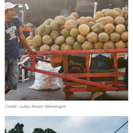
Credit: Julian Abram Wainwright