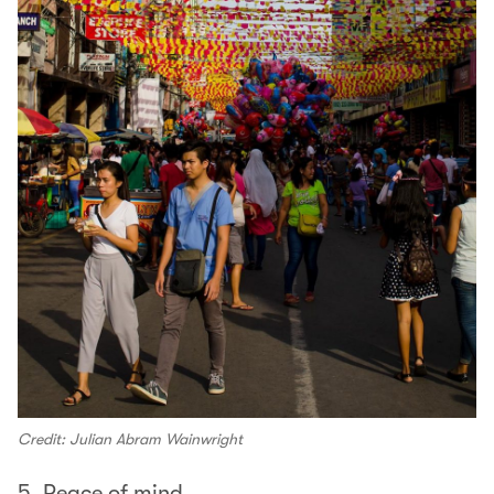
Credit: Julian Abram Wainwright
5. Peace of mind