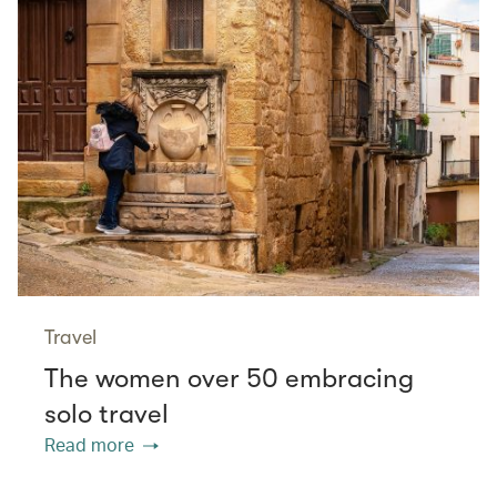
Travel
The women over 50 embracing
solo travel
Read more