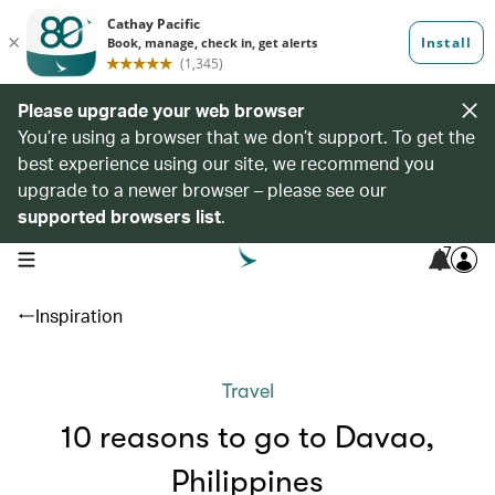
Please upgrade your web browser
You’re using a browser that we don’t support. To get the
best experience using our site, we recommend you
upgrade to a newer browser – please see our
supported browsers list
.
7
open navigation menu
Inspiration
Travel
10 reasons to go to Davao,
Philippines