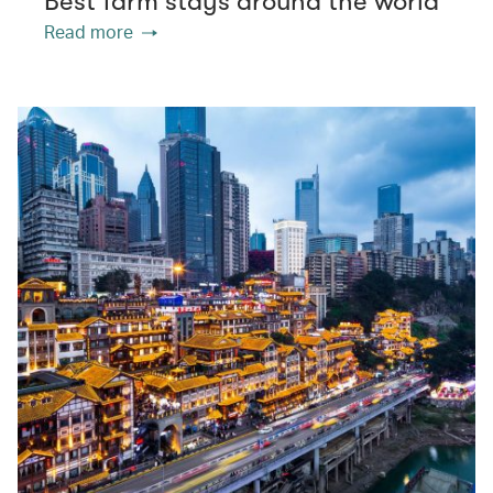
Best farm stays around the world
Read more