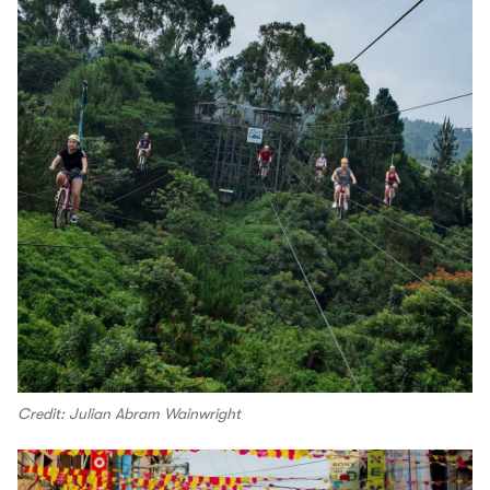
Credit: Julian Abram Wainwright