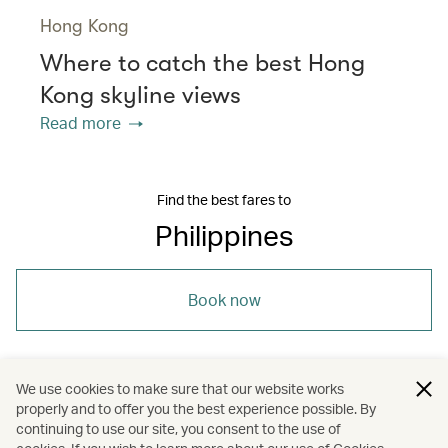
Hong Kong
Where to catch the best Hong
Kong skyline views
Read more
Find the best fares to
Philippines
Book now
We use cookies to make sure that our website works
properly and to offer you the best experience possible. By
/
/
/
/
Asia
Philippines
Davao
Travel
continuing to use our site, you consent to the use of