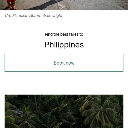
Credit: Julian Abram Wainwright
Find the best fares to
Philippines
Book now