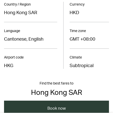
Country / Region
Currency
Hong Kong SAR
HKD
Language
Time zone
Cantonese, English
GMT +08:00
Airport code
Climate
HKG
Subtropical
Find the best fares to
Hong Kong SAR
Book now