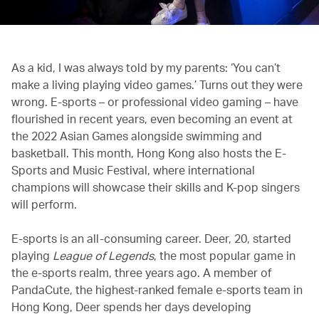
As a kid, I was always told by my parents: ‘You can’t
make a living playing video games.’ Turns out they were
wrong. E-sports – or professional video gaming – have
flourished in recent years, even becoming an event at
the 2022 Asian Games alongside swimming and
basketball. This month, Hong Kong also hosts the E-
Sports and Music Festival, where international
champions will showcase their skills and K-pop singers
will perform.
E-sports is an all-consuming career. Deer, 20, started
playing
League of Legends
, the most popular game in
the e-sports realm, three years ago. A member of
PandaCute, the highest-ranked female e-sports team in
Hong Kong, Deer spends her days developing