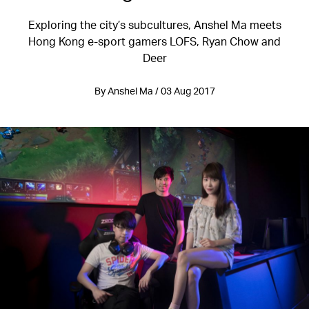
Exploring the city’s subcultures, Anshel Ma meets
Hong Kong e-sport gamers LOFS, Ryan Chow and
Deer
By Anshel Ma / 03 Aug 2017