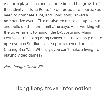
e-sports player, has been a force behind the growth of
the activity in Hong Kong. ‘To get good at e-sports, you
need to compete a lot, and Hong Kong lacked a
competitive event. This motivated me to set up events
and build up the community,’ he says. He is working with
the government to launch the E-Sports and Music
Festival at the Hong Kong Coliseum. Chow also plans to
open Versus Stadium, an e-sports-themed pub in
Cheung Sha Wan. Who says you can’t make a living from
playing video games?
Hero image: Calvin Sit
Hong Kong travel information