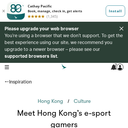
Please upgrade your web browser
You’re using a browser that we don’t support. To get the
best experience using our site, we recommend you
upgrade to a newer browser – please see our
supported browsers list
.
7
open navigation menu
Inspiration
/
Hong Kong
Culture
Meet Hong Kong’s e-sport
gamers