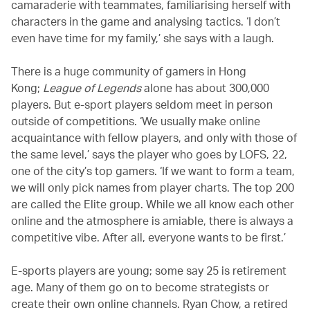
camaraderie with teammates, familiarising herself with
characters in the game and analysing tactics. ‘I don’t
even have time for my family,’ she says with a laugh.
There is a huge community of gamers in Hong
Kong;
League of Legends
alone has about 300,000
players. But e-sport players seldom meet in person
outside of competitions. ‘We usually make online
acquaintance with fellow players, and only with those of
the same level,’ says the player who goes by LOFS, 22,
one of the city’s top gamers. ‘If we want to form a team,
we will only pick names from player charts. The top 200
are called the Elite group. While we all know each other
online and the atmosphere is amiable, there is always a
competitive vibe. After all, everyone wants to be first.’
E-sports players are young; some say 25 is retirement
age. Many of them go on to become strategists or
create their own online channels. Ryan Chow, a retired