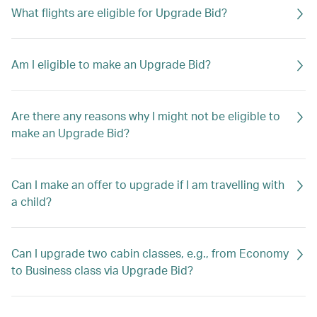
What flights are eligible for Upgrade Bid?
Am I eligible to make an Upgrade Bid?
Are there any reasons why I might not be eligible to
make an Upgrade Bid?
Can I make an offer to upgrade if I am travelling with
a child?
Can I upgrade two cabin classes, e.g., from Economy
to Business class via Upgrade Bid?