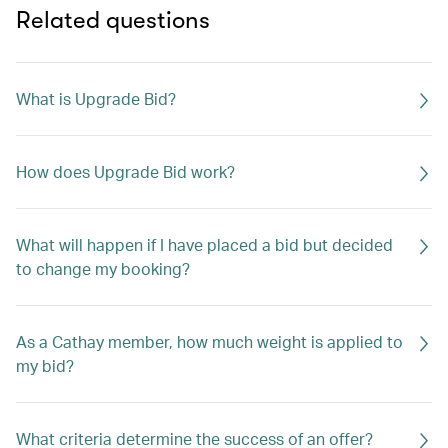
Related questions
What is Upgrade Bid?
How does Upgrade Bid work?
What will happen if I have placed a bid but decided
to change my booking?
As a Cathay member, how much weight is applied to
my bid?
What criteria determine the success of an offer?