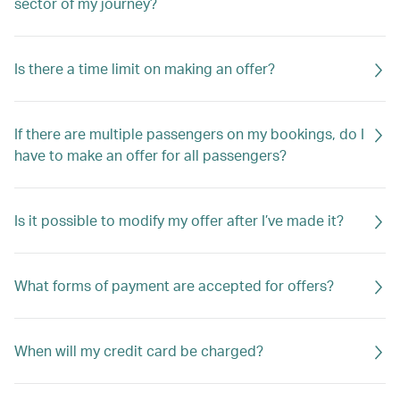
sector of my journey?
Is there a time limit on making an offer?
If there are multiple passengers on my bookings, do I
have to make an offer for all passengers?
Is it possible to modify my offer after I’ve made it?
What forms of payment are accepted for offers?
When will my credit card be charged?