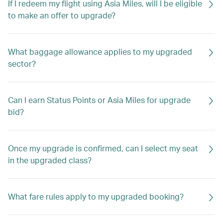
If I redeem my flight using Asia Miles, will I be eligible
to make an offer to upgrade?
What baggage allowance applies to my upgraded
sector?
Can I earn Status Points or Asia Miles for upgrade
bid?
Once my upgrade is confirmed, can I select my seat
in the upgraded class?
What fare rules apply to my upgraded booking?