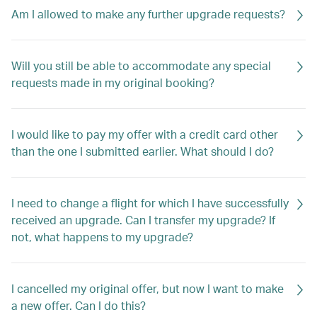
Am I allowed to make any further upgrade requests?
Will you still be able to accommodate any special
requests made in my original booking?
I would like to pay my offer with a credit card other
than the one I submitted earlier. What should I do?
I need to change a flight for which I have successfully
received an upgrade. Can I transfer my upgrade? If
not, what happens to my upgrade?
I cancelled my original offer, but now I want to make
a new offer. Can I do this?