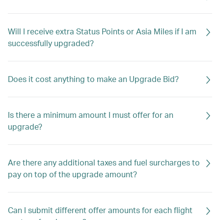
Will I receive extra Status Points or Asia Miles if I am
successfully upgraded?
Does it cost anything to make an Upgrade Bid?
Is there a minimum amount I must offer for an
upgrade?
Are there any additional taxes and fuel surcharges to
pay on top of the upgrade amount?
Can I submit different offer amounts for each flight