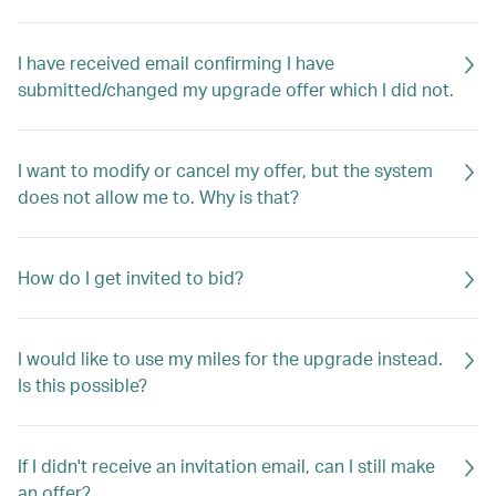
I have received email confirming I have
submitted/changed my upgrade offer which I did not.
I want to modify or cancel my offer, but the system
does not allow me to. Why is that?
How do I get invited to bid?
I would like to use my miles for the upgrade instead.
Is this possible?
If I didn't receive an invitation email, can I still make
an offer?