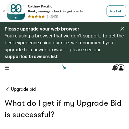
Please upgrade your web browser
You’re using a browser that we don’t support. To get the
best experience using our site, we recommend you
upgrade to a newer browser – please see our
supported browsers list
.
7
open navigation menu
Upgrade bid
What do I get if my Upgrade Bid
is successful?