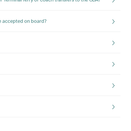
ge accepted on board?