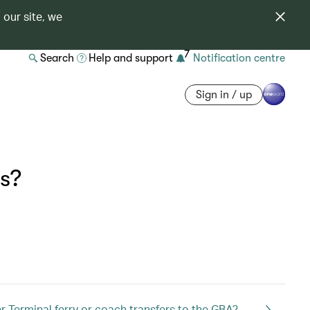
 our site, we
7
Search
Help and support
Notification centre
Sign in / up
ds?
 Terminal ferry or coach transfers to the GBA?