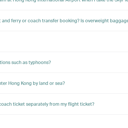
t and ferry or coach transfer booking? Is overweight bagga
tions such as typhoons?
enter Hong Kong by land or sea?
coach ticket separately from my flight ticket?