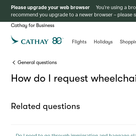
Please upgrade your web browser
You’re using a br
recommend you upgrade to a newer browser – please 
Cathay for Business
Flights
Holidays
Shoppi
General questions
How do I request wheelchair
Related questions
Do I need to go through immigration and baggage clai