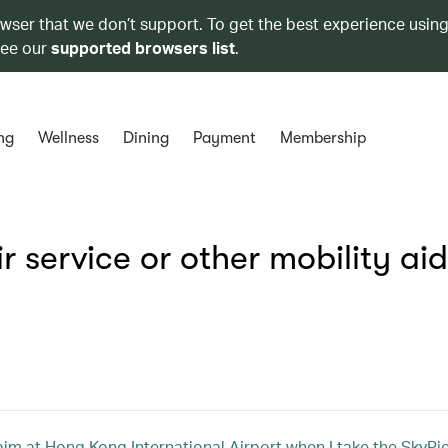
owser that we don’t support. To get the best experience using
see our
supported browsers list
.
ng
Wellness
Dining
Payment
Membership
 service or other mobility ai
m at Hong Kong International Airport when I take the SkyPier