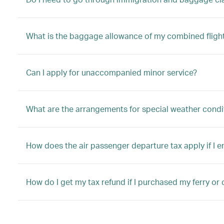
What is the baggage allowance of my combined fligh
Can I apply for unaccompanied minor service?
What are the arrangements for special weather condi
How does the air passenger departure tax apply if I 
How do I get my tax refund if I purchased my ferry or 