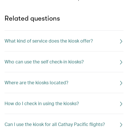
Related questions
What kind of service does the kiosk offer?
Who can use the self check-in kiosks?
Where are the kiosks located?
How do I check in using the kiosks?
Can I use the kiosk for all Cathay Pacific flights?