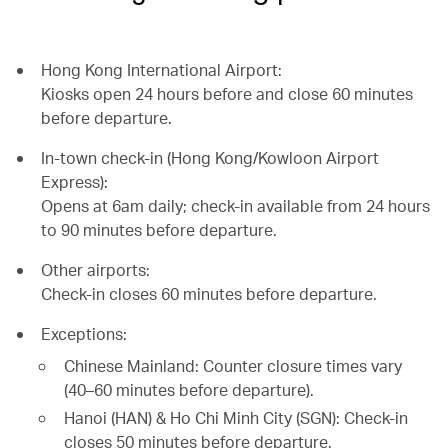
Hong Kong International Airport:
Kiosks open 24 hours before and close 60 minutes
before departure.
In-town check-in (Hong Kong/Kowloon Airport
Express):
Opens at 6am daily; check-in available from 24 hours
to 90 minutes before departure.
Other airports:
Check-in closes 60 minutes before departure.
Exceptions:
Chinese Mainland: Counter closure times vary
(40–60 minutes before departure).
Hanoi (HAN) & Ho Chi Minh City (SGN): Check-in
closes 50 minutes before departure.