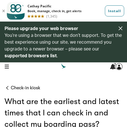
Please upgrade your web browser
You’re using a browser that we don’t support. To get the
best experience using our site, we recommend you
upgrade to a newer browser – please see our
supported browsers list
.
7
open navigation menu
Check-in kiosk
What are the earliest and latest
times that I can check in and
collect my boarding pass?