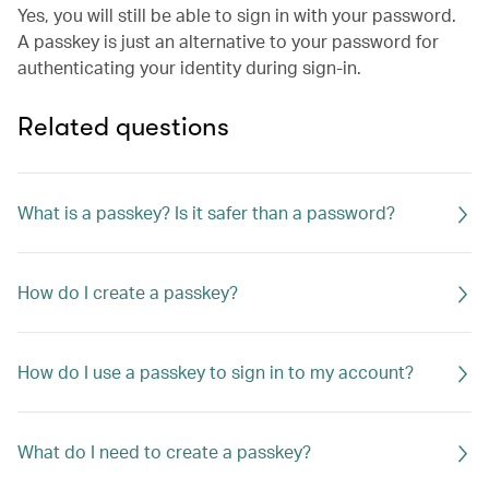
Yes, you will still be able to sign in with your password.
A passkey is just an alternative to your password for
authenticating your identity during sign-in.
Related questions
What is a passkey? Is it safer than a password?
How do I create a passkey?
How do I use a passkey to sign in to my account?
What do I need to create a passkey?