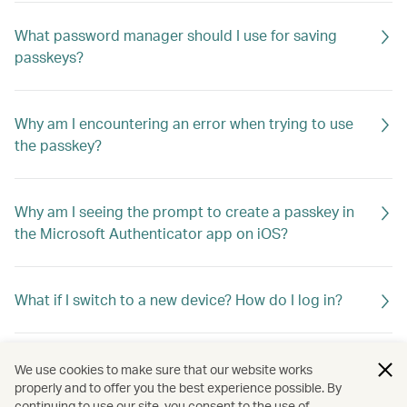
What password manager should I use for saving
passkeys?
Why am I encountering an error when trying to use
the passkey?
Why am I seeing the prompt to create a passkey in
the Microsoft Authenticator app on iOS?
What if I switch to a new device? How do I log in?
Does Cathay store my biometric information for
We use cookies to make sure that our website works
passkeys?
properly and to offer you the best experience possible. By
continuing to use our site, you consent to the use of