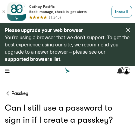
Please upgrade your web browser
You’re using a browser that we don’t support. To get the
best experience using our site, we recommend you
upgrade to a newer browser – please see our
supported browsers list
.
7
open navigation menu
Passkey
Can I still use a password to
sign in if I create a passkey?