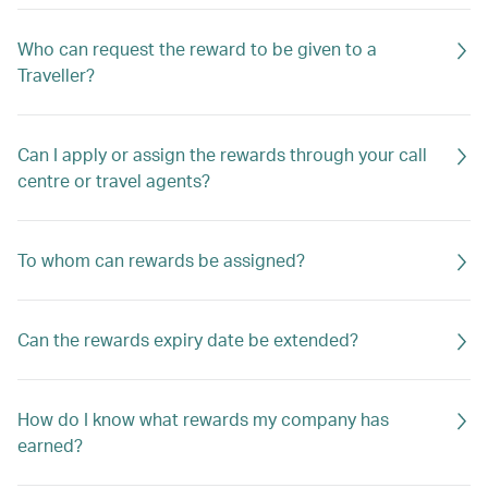
Who can request the reward to be given to a
Traveller?
Can I apply or assign the rewards through your call
centre or travel agents?
To whom can rewards be assigned?
Can the rewards expiry date be extended?
How do I know what rewards my company has
earned?