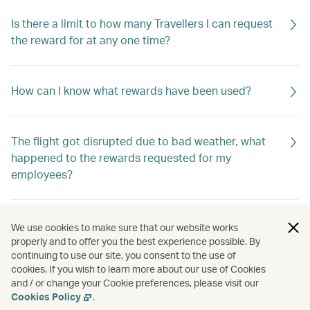
Is there a limit to how many Travellers I can request
the reward for at any one time?
How can I know what rewards have been used?
The flight got disrupted due to bad weather, what
happened to the rewards requested for my
employees?
How do I know if the rewards are returned to my
We use cookies to make sure that our website works
company?
properly and to offer you the best experience possible. By
continuing to use our site, you consent to the use of
cookies. If you wish to learn more about our use of Cookies
and / or change your Cookie preferences, please visit our
How should I apply for the rewards?
Cookies Policy
.