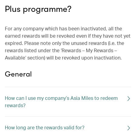
Plus programme?
For any company which has been inactivated, all the
earned rewards will be revoked even if they have not yet
expired. Please note only the unused rewards (i.e. the
rewards listed under the ‘Rewards – My Rewards –
Available‘ section) will be revoked upon inactivation.
General
How can I use my company’s Asia Miles to redeem
rewards?
How long are the rewards valid for?