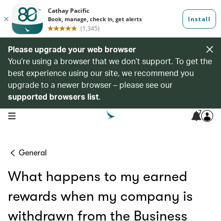
Please upgrade your web browser
You’re using a browser that we don’t support. To get the
best experience using our site, we recommend you
upgrade to a newer browser – please see our
supported browsers list
.
7
open navigation menu
General
What happens to my earned
rewards when my company is
withdrawn from the Business