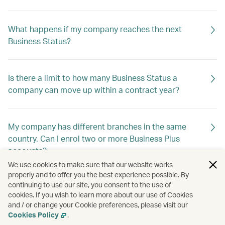
What happens if my company reaches the next
Business Status?
Is there a limit to how many Business Status a
company can move up within a contract year?
My company has different branches in the same
country. Can I enrol two or more Business Plus
accounts?
We use cookies to make sure that our website works
properly and to offer you the best experience possible. By
continuing to use our site, you consent to the use of
My company has different registrations in different
cookies. If you wish to learn more about our use of Cookies
countries, but I would like to enrol under a single
and / or change your Cookie preferences, please visit our
programme. Which country do I choose?
Cookies Policy
.