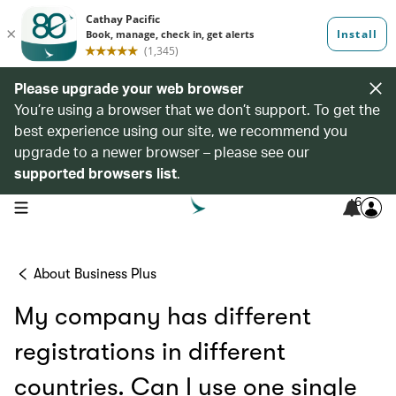
Please upgrade your web browser
You’re using a browser that we don’t support. To get the
best experience using our site, we recommend you
upgrade to a newer browser – please see our
supported browsers list
.
6
open navigation menu
About Business Plus
My company has different
registrations in different
countries. Can I use one single