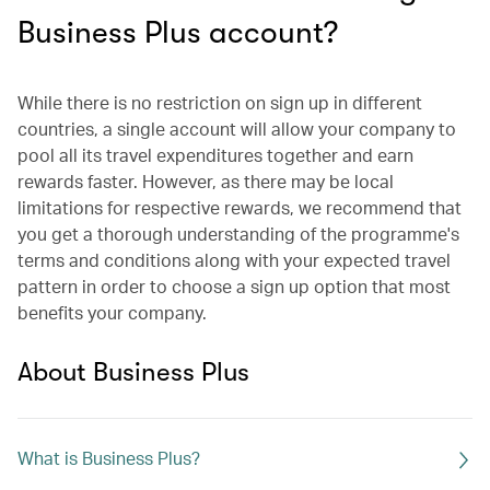
Business Plus account?
While there is no restriction on sign up in different
countries, a single account will allow your company to
pool all its travel expenditures together and earn
rewards faster. However, as there may be local
limitations for respective rewards, we recommend that
you get a thorough understanding of the programme's
terms and conditions along with your expected travel
pattern in order to choose a sign up option that most
benefits your company.
About Business Plus
What is Business Plus?