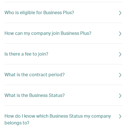
Who is eligible for Business Plus?
How can my company join Business Plus?
Is there a fee to join?
What is the contract period?
What is the Business Status?
How do I know which Business Status my company
belongs to?