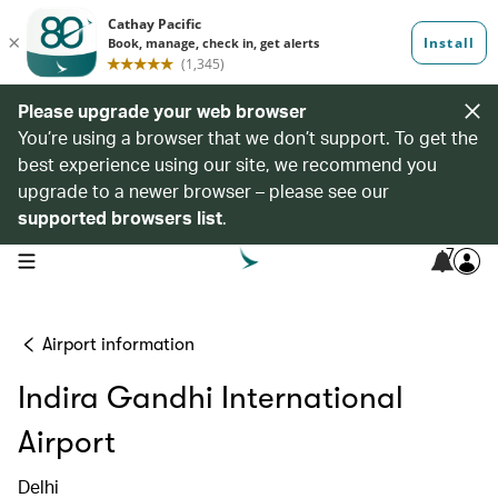
Please upgrade your web browser
You’re using a browser that we don’t support. To get the
best experience using our site, we recommend you
upgrade to a newer browser – please see our
supported browsers list
.
7
open navigation menu
Airport information
Indira Gandhi International
Airport
Delhi