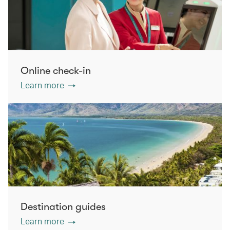
Online check-in
Learn more
Destination guides
Learn more