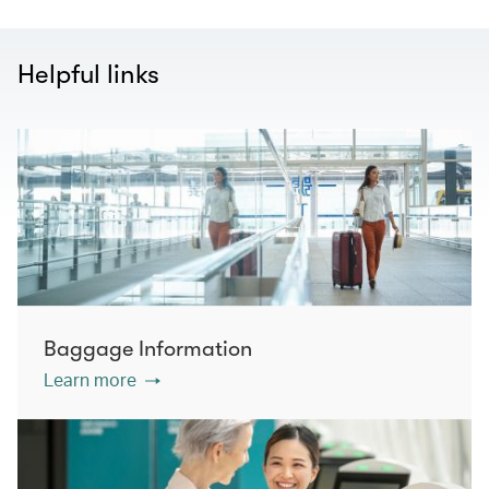
Helpful links
Baggage Information
Learn more