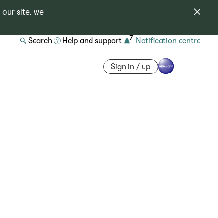
 our site, we
7
Search
Help and support
Notification centre
Sign in / up