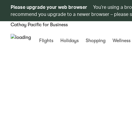
Please upgrade your web browser
You’re using a br
recommend you upgrade to a newer browser – please 
Cathay Pacific for Business
Flights
Holidays
Shopping
Wellness