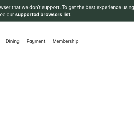
owser that we don’t support. To get the best experience using
see our
supported browsers list
.
Dining
Payment
Membership