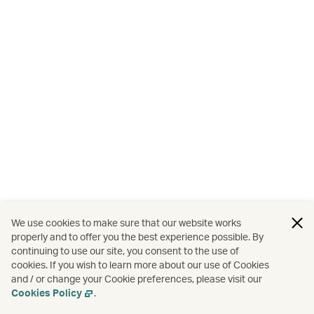
We use cookies to make sure that our website works
properly and to offer you the best experience possible. By
continuing to use our site, you consent to the use of
cookies. If you wish to learn more about our use of Cookies
and / or change your Cookie preferences, please visit our
Cookies Policy
.