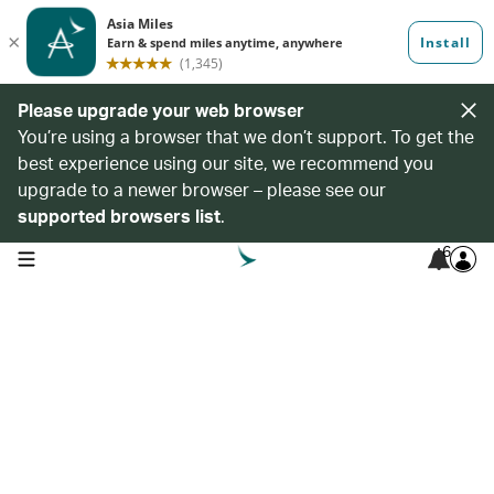
Please upgrade your web browser
You’re using a browser that we don’t support. To get the
best experience using our site, we recommend you
upgrade to a newer browser – please see our
supported browsers list
.
6
open navigation menu