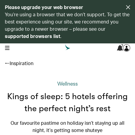
Please upgrade your web browser
You’re using a browser that we don’t support. To get the
best experience using our site, we recommend you
upgrade to a newer browser – please see our
supported browsers list
.
7
open navigation menu
Inspiration
Wellness
Kings of sleep: 5 hotels offering
the perfect night’s rest
Our favourite pastime on holiday isn’t staying up all
night, it’s getting some shuteye