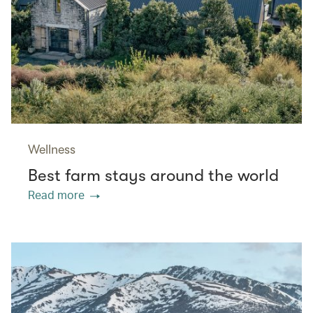
Wellness
Best farm stays around the world
Read more