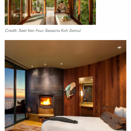
Credit: Seet Ken Four Seasons Koh Samui