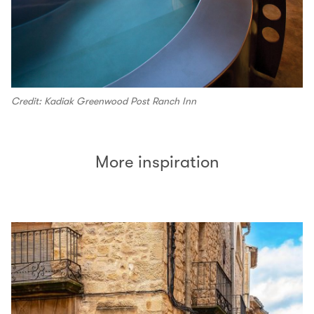
Credit: Kadiak Greenwood Post Ranch Inn
More inspiration