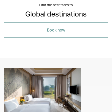
Find the best fares to
Global destinations
Book now