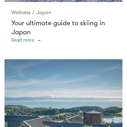
Wellness
/
Japan
Your ultimate guide to skiing in
Japan
Read more