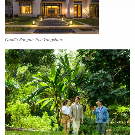
Credit: Banyan Tree Yangshuo