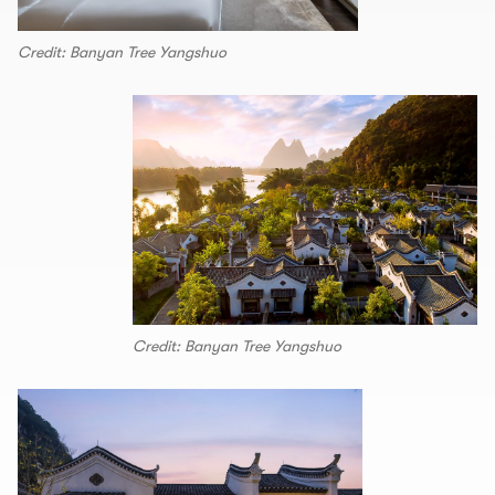
Credit: Banyan Tree Yangshuo
Credit: Banyan Tree Yangshuo