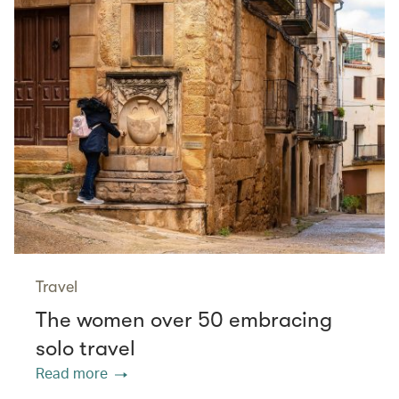
Travel
The women over 50 embracing
solo travel
Read more