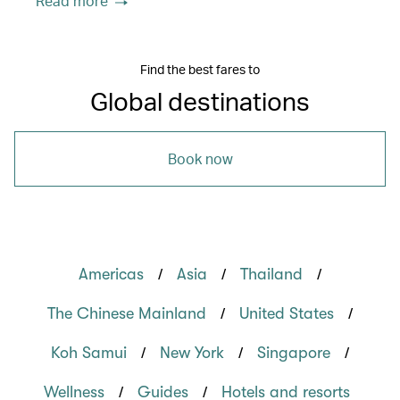
Read more
Find the best fares to
Global destinations
Book now
/
/
/
Americas
Asia
Thailand
/
/
The Chinese Mainland
United States
/
/
/
Koh Samui
New York
Singapore
/
/
Wellness
Guides
Hotels and resorts