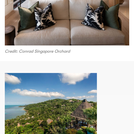
Credit: Conrad Singapore Orchard