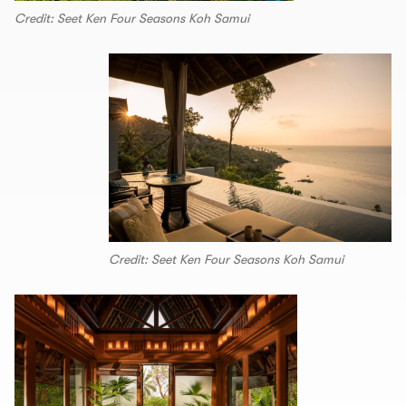
Credit: Seet Ken Four Seasons Koh Samui
Credit: Seet Ken Four Seasons Koh Samui