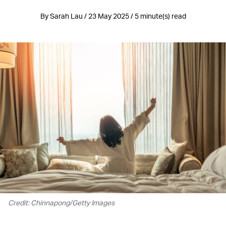
By Sarah Lau / 23 May 2025 / 5 minute(s) read
Credit: Chinnapong/Getty Images