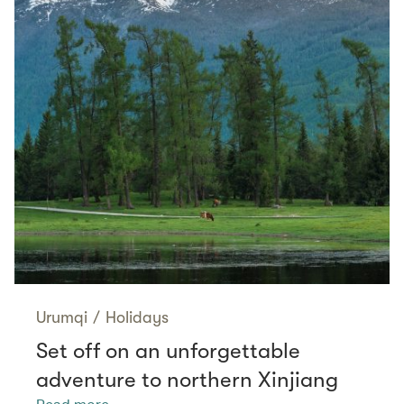
Urumqi
/
Holidays
Set off on an unforgettable
adventure to northern Xinjiang