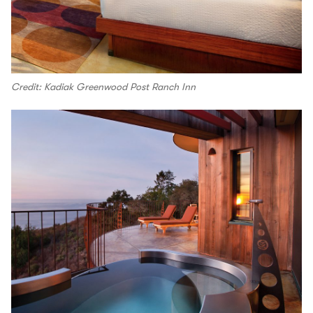
Credit: Kadiak Greenwood Post Ranch Inn