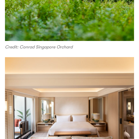
Credit: Conrad Singapore Orchard