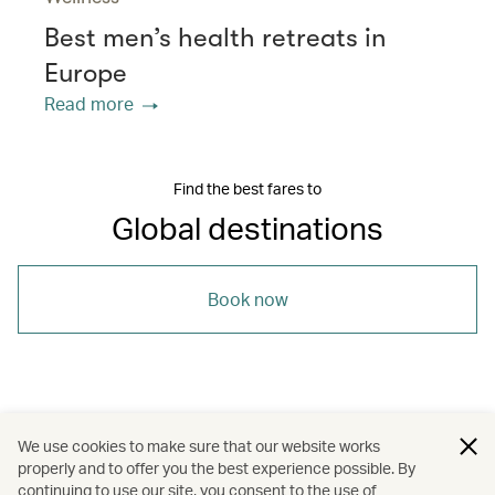
Best men’s health retreats in
Europe
Read more
Find the best fares to
Global destinations
Book now
/
/
South Korea
United Kingdom
We use cookies to make sure that our website works
properly and to offer you the best experience possible. By
/
/
/
United States
London
Los Angeles
continuing to use our site, you consent to the use of