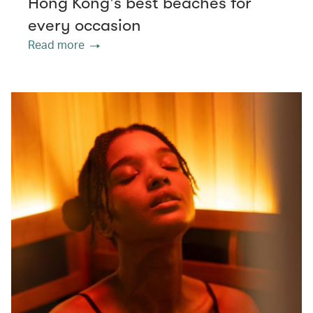
Hong Kong's best beaches for
every occasion
Read more