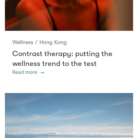
Wellness
/
Hong Kong
Contrast therapy: putting the
wellness trend to the test
Read more