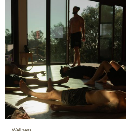
Wellness