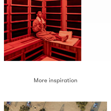
More inspiration