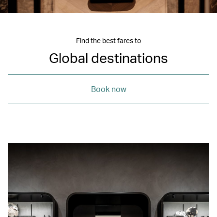
Find the best fares to
Global destinations
Book now