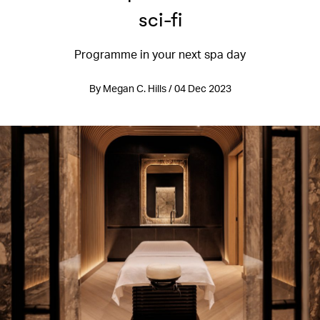
sci-fi
Programme in your next spa day
By Megan C. Hills / 04 Dec 2023