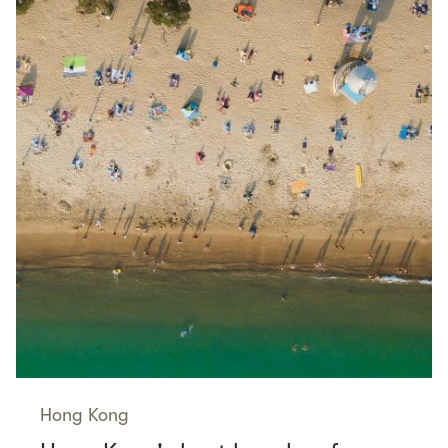
Hong Kong