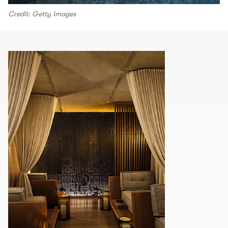
Credit: Getty Images