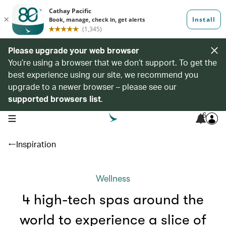
Please upgrade your web browser
You’re using a browser that we don’t support. To get the
best experience using our site, we recommend you
upgrade to a newer browser – please see our
supported browsers list
.
6
open navigation menu
Inspiration
Wellness
4 high-tech spas around the
world to experience a slice of