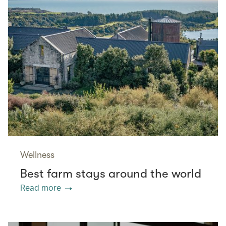
Wellness
Best farm stays around the world
Read more