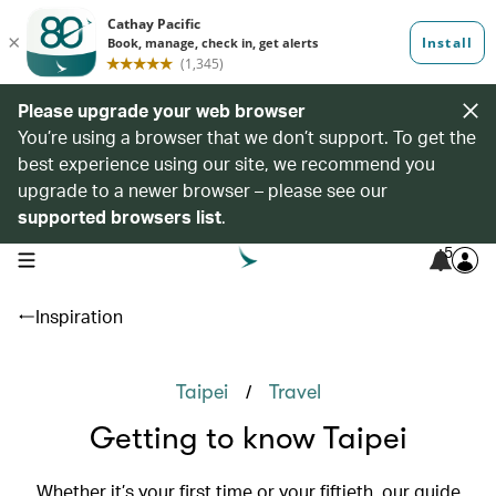
Please upgrade your web browser
You’re using a browser that we don’t support. To get the
best experience using our site, we recommend you
upgrade to a newer browser – please see our
supported browsers list
.
5
open navigation menu
Inspiration
/
Taipei
Travel
Getting to know Taipei
Whether it’s your first time or your fiftieth, our guide