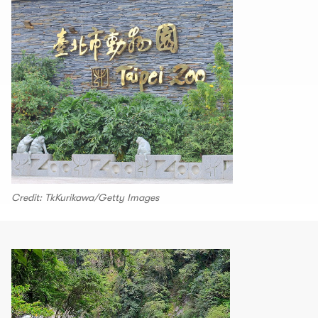
Credit: TkKurikawa/Getty Images