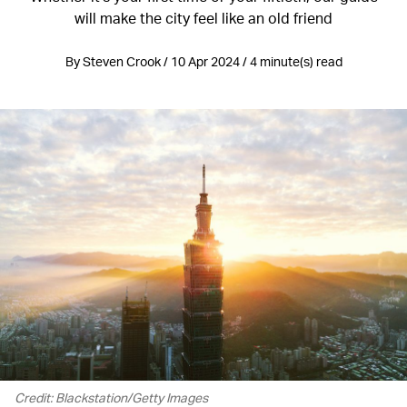
will make the city feel like an old friend
By Steven Crook / 10 Apr 2024 / 4 minute(s) read
Credit: Blackstation/Getty Images