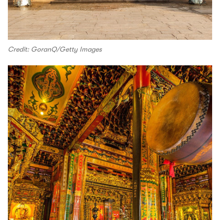
Credit: GoranQ/Getty Images