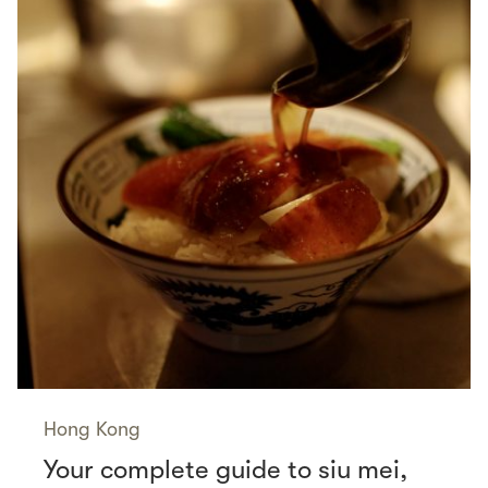
Hong Kong
Your complete guide to siu mei,