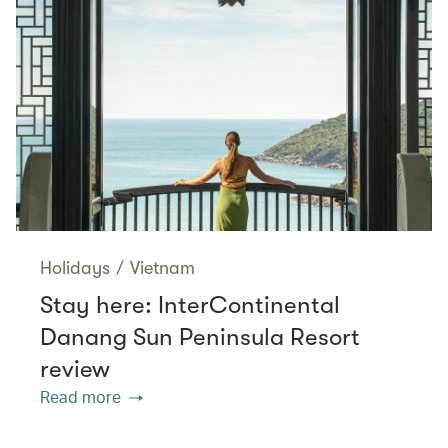
Holidays
/
Vietnam
Stay here: InterContinental
Danang Sun Peninsula Resort
review
Read more