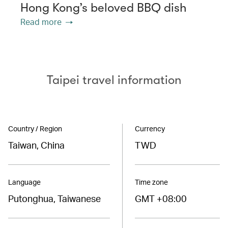
Hong Kong’s beloved BBQ dish
Read more
Taipei travel information
Country / Region
Currency
Taiwan, China
TWD
Language
Time zone
Putonghua, Taiwanese
GMT +08:00