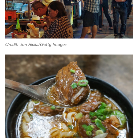
Credit: Jon Hicks/Getty Images