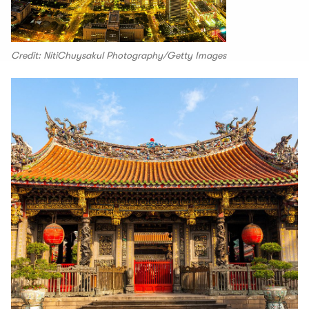
Credit: NitiChuysakul Photography/Getty Images