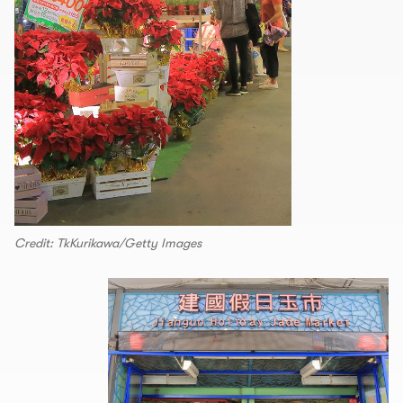
Credit: TkKurikawa/Getty Images