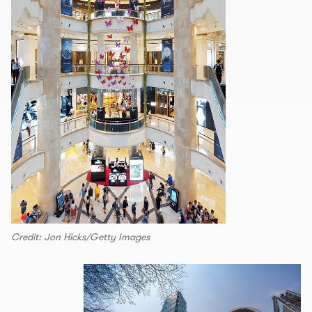
Credit: Jon Hicks/Getty Images