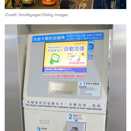
Credit: fotoVoyager/Getty Images