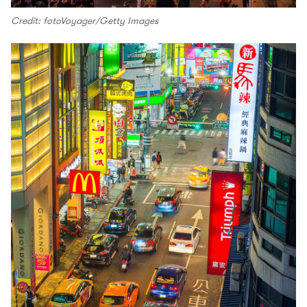
Credit: fotoVoyager/Getty Images