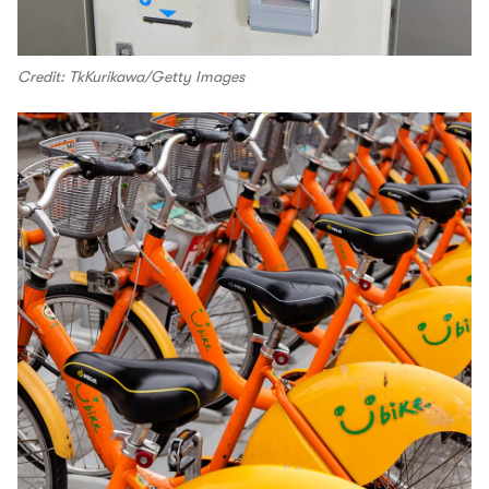
Credit: TkKurikawa/Getty Images