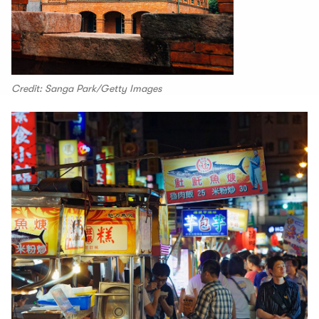
Credit: Sanga Park/Getty Images