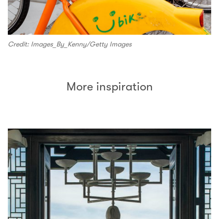
Credit: Images_By_Kenny/Getty Images
More inspiration