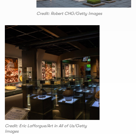
Credit: Robert CHG/Getty Images
Credit: Eric Lafforgue/Art in All of Us/Getty
Images