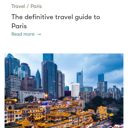
Travel
/
Paris
The definitive travel guide to
Paris
Read more