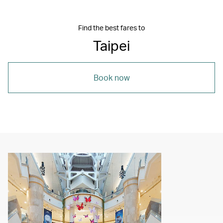
Find the best fares to
Taipei
Book now