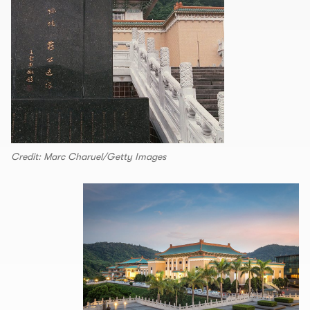
Credit: Marc Charuel/Getty Images