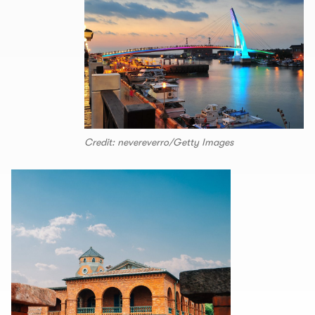
Credit: nevereverro/Getty Images