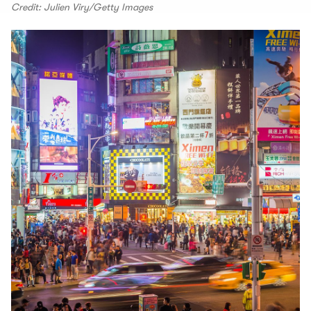
Credit: Julien Viry/Getty Images