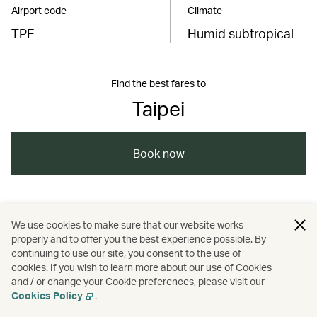
Airport code
Climate
TPE
Humid subtropical
Find the best fares to
Taipei
Book now
China – the Chinese Mainland, Hong Kong SAR,
We use cookies to make sure that our website works
Macao SAR and Taiwan Region
properly and to offer you the best experience possible. By
continuing to use our site, you consent to the use of
/
/
/
/
Taiwan, China
Taipei
Travel
cookies. If you wish to learn more about our use of Cookies
and / or change your Cookie preferences, please visit our
Cookies Policy
.
/
/
Culture
Food and drink
Guides