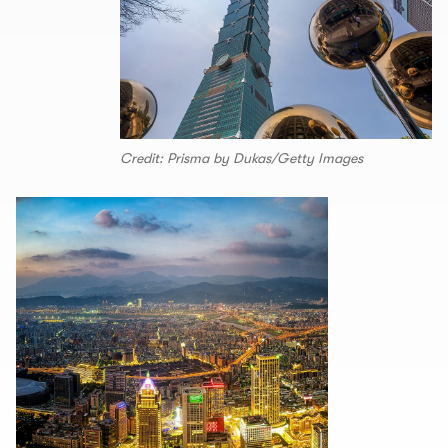
Credit: Prisma by Dukas/Getty Images