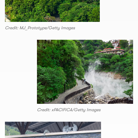
Credit: MJ_Prototype/Getty Images
Credit: xPACIFICA/Getty Images