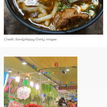
Credit: SandyHappy/Getty Images