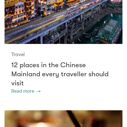
Travel
12 places in the Chinese
Mainland every traveller should
visit
Read more