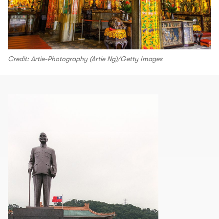
Credit: Artie-Photography (Artie Ng)/Getty Images