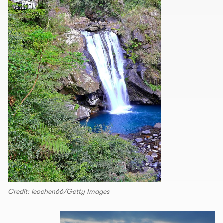
Credit: leochen66/Getty Images