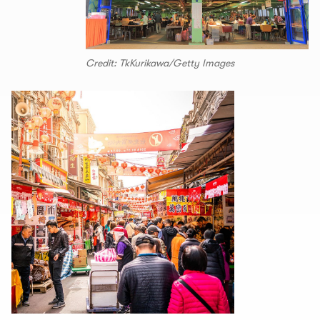
Credit: TkKurikawa/Getty Images