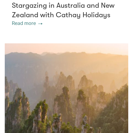
Stargazing in Australia and New
Zealand with Cathay Holidays
Read more