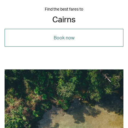
Find the best fares to
Cairns
Book now