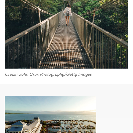
Credit: John Crux Photography/Getty Images