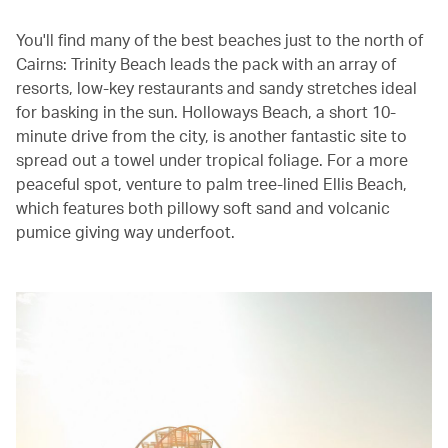
You'll find many of the best beaches just to the north of
Cairns: Trinity Beach leads the pack with an array of
resorts, low-key restaurants and sandy stretches ideal
for basking in the sun. Holloways Beach, a short 10-
minute drive from the city, is another fantastic site to
spread out a towel under tropical foliage. For a more
peaceful spot, venture to palm tree-lined Ellis Beach,
which features both pillowy soft sand and volcanic
pumice giving way underfoot.