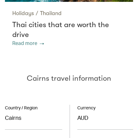
Holidays
/
Thailand
Thai cities that are worth the
drive
Read more
Cairns travel information
Country / Region
Currency
Cairns
AUD