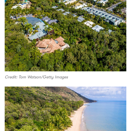
Credit: Tom Watson/Getty Images