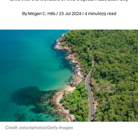
By Megan C. Hills / 23 Jul 2024 / 4 minute(s) read
Credit: zstockphotos/Getty Images