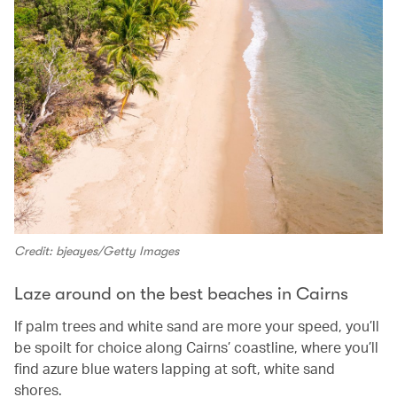
Credit: bjeayes/Getty Images
Laze around on the best beaches in Cairns
If palm trees and white sand are more your speed, you’ll
be spoilt for choice along Cairns’ coastline, where you’ll
find azure blue waters lapping at soft, white sand
shores.