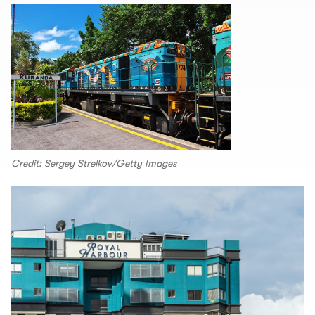
Credit: Sergey Strelkov/Getty Images