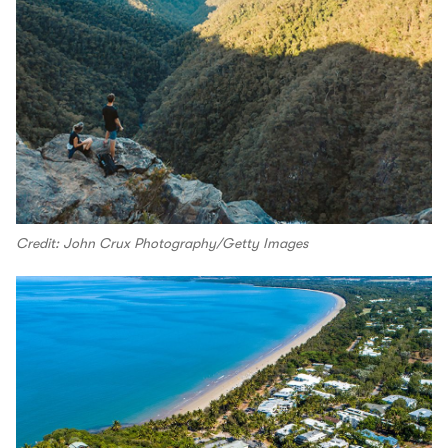
Credit: John Crux Photography/Getty Images