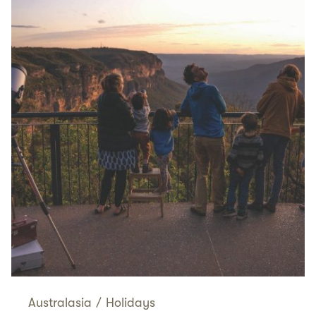
Australasia
/
Holidays