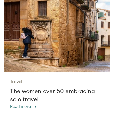
Travel
The women over 50 embracing
solo travel
Read more