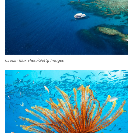
Credit: Max shen/Getty Images