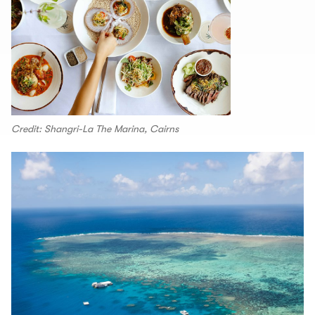
Credit: Shangri-La The Marina, Cairns