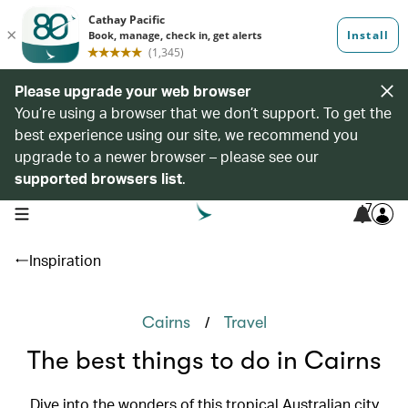
Please upgrade your web browser
You’re using a browser that we don’t support. To get the
best experience using our site, we recommend you
upgrade to a newer browser – please see our
supported browsers list
.
7
open navigation menu
Inspiration
/
Cairns
Travel
The best things to do in Cairns
Dive into the wonders of this tropical Australian city