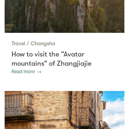
Travel
/
Changsha
How to visit the “Avatar
mountains” of Zhangjiajie
Read more