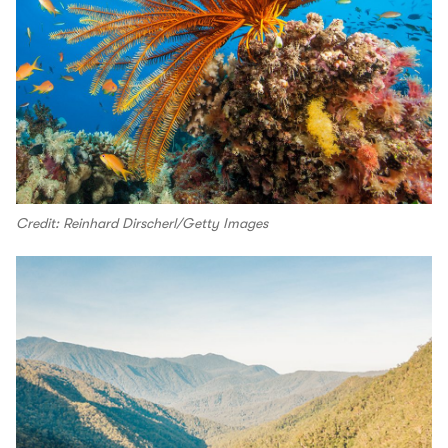
Credit: Reinhard Dirscherl/Getty Images