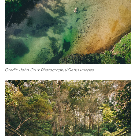
Credit: John Crux Photography/Getty Images