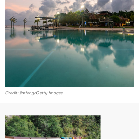
Credit: jimfeng/Getty Images