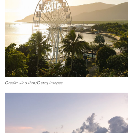
Credit: Jina Ihm/Getty Images