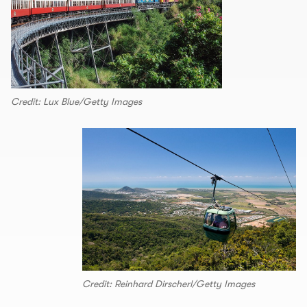
Credit: Lux Blue/Getty Images
Credit: Reinhard Dirscherl/Getty Images