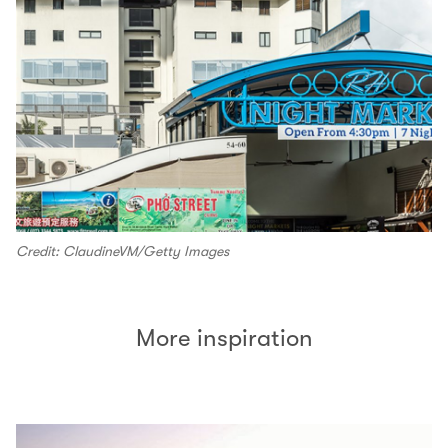
Credit: ClaudineVM/Getty Images
More inspiration