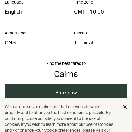
Language
Time zone
English
GMT +10:00
Airport code
Climate
CNS
Tropical
Find the best fares to
Cairns
Book now
We use cookies to make sure that our website works
properly and to offer you the best experience possible. By
/
/
/
/
Australasia
Australia
Cairns
Travel
continuing to use our site, you consent to the use of
cookies. If you wish to learn more about our use of Cookies
and / or change your Cookie preferences, please visit our
/
Guides
Nature and outdoors