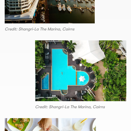
Credit: Shangri-La The Marina, Cairns
Credit: Shangri-La The Marina, Cairns