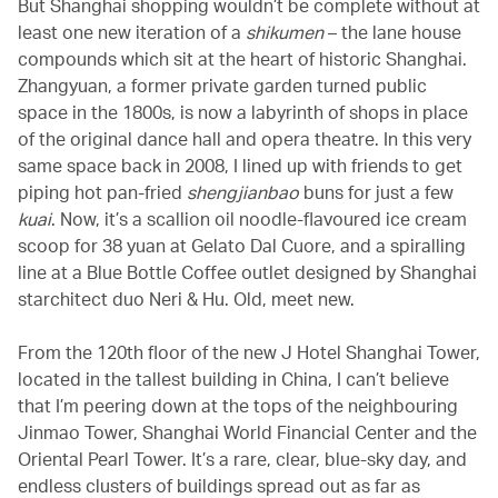
But Shanghai shopping wouldn’t be complete without at
least one new iteration of a
shikumen
– the lane house
compounds which sit at the heart of historic Shanghai.
Zhangyuan, a former private garden turned public
space in the 1800s, is now a labyrinth of shops in place
of the original dance hall and opera theatre. In this very
same space back in 2008, I lined up with friends to get
piping hot pan-fried
shengjianbao
buns for just a few
kuai
. Now, it’s a scallion oil noodle-flavoured ice cream
scoop for 38 yuan at Gelato Dal Cuore, and a spiralling
line at a Blue Bottle Coffee outlet designed by Shanghai
starchitect duo Neri & Hu. Old, meet new.
From the 120th floor of the new J Hotel Shanghai Tower,
located in the tallest building in China, I can’t believe
that I’m peering down at the tops of the neighbouring
Jinmao Tower, Shanghai World Financial Center and the
Oriental Pearl Tower. It’s a rare, clear, blue-sky day, and
endless clusters of buildings spread out as far as