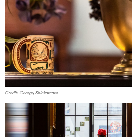
Credit: Georgy Shinkarenko