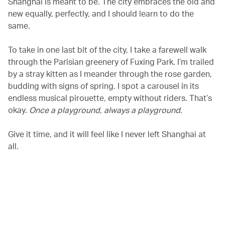
Shanghai is meant to be. The city embraces the old and
new equally, perfectly, and I should learn to do the
same.
To take in one last bit of the city, I take a farewell walk
through the Parisian greenery of Fuxing Park. I’m trailed
by a stray kitten as I meander through the rose garden,
budding with signs of spring. I spot a carousel in its
endless musical pirouette, empty without riders. That’s
okay.
Once a playground, always a playground
.
Give it time, and it will feel like I never left Shanghai at
all.
00.00
/
00.27