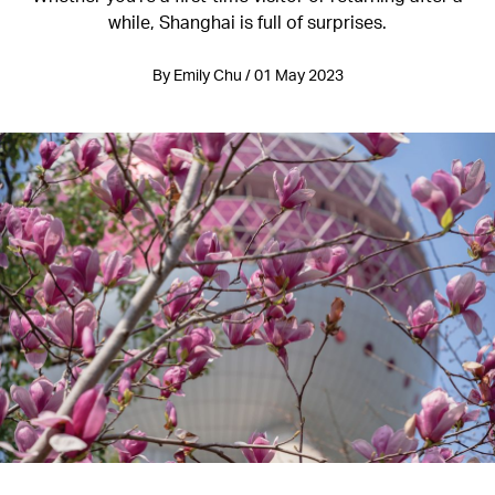
while, Shanghai is full of surprises.
By Emily Chu / 01 May 2023