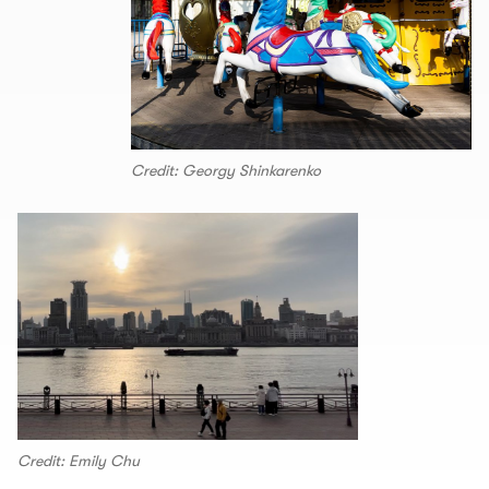
Credit: Georgy Shinkarenko
Credit: Emily Chu