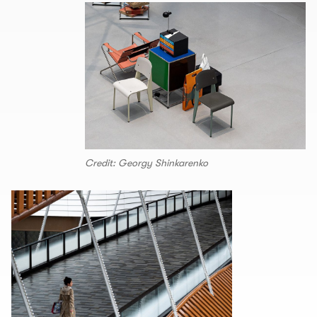
Credit: Georgy Shinkarenko