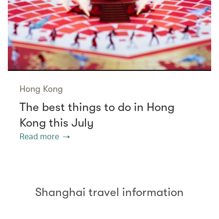
Hong Kong
The best things to do in Hong
Kong this July
Read more
Shanghai travel information