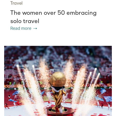
Travel
The women over 50 embracing
solo travel
Read more