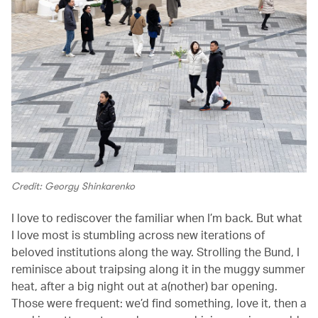
Credit: Georgy Shinkarenko
I love to rediscover the familiar when I’m back. But what
I love most is stumbling across new iterations of
beloved institutions along the way. Strolling the Bund, I
reminisce about traipsing along it in the muggy summer
heat, after a big night out at a(nother) bar opening.
Those were frequent: we’d find something, love it, then a