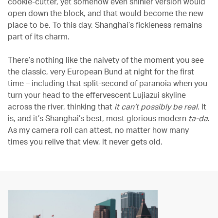
cookie-cutter, yet somehow even shinier version would
open down the block, and that would become the new
place to be. To this day, Shanghai’s fickleness remains
part of its charm.
There’s nothing like the naivety of the moment you see
the classic, very European Bund at night for the first
time – including that split-second of paranoia when you
turn your head to the effervescent Lujiazui skyline
across the river, thinking that
it can’t possibly be real
. It
is, and it’s Shanghai’s best, most glorious modern
ta-da
.
As my camera roll can attest, no matter how many
times you relive that view, it never gets old.