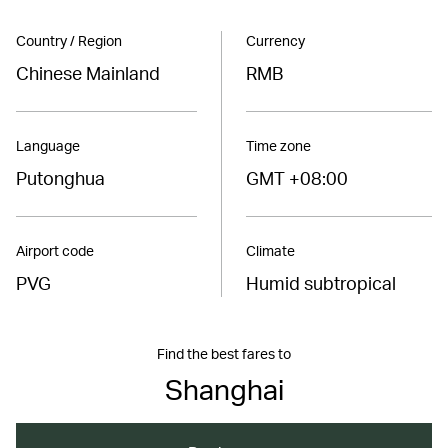
Country / Region
Currency
Chinese Mainland
RMB
Language
Time zone
Putonghua
GMT +08:00
Airport code
Climate
PVG
Humid subtropical
Find the best fares to
Shanghai