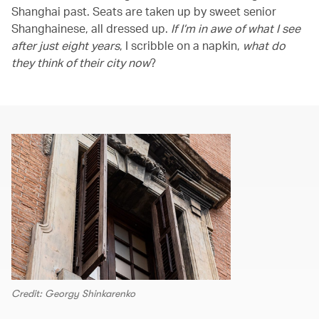
Shanghai past. Seats are taken up by sweet senior
Shanghainese, all dressed up.
If I’m in awe of what I see
after just eight years
, I scribble on a napkin,
what do
they think of their city now
?
Credit: Georgy Shinkarenko