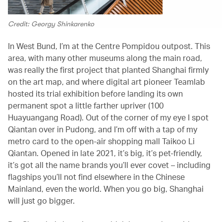
Credit: Georgy Shinkarenko
In West Bund, I’m at the Centre Pompidou outpost. This
area, with many other museums along the main road,
was really the first project that planted Shanghai firmly
on the art map, and where digital art pioneer Teamlab
hosted its trial exhibition before landing its own
permanent spot a little farther upriver (100
Huayuangang Road). Out of the corner of my eye I spot
Qiantan over in Pudong, and I’m off with a tap of my
metro card to the open-air shopping mall Taikoo Li
Qiantan. Opened in late 2021, it’s big, it’s pet-friendly,
it’s got all the name brands you’ll ever covet – including
flagships you’ll not find elsewhere in the Chinese
Mainland, even the world. When you go big, Shanghai
will just go bigger.