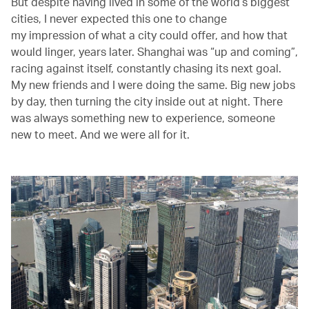
But despite having lived in some of the world’s biggest
cities, I never expected this one to change
my impression of what a city could offer, and how that
would linger, years later. Shanghai was “up and coming”,
racing against itself, constantly chasing its next goal.
My new friends and I were doing the same. Big new jobs
by day, then turning the city inside out at night. There
was always something new to experience, someone
new to meet. And we were all for it.