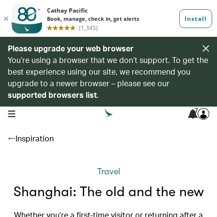
Please upgrade your web browser
You’re using a browser that we don’t support. To get the
best experience using our site, we recommend you
upgrade to a newer browser – please see our
supported browsers list
.
7
open navigation menu
Inspiration
Travel
Shanghai: The old and the new
Whether you’re a first-time visitor or returning after a