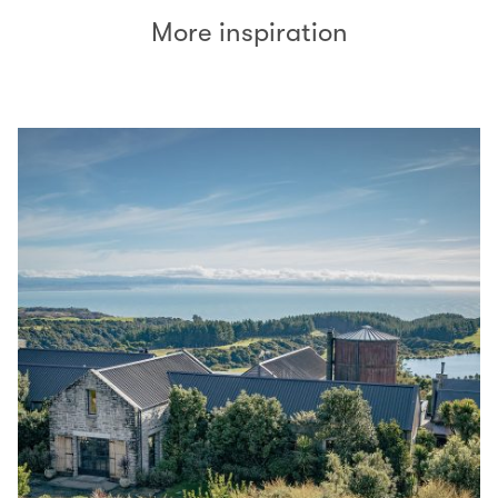
More inspiration