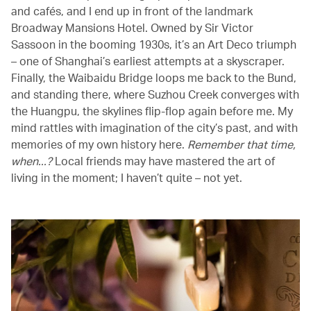
and cafés, and I end up in front of the landmark
Broadway Mansions Hotel. Owned by Sir Victor
Sassoon in the booming 1930s, it’s an Art Deco triumph
– one of Shanghai’s earliest attempts at a skyscraper.
Finally, the Waibaidu Bridge loops me back to the Bund,
and standing there, where Suzhou Creek converges with
the Huangpu, the skylines flip-flop again before me. My
mind rattles with imagination of the city’s past, and with
memories of my own history here.
Remember that time,
when...?
Local friends may have mastered the art of
living in the moment; I haven’t quite – not yet.