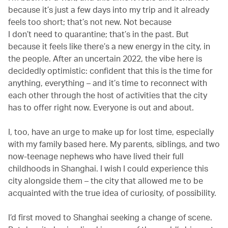
because it’s just a few days into my trip and it already
feels too short; that’s not new. Not because
I don’t need to quarantine; that’s in the past. But
because it feels like there’s a new energy in the city, in
the people. After an uncertain 2022, the vibe here is
decidedly optimistic: confident that this is the time for
anything, everything – and it’s time to reconnect with
each other through the host of activities that the city
has to offer right now. Everyone is out and about.
I, too, have an urge to make up for lost time, especially
with my family based here. My parents, siblings, and two
now-teenage nephews who have lived their full
childhoods in Shanghai. I wish I could experience this
city alongside them – the city that allowed me to be
acquainted with the true idea of curiosity, of possibility.
I’d first moved to Shanghai seeking a change of scene.