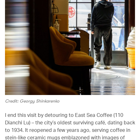
Credit: Georgy Shinkarenko
I end this visit by detouring to East Sea Coffee (110
Dianchi Lu) – the city’s oldest surviving café, dating back
to 1934. It reopened a few years ago, serving coffee in
stein-like ceramic mugs emblazoned with images of