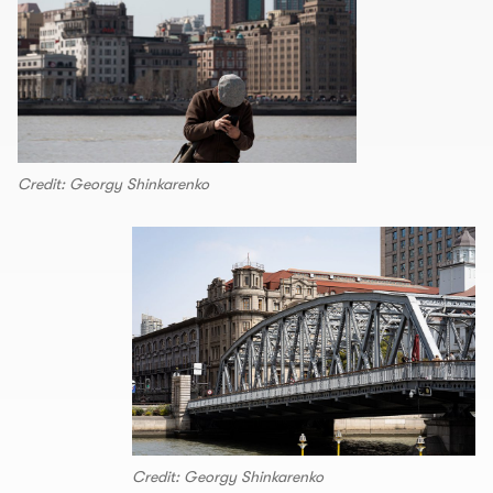
Credit: Georgy Shinkarenko
Credit: Georgy Shinkarenko