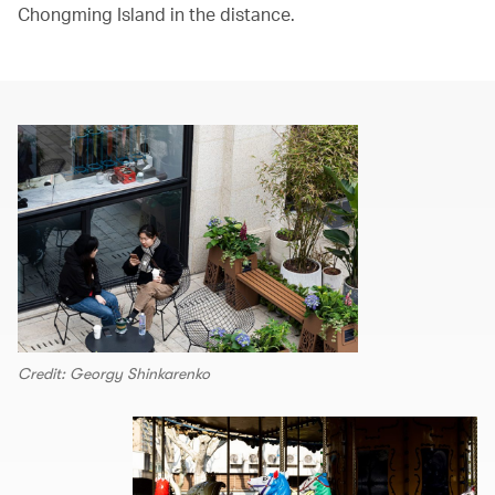
Chongming Island in the distance.
Credit: Georgy Shinkarenko