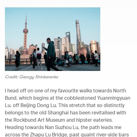
Credit: Georgy Shinkarenko
I head off on one of my favourite walks towards North
Bund, which begins at the cobblestoned Yuanmingyuan
Lu, off Beijing Dong Lu. This stretch that so distinctly
belongs to the old Shanghai has been revitalised with
the Rockbund Art Museum and hipster eateries.
Heading towards Nan Suzhou Lu, the path leads me
across the Zhapu Lu Bridge, past quaint river-side bars