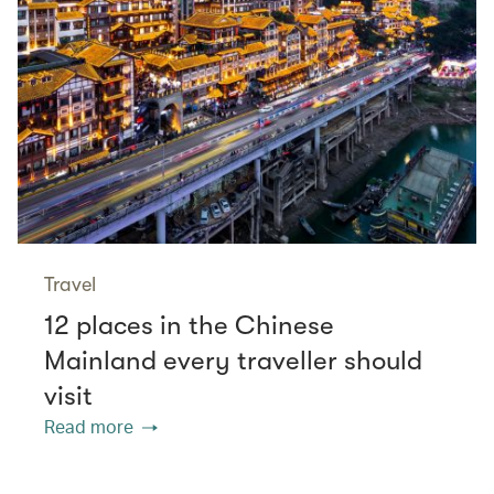
Travel
12 places in the Chinese
Mainland every traveller should
visit
Read more