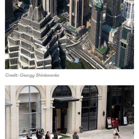
Credit: Georgy Shinkarenko