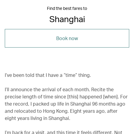
Find the best fares to
Shanghai
Book now
I’ve been told that I have a “time” thing.
I’ll announce the arrival of each month. Recite the
precise length of time since [this] happened [when]. For
the record, I packed up life in Shanghai 96 months ago
and relocated to Hong Kong. Eight years ago, after
eight years living in Shanghai.
I’m back for a visit, and this time it feels different. Not