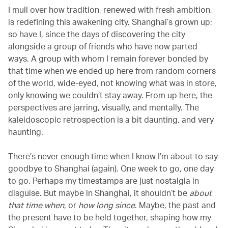
I mull over how tradition, renewed with fresh ambition,
is redefining this awakening city. Shanghai’s grown up;
so have I, since the days of discovering the city
alongside a group of friends who have now parted
ways. A group with whom I remain forever bonded by
that time when we ended up here from random corners
of the world, wide-eyed, not knowing what was in store,
only knowing we couldn’t stay away. From up here, the
perspectives are jarring, visually, and mentally. The
kaleidoscopic retrospection is a bit daunting, and very
haunting.
There’s never enough time when I know I’m about to say
goodbye to Shanghai (again). One week to go, one day
to go. Perhaps my timestamps are just nostalgia in
disguise. But maybe in Shanghai, it shouldn’t be
about
that time when
, or
how long since
. Maybe, the past and
the present have to be held together, shaping how my