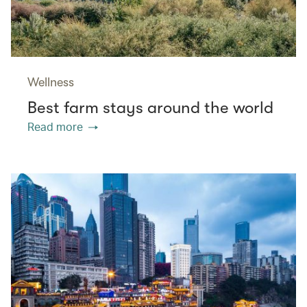
Wellness
Best farm stays around the world
Read more