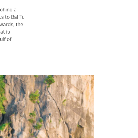
tching a
s to Bai Tu
wards, the
at is
ulf of