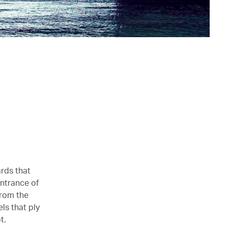
ards that
entrance of
from the
ls that ply
t.