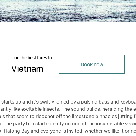
Find the best fares to
Book now
Vietnam
starts up and it’s swiftly joined by a pulsing bass and keybo
antly like excitable insects. The sound builds, heralding the 
ls that seem to ricochet off the limestone pinnacles jutting 
. The party has started early on one of the innumerable vesse
f Halong Bay and everyone is invited: whether we like it or no