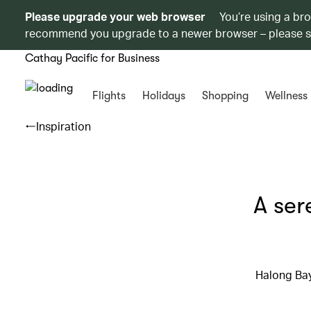
Please upgrade your web browser
You’re using a br
recommend you upgrade to a newer browser – please 
Cathay Pacific for Business
Flights
Holidays
Shopping
Wellness
Inspiration
A ser
Halong Bay