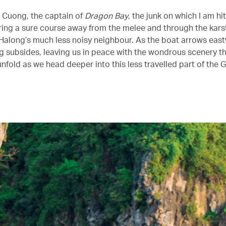
, Cuong, the captain of
Dragon Bay
, the junk on which I am hi
ering a sure course away from the melee and through the karst
Halong’s much less noisy neighbour. As the boat arrows east
g subsides, leaving us in peace with the wondrous scenery th
unfold as we head deeper into this less travelled part of the G