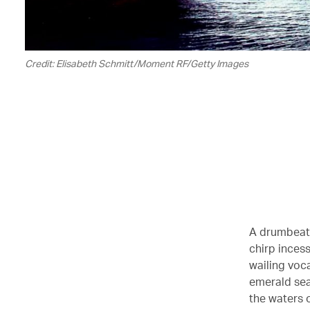
Credit: Elisabeth Schmitt/Moment RF/Getty Images
A drumbeat 
chirp incess
wailing voca
emerald sea
the waters o