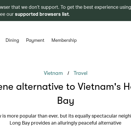
owser that we don’t support. To get the best experience using
see our
supported browsers list
.
Dining
Payment
Membership
/
Vietnam
Travel
ene alternative to Vietnam's 
Bay
 is more popular than ever, but its equally spectacular neigh
Long Bay provides an alluringly peaceful alternative