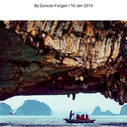
By Duncan Forgan / 10 Jan 2019