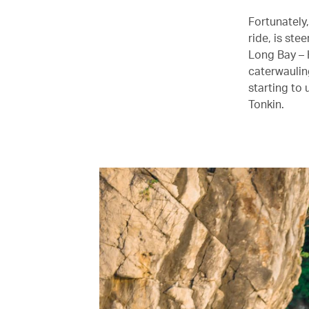
Fortunately
ride, is ste
Long Bay – 
caterwaulin
starting to 
Tonkin.