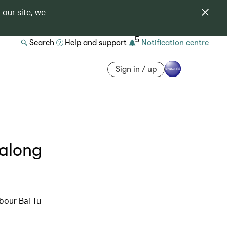
 our site, we
5
Search
Help and support
Notification centre
Sign in / up
Halong
bour Bai Tu