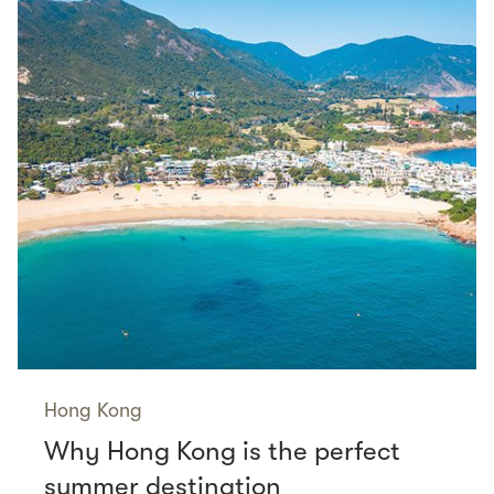
Hong Kong
Why Hong Kong is the perfect
summer destination