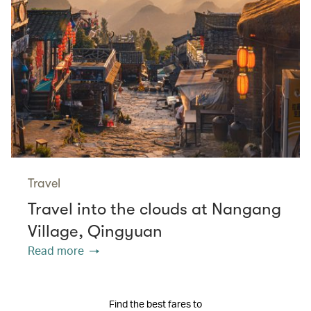
Travel
Travel into the clouds at Nangang
Village, Qingyuan
Read more
Find the best fares to