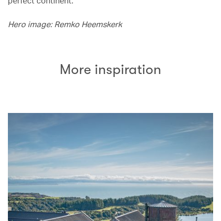
perfect continent.
Hero image: Remko Heemskerk
More inspiration