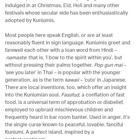
indulged in at Christmas, Eid, Holi and many other
festivals whose secular side has been enthusiastically
adopted by Kuniumis.
Most people here speak English, or are at least
reasonably fluent in sign language. Kuniumis greet and
farewell each other with a loan word from Hindi –
namaste
: that is, ‘I bow to the spirit within you’, but
without pressing their palms together.
Pop gun mai
–
‘see you later’ in Thai – is popular with the younger
generation, as is the term
kawaii
– ‘cute’ in Japanese.
There are local inventions, too, which offer an insight
into the Kuniumian soul.
Fassfud
, a conflation of fast
food, is a universal term of approbation or disbelief,
employed to upbraid mischievous children and
frequently heard in bar room banter. Used in anger, it’s
the single curse known to peaceful, lovable, fanciful
Kuniumi. A perfect island, inspired by a