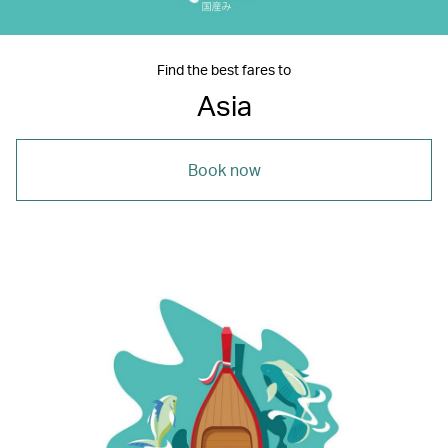
Find the best fares to
Asia
Book now