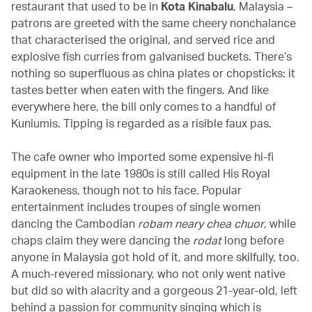
restaurant that used to be in
Kota Kinabalu
, Malaysia –
patrons are greeted with the same cheery nonchalance
that characterised the original, and served rice and
explosive fish curries from galvanised buckets. There’s
nothing so superfluous as china plates or chopsticks: it
tastes better when eaten with the fingers. And like
everywhere here, the bill only comes to a handful of
Kuniumis. Tipping is regarded as a risible faux pas.
The cafe owner who imported some expensive hi-fi
equipment in the late 1980s is still called His Royal
Karaokeness, though not to his face. Popular
entertainment includes troupes of single women
dancing the Cambodian
robam neary chea chuor
, while
chaps claim they were dancing the
rodat
long before
anyone in Malaysia got hold of it, and more skilfully, too.
A much-revered missionary, who not only went native
but did so with alacrity and a gorgeous 21-year-old, left
behind a passion for community singing which is