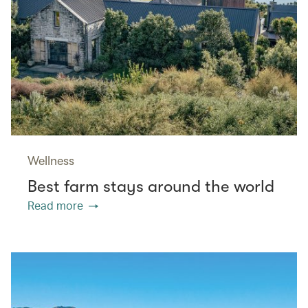
Wellness
Best farm stays around the world
Read more