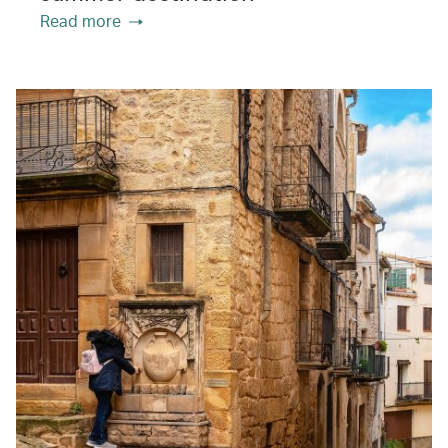
Read more