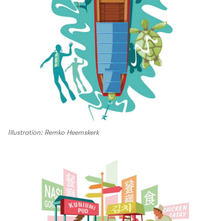
Illustration: Remko Heemskerk