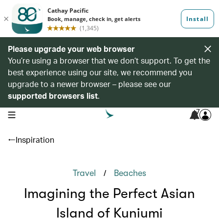
Please upgrade your web browser
You’re using a browser that we don’t support. To get the
best experience using our site, we recommend you
upgrade to a newer browser – please see our
supported browsers list
.
7
open navigation menu
Inspiration
/
Travel
Beaches
Imagining the Perfect Asian
Island of Kuniumi