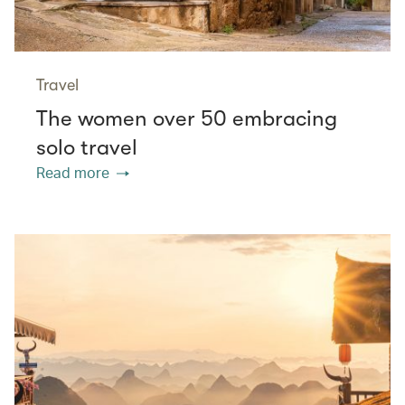
Travel
The women over 50 embracing
solo travel
Read more