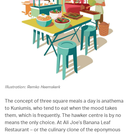
Illustration: Remko Heemskerk
The concept of three square meals a day is anathema
to Kuniumis, who tend to eat when the mood takes
them, which is frequently. The hawker centre is by no
means the only choice. At Ali Joe’s Banana Leaf
Restaurant – or the culinary clone of the eponymous