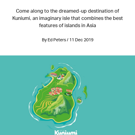
Come along to the dreamed-up destination of
Kuniumi, an imaginary isle that combines the best
features of islands in Asia
By Ed Peters / 11 Dec 2019