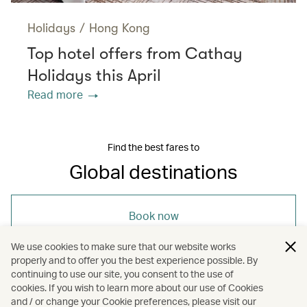
Holidays
/
Hong Kong
Top hotel offers from Cathay
Holidays this April
Read more
Find the best fares to
Global destinations
Book now
We use cookies to make sure that our website works
properly and to offer you the best experience possible. By
continuing to use our site, you consent to the use of
cookies. If you wish to learn more about our use of Cookies
and / or change your Cookie preferences, please visit our
/
/
Travel
Art and design
Hotels and resorts