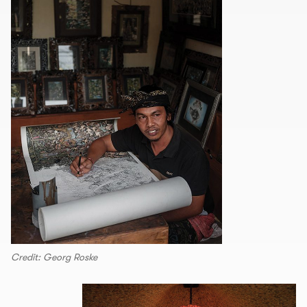
Credit: Georg Roske