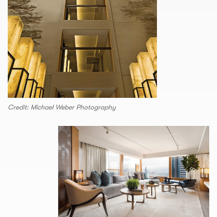
Credit: Michael Weber Photography