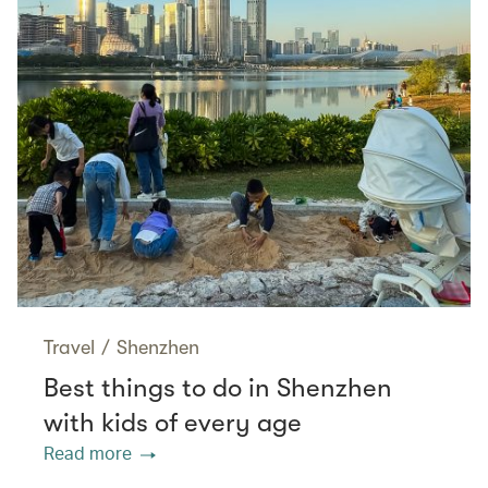
Travel
/
Shenzhen
Best things to do in Shenzhen
with kids of every age
Read more