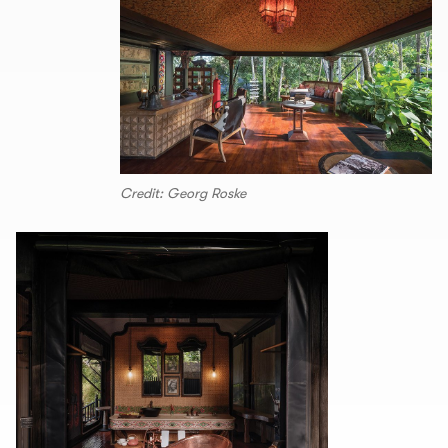
Credit: Georg Roske