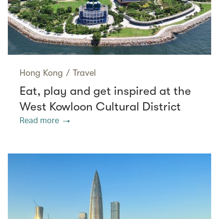
Hong Kong
/
Travel
Eat, play and get inspired at the
West Kowloon Cultural District
Read more