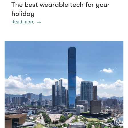
The best wearable tech for your
holiday
Read more