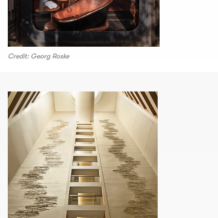
Credit: Georg Roske