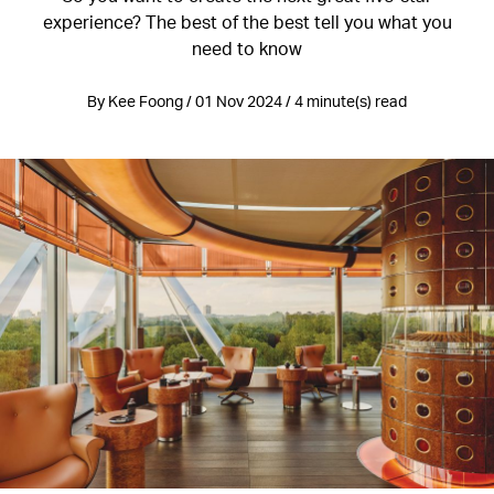
experience? The best of the best tell you what you
need to know
By Kee Foong / 01 Nov 2024 / 4 minute(s) read