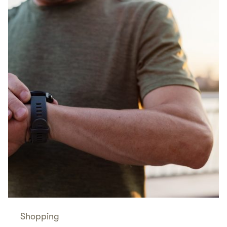
Shopping