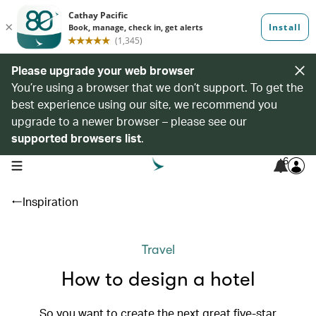
Please upgrade your web browser
You’re using a browser that we don’t support. To get the
best experience using our site, we recommend you
upgrade to a newer browser – please see our
supported browsers list
.
6
open navigation menu
Inspiration
Travel
How to design a hotel
So you want to create the next great five-star