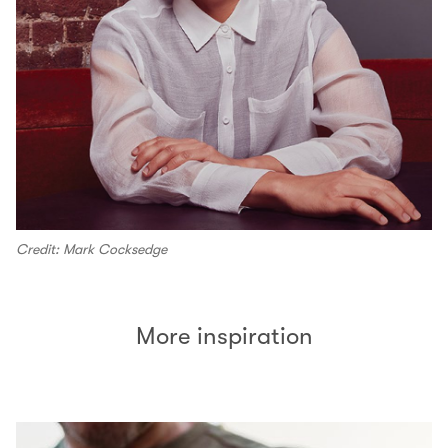
Credit: Mark Cocksedge
More inspiration