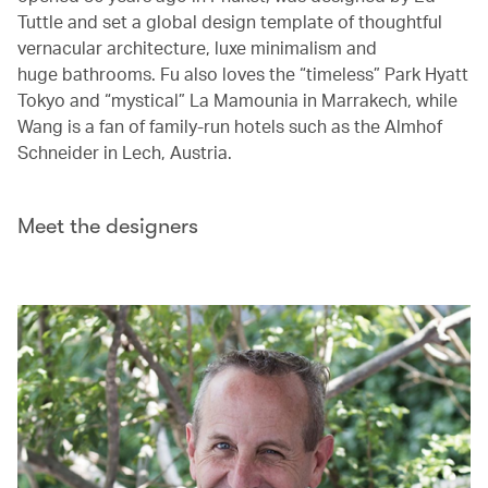
Tuttle and set a global design template of thoughtful
vernacular architecture, luxe minimalism and
huge bathrooms. Fu also loves the “timeless” Park Hyatt
Tokyo and “mystical” La Mamounia in Marrakech, while
Wang is a fan of family-run hotels such as the Almhof
Schneider in Lech, Austria.
Meet the designers