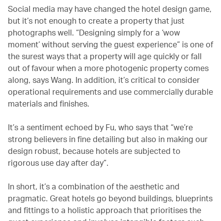
Social media may have changed the hotel design game,
but it’s not enough to create a property that just
photographs well. “Designing simply for a ‘wow
moment’ without serving the guest experience” is one of
the surest ways that a property will age quickly or fall
out of favour when a more photogenic property comes
along, says Wang. In addition, it’s critical to consider
operational requirements and use commercially durable
materials and finishes.
It’s a sentiment echoed by Fu, who says that “we’re
strong believers in fine detailing but also in making our
design robust, because hotels are subjected to
rigorous use day after day”.
In short, it’s a combination of the aesthetic and
pragmatic. Great hotels go beyond buildings, blueprints
and fittings to a holistic approach that prioritises the