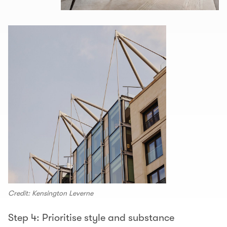
Credit: Kensington Leverne
Step 4: Prioritise style and substance