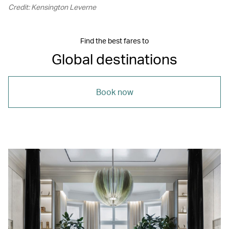
Credit: Kensington Leverne
Find the best fares to
Global destinations
Book now