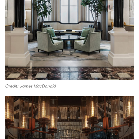
Credit: James MacDonald