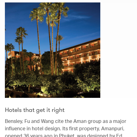
Hotels that get it right
Bensley, Fu and Wang cite the Aman group as a major
influence in hotel design. Its first property, Amanpuri,
opened 36 years ago in Phuket, was designed by Ed