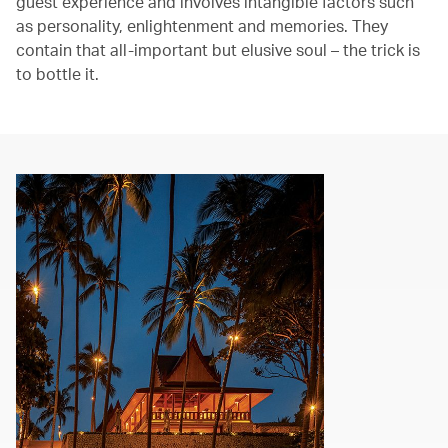
guest experience and involves intangible factors such
as personality, enlightenment and memories. They
contain that all-important but elusive soul – the trick is
to bottle it.