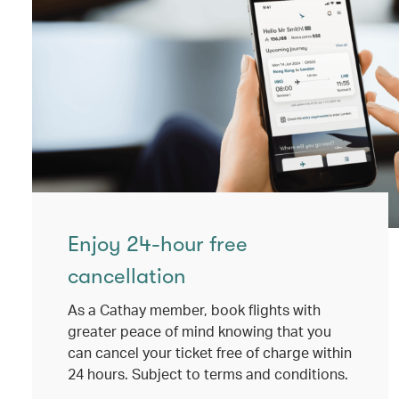
Enjoy 24-hour free
cancellation
As a Cathay member, book flights with
greater peace of mind knowing that you
can cancel your ticket free of charge within
24 hours. Subject to terms and conditions.