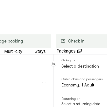
ge booking
Check in
Packages
Multi-city
Stays
Going to
Cabin class and passengers
Economy, 1 Adult
Returning on
Select a returning date