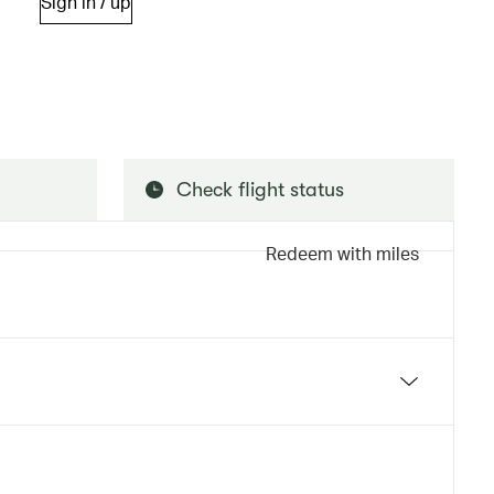
Sign in / up
Check flight status
Redeem with miles