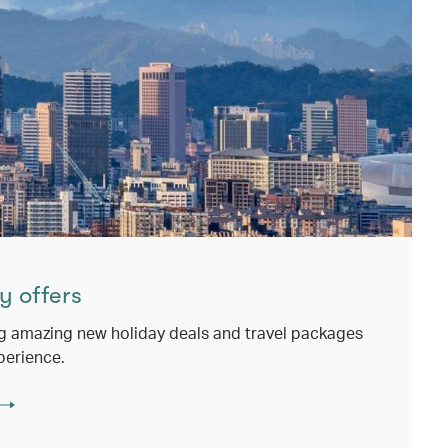
y offers
g amazing new holiday deals and travel packages
perience.