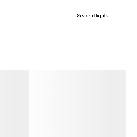
Search flights