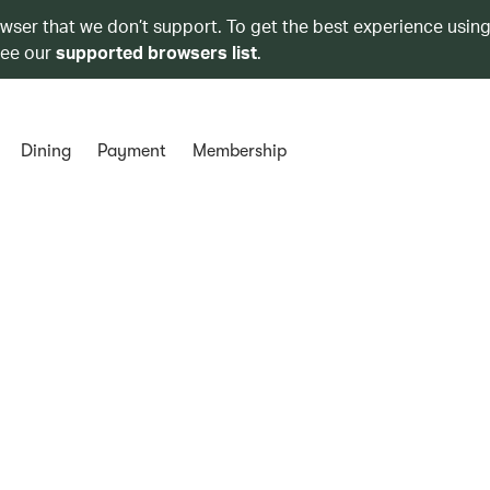
owser that we don’t support. To get the best experience using
see our
supported browsers list
.
Dining
Payment
Membership