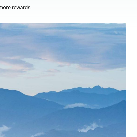
 more rewards.