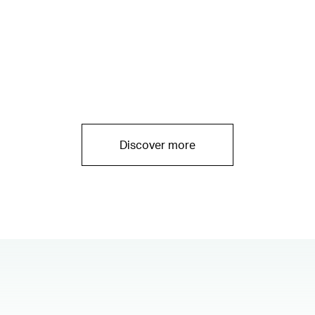
Discover more