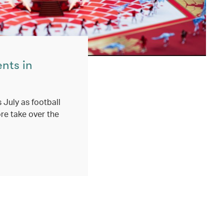
ents in
 July as football
re take over the