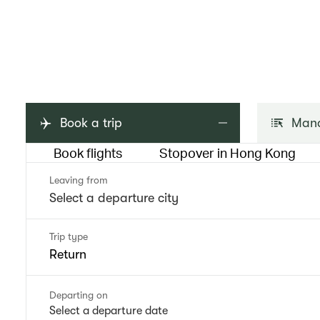
Book a trip
Mana
Book flights
Stopover in Hong Kong
Leaving from
Trip type
Return
Departing on
Select a departure date