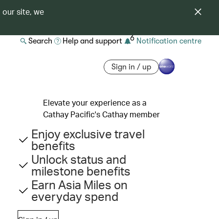
 our site, we
6
Search
Help and support
Notification centre
Sign in / up
Elevate your experience as a
Cathay Pacific's Cathay member
Enjoy exclusive travel
benefits
Unlock status and
milestone benefits
Earn Asia Miles on
everyday spend