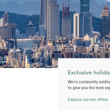
Exclusive holida
We’re constantly addin
to give you the best ex
Explore current offers