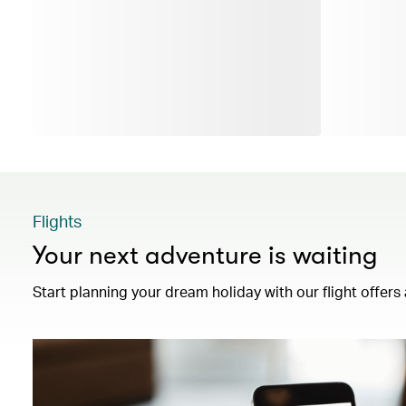
Flights
Your next adventure is waiting
Start planning your dream holiday with our flight offers 