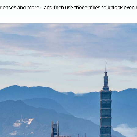
eriences and more – and then use those miles to unlock even