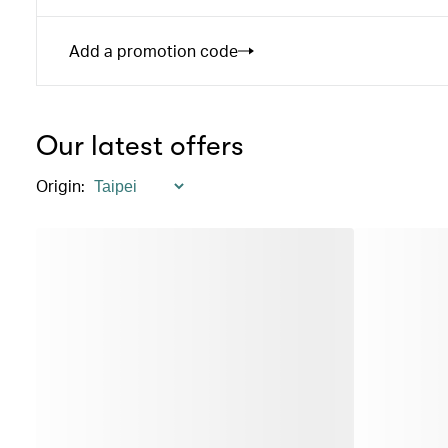
Add a promotion code
Our latest offers
Origin
: