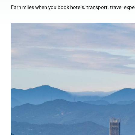
Earn miles when you book hotels, transport, travel exp