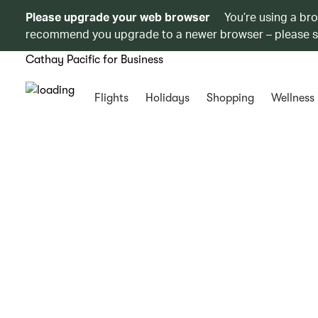
Please upgrade your web browser
You’re using a br
recommend you upgrade to a newer browser – please 
Cathay Pacific for Business
Flights
Holidays
Shopping
Wellness