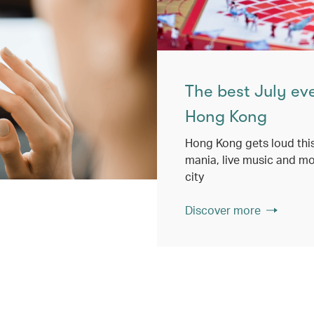
The best July ev
Hong Kong
Hong Kong gets loud this
mania, live music and mo
city
Discover more