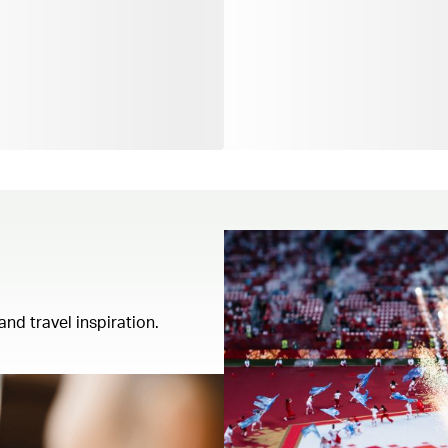
and travel inspiration.