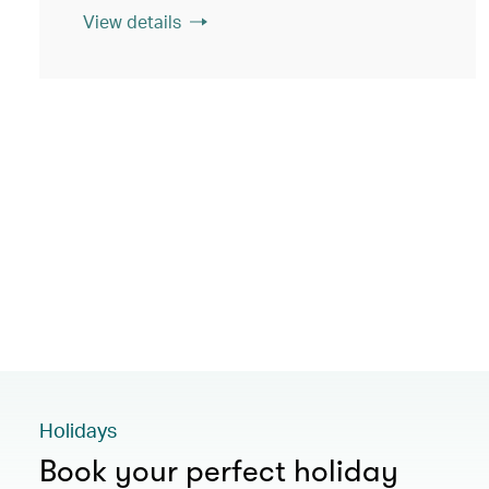
View details
Holidays
Book your perfect holiday