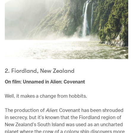
2. Fiordland, New Zealand
On film: Unnamed in Alien: Covenant
Well, it makes a change from hobbits.
The production of
Alien
: Covenant has been shrouded
in secrecy, but it’s known that the Fiordland region of
New Zealand’s South Island was used as an uncharted
planet where the crew of a colony ship discovers more