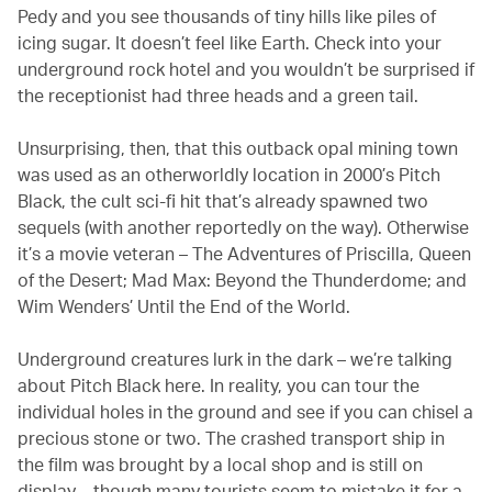
Pedy and you see thousands of tiny hills like piles of
icing sugar. It doesn’t feel like Earth. Check into your
underground rock hotel and you wouldn’t be surprised if
the receptionist had three heads and a green tail.
Unsurprising, then, that this outback opal mining town
was used as an otherworldly location in 2000’s Pitch
Black, the cult sci-fi hit that’s already spawned two
sequels (with another reportedly on the way). Otherwise
it’s a movie veteran – The Adventures of Priscilla, Queen
of the Desert; Mad Max: Beyond the Thunderdome; and
Wim Wenders’ Until the End of the World.
Underground creatures lurk in the dark – we’re talking
about Pitch Black here. In reality, you can tour the
individual holes in the ground and see if you can chisel a
precious stone or two. The crashed transport ship in
the film was brought by a local shop and is still on
display – though many tourists seem to mistake it for a