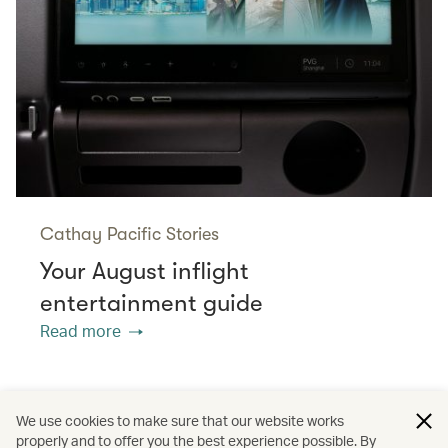
Cathay Pacific Stories
Your August inflight
entertainment guide
Read more
/
/
/
Australasia
Middle East
Australia
We use cookies to make sure that our website works
properly and to offer you the best experience possible. By