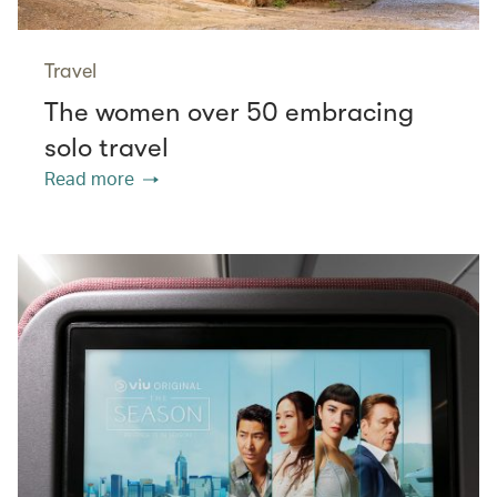
Travel
The women over 50 embracing
solo travel
Read more