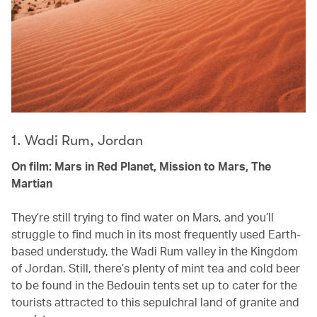
1. Wadi Rum, Jordan
On film: Mars in Red Planet, Mission to Mars, The
Martian
They’re still trying to find water on Mars, and you’ll
struggle to find much in its most frequently used Earth-
based understudy, the Wadi Rum valley in the Kingdom
of Jordan. Still, there’s plenty of mint tea and cold beer
to be found in the Bedouin tents set up to cater for the
tourists attracted to this sepulchral land of granite and