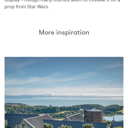
prop from Star Wars.
More inspiration