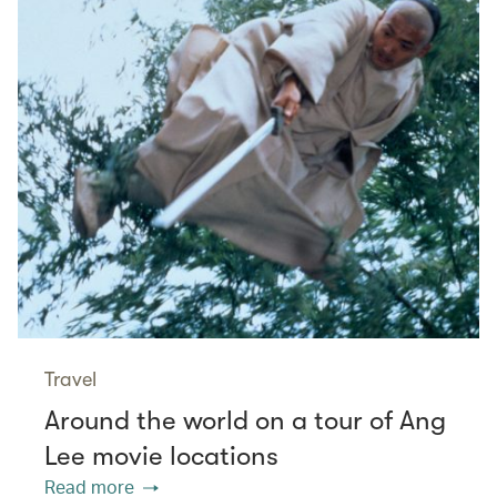
Travel
Around the world on a tour of Ang
Lee movie locations
Read more