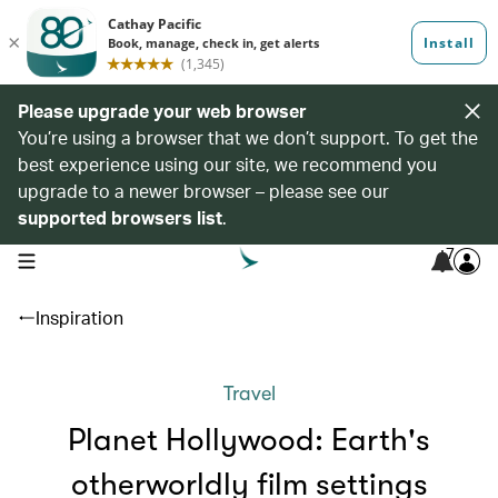
Please upgrade your web browser
You’re using a browser that we don’t support. To get the
best experience using our site, we recommend you
upgrade to a newer browser – please see our
supported browsers list
.
7
open navigation menu
Inspiration
Travel
Planet Hollywood: Earth's
otherworldly film settings