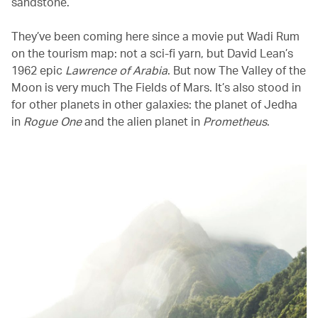
sandstone.
They’ve been coming here since a movie put Wadi Rum
on the tourism map: not a sci-fi yarn, but David Lean’s
1962 epic
Lawrence of Arabia
. But now The Valley of the
Moon is very much The Fields of Mars. It’s also stood in
for other planets in other galaxies: the planet of Jedha
in
Rogue One
and the alien planet in
Prometheus
.