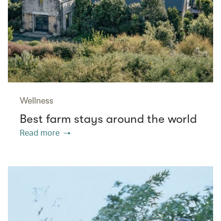
Wellness
Best farm stays around the world
Read more