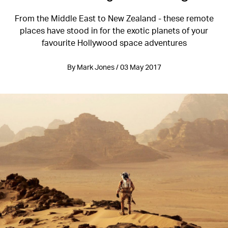
From the Middle East to New Zealand - these remote
places have stood in for the exotic planets of your
favourite Hollywood space adventures
By Mark Jones / 03 May 2017