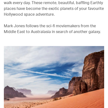
walk every day. These remote, beautiful, baffling Earthly
places have become the exotic planets of your favourite
Hollywood space adventure.
Mark Jones follows the sci-fi moviemakers from the
Middle East to Australasia in search of another galaxy.