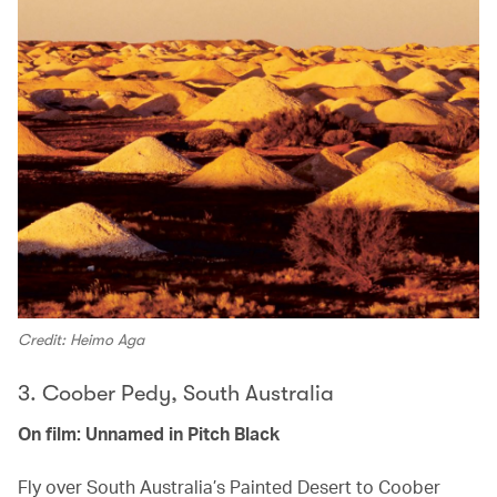
Credit: Heimo Aga
3. Coober Pedy, South Australia
On film: Unnamed in Pitch Black
Fly over South Australia’s Painted Desert to Coober