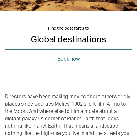
Find the best fares to
Global destinations
Book now
Directors have been making movies about otherworldly
places since Georges Méliès’ 1902 silent film A Trip to
the Moon. And where else to film a movie about a
distant galaxy? A corner of Planet Earth that looks
nothing like Planet Earth. That means a landscape
nothing like the high-rise you live in and the streets you