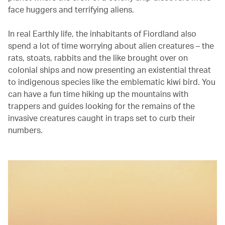
face huggers and terrifying aliens.
In real Earthly life, the inhabitants of Fiordland also
spend a lot of time worrying about alien creatures – the
rats, stoats, rabbits and the like brought over on
colonial ships and now presenting an existential threat
to indigenous species like the emblematic kiwi bird. You
can have a fun time hiking up the mountains with
trappers and guides looking for the remains of the
invasive creatures caught in traps set to curb their
numbers.