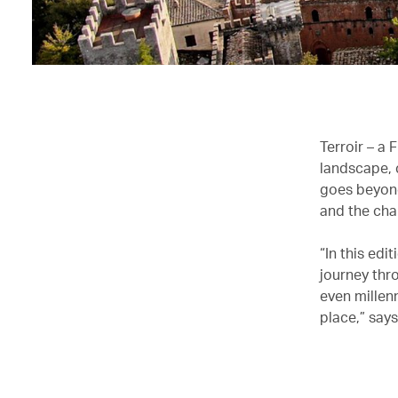
Terroir – a 
landscape, c
goes beyond 
and the cha
“In this ed
journey thr
even millenn
place,” say