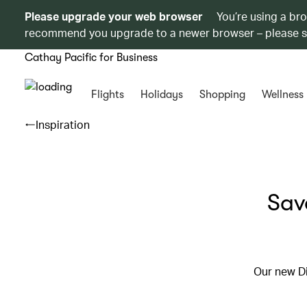
Please upgrade your web browser
You’re using a br
recommend you upgrade to a newer browser – please 
Cathay Pacific for Business
Flights
Holidays
Shopping
Wellness
Inspiration
Sav
Our new Di