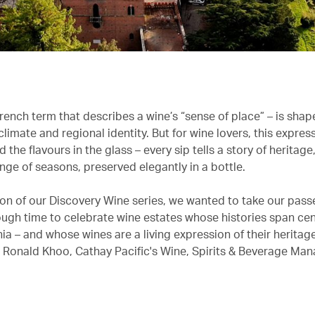
French term that describes a wine’s “sense of place” – is sha
limate and regional identity. But for wine lovers, this expres
the flavours in the glass – every sip tells a story of heritage,
nge of seasons, preserved elegantly in a bottle.
ition of our Discovery Wine series, we wanted to take our pas
ough time to celebrate wine estates whose histories span cen
ia – and whose wines are a living expression of their heritag
s Ronald Khoo, Cathay Pacific's Wine, Spirits & Beverage Man