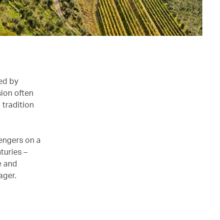
ped by
sion often
 tradition
sengers on a
turies –
e and
ager.