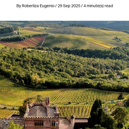
By Roberliza Eugenio / 29 Sep 2025 / 4 minute(s) read