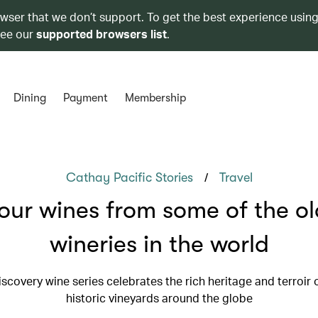
owser that we don’t support. To get the best experience using
see our
supported browsers list
.
Dining
Payment
Membership
/
Cathay Pacific Stories
Travel
our wines from some of the ol
wineries in the world
scovery wine series celebrates the rich heritage and terroir 
historic vineyards around the globe