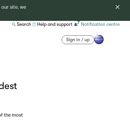
 our site, we
7
Search
Help and support
Notification centre
Sign in / up
dest
of the most