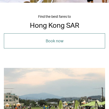
Find the best fares to
Hong Kong SAR
Book now