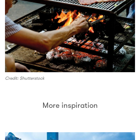
Credit: Shutterstock
More inspiration