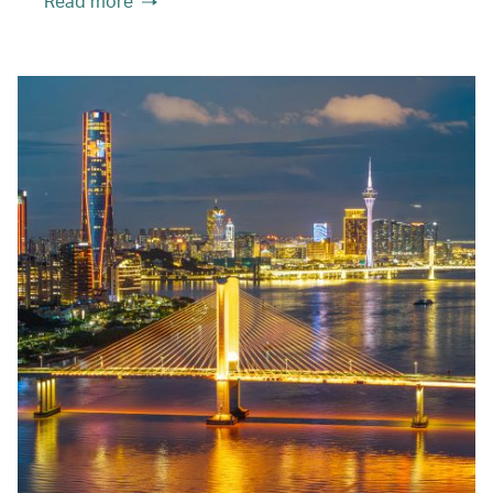
Read more