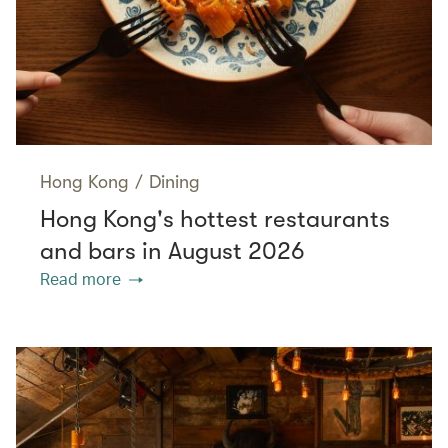
Hong Kong
/
Dining
Hong Kong's hottest restaurants
and bars in August 2026
Read more