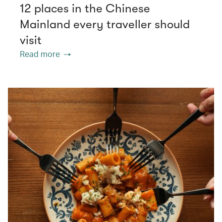
12 places in the Chinese
Mainland every traveller should
visit
Read more