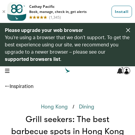
Please upgrade your web browser
You’re using a browser that we don’t support. To get the
best experience using our site, we recommend you
upgrade to a newer browser – please see our
supported browsers list
.
7
open navigation menu
Inspiration
/
Hong Kong
Dining
Grill seekers: The best
barbecue spots in Hong Kong