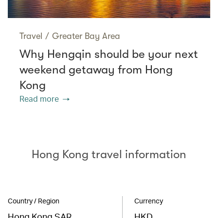
Travel
/
Greater Bay Area
Why Hengqin should be your next
weekend getaway from Hong
Kong
Read more
Hong Kong travel information
Country / Region
Currency
Hong Kong SAR
HKD