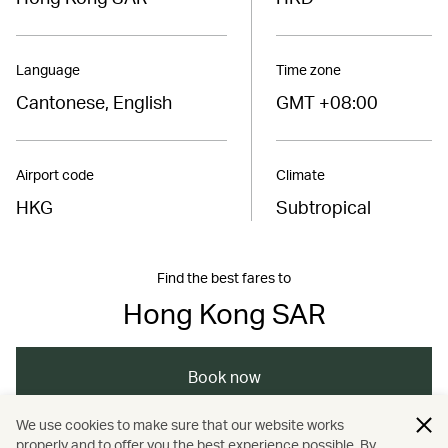
Language
Time zone
Cantonese, English
GMT +08:00
Airport code
Climate
HKG
Subtropical
Find the best fares to
Hong Kong SAR
Book now
We use cookies to make sure that our website works
properly and to offer you the best experience possible. By