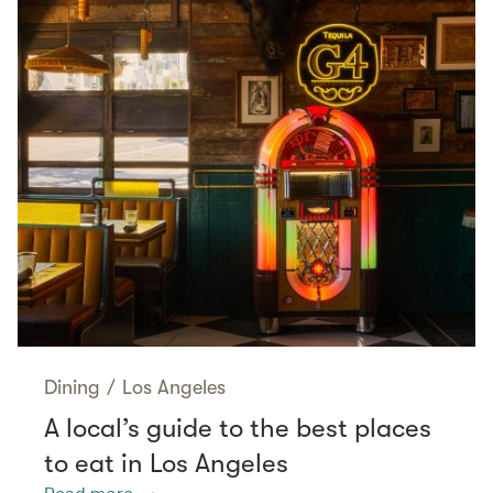
Dining
/
Los Angeles
A local’s guide to the best places
to eat in Los Angeles