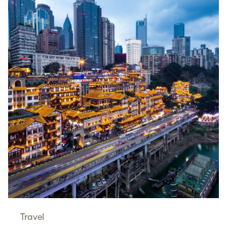
Travel