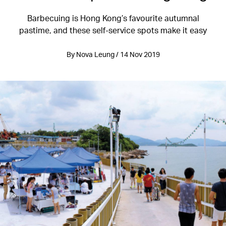
Barbecuing is Hong Kong’s favourite autumnal
pastime, and these self-service spots make it easy
By Nova Leung / 14 Nov 2019