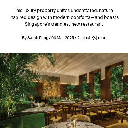
This luxury property unites understated, nature-
inspired design with modern comforts – and boasts
Singapore’s trendiest new restaurant
By Sarah Fung / 06 Mar 2025 / 2 minute(s) read