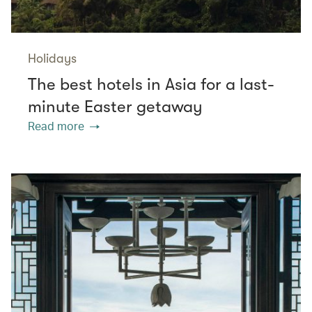
Holidays
The best hotels in Asia for a last-
minute Easter getaway
Read more