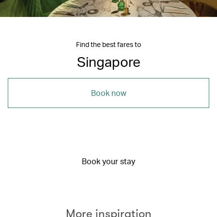
Find the best fares to
Singapore
Book now
Book your stay
More inspiration