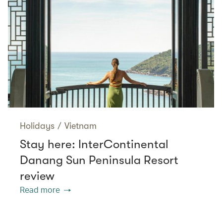
Holidays
/
Vietnam
Stay here: InterContinental
Danang Sun Peninsula Resort
review
Read more