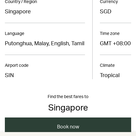
Country / Region
Currency
Singapore
SGD
Language
Time zone
Putonghua, Malay, English, Tamil
GMT +08:00
Airport code
Climate
SIN
Tropical
Find the best fares to
Singapore
Book now