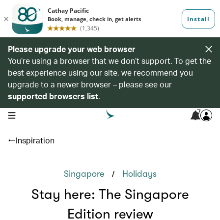
Please upgrade your web browser
You’re using a browser that we don’t support. To get the
best experience using our site, we recommend you
upgrade to a newer browser – please see our
supported browsers list
.
7
open navigation menu
Inspiration
/
Singapore
Holidays
Stay here: The Singapore
Edition review