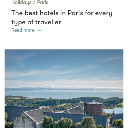
Holidays
/
Paris
The best hotels in Paris for every
type of traveller
Read more