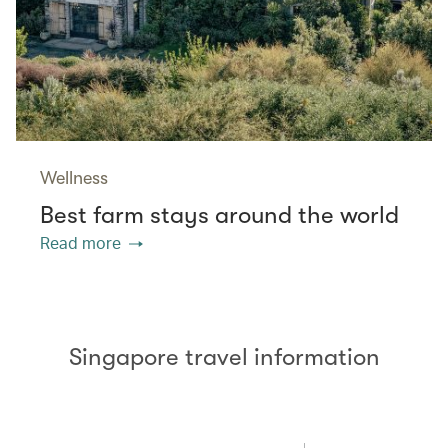
Wellness
Best farm stays around the world
Read more
Singapore travel information