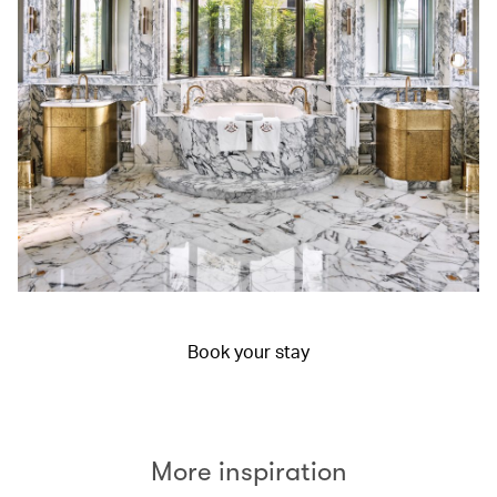
Book your stay
More inspiration