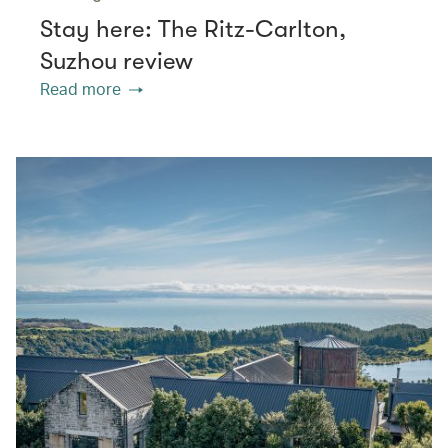
Stay here: The Ritz-Carlton,
Suzhou review
Read more