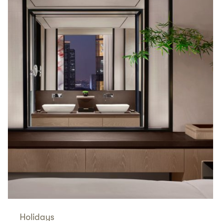
Holidays