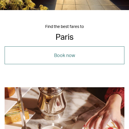
Find the best fares to
Paris
Book now