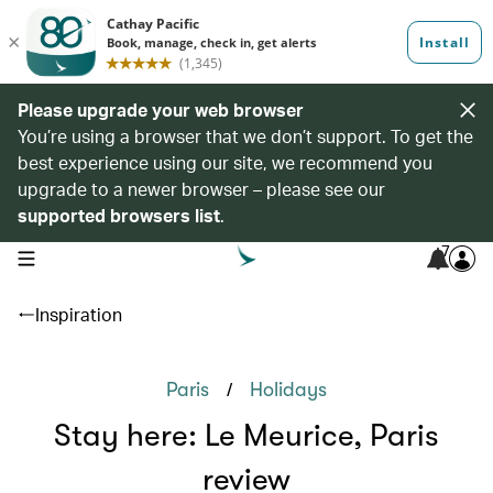
Please upgrade your web browser
You’re using a browser that we don’t support. To get the
best experience using our site, we recommend you
upgrade to a newer browser – please see our
supported browsers list
.
7
open navigation menu
Inspiration
/
Paris
Holidays
Stay here: Le Meurice, Paris
review