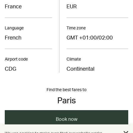
France
EUR
Language
Time zone
French
GMT +01:00/02:00
Airport code
Climate
CDG
Continental
Find the best fares to
Paris
Book now