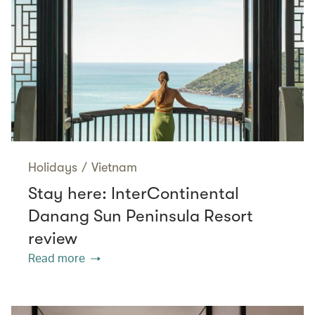
Holidays
/
Vietnam
Stay here: InterContinental
Danang Sun Peninsula Resort
review
Read more