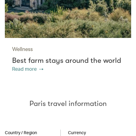
Wellness
Best farm stays around the world
Read more
Paris travel information
Country / Region
Currency