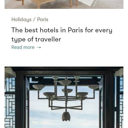
Holidays
/
Paris
The best hotels in Paris for every
type of traveller
Read more