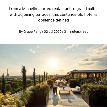
From a Michelin-starred restaurant to grand suites
with adjoining terraces, this centuries-old hotel is
opulence defined
By Grace Pang / 02 Jul 2025 / 3 minute(s) read