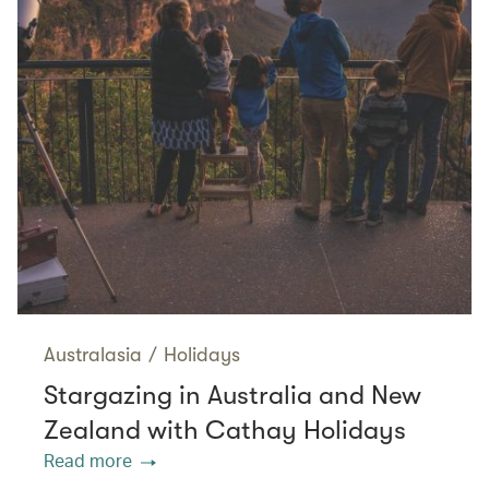
Australasia
/
Holidays
Stargazing in Australia and New
Zealand with Cathay Holidays
Read more