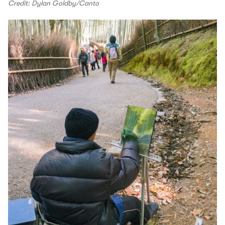
Credit: Dylan Goldby/Canto