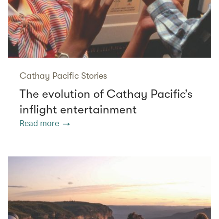
Cathay Pacific Stories
The evolution of Cathay Pacific’s
inflight entertainment
Read more