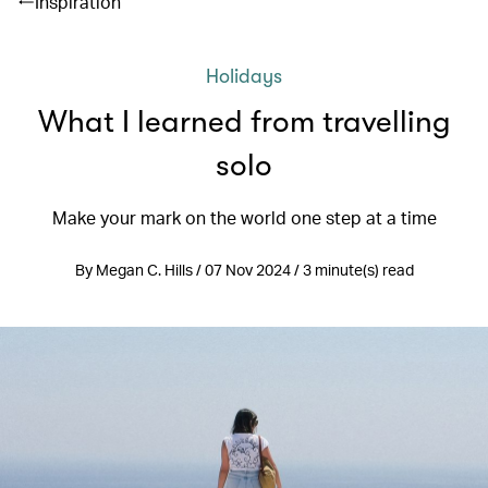
Inspiration
Holidays
What I learned from travelling
solo
Make your mark on the world one step at a time
By Megan C. Hills / 07 Nov 2024 / 3 minute(s) read