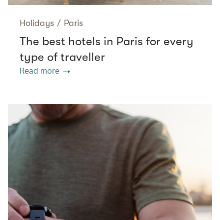
Holidays
/
Paris
The best hotels in Paris for every
type of traveller
Read more