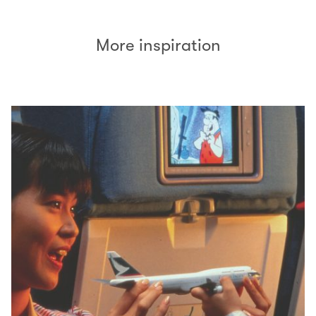
More inspiration