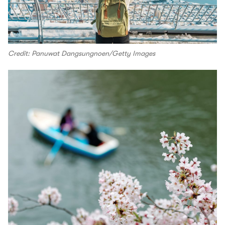
Credit: Panuwat Dangsungnoen/Getty Images