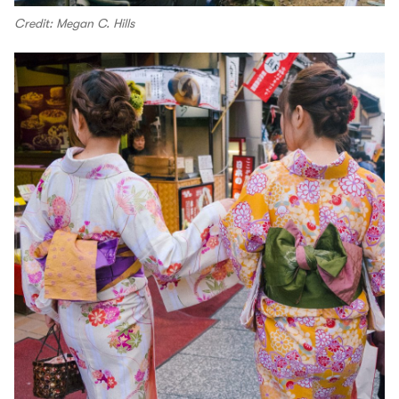
Credit: Megan C. Hills