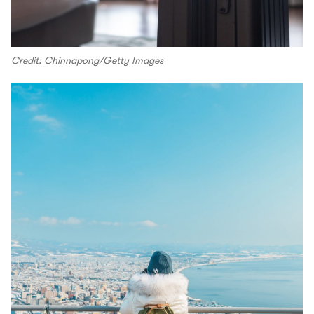
Credit: Chinnapong/Getty Images