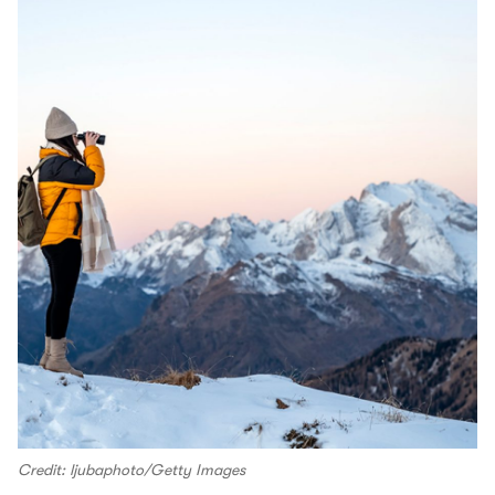
Credit: ljubaphoto/Getty Images