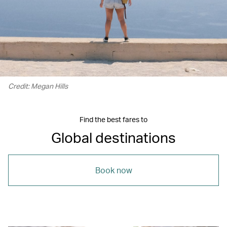
Credit: Megan Hills
Find the best fares to
Global destinations
Book now