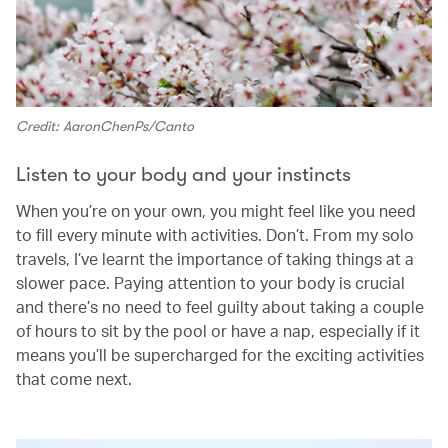
Credit: AaronChenPs/Canto
Listen to your body and your instincts
When you’re on your own, you might feel like you need
to fill every minute with activities. Don’t. From my solo
travels, I’ve learnt the importance of taking things at a
slower pace. Paying attention to your body is crucial
and there’s no need to feel guilty about taking a couple
of hours to sit by the pool or have a nap, especially if it
means you’ll be supercharged for the exciting activities
that come next.