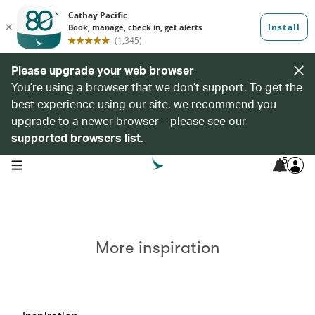
Please upgrade your web browser
You’re using a browser that we don’t support. To get the
best experience using our site, we recommend you
upgrade to a newer browser – please see our
supported browsers list
.
5
open navigation menu
More inspiration