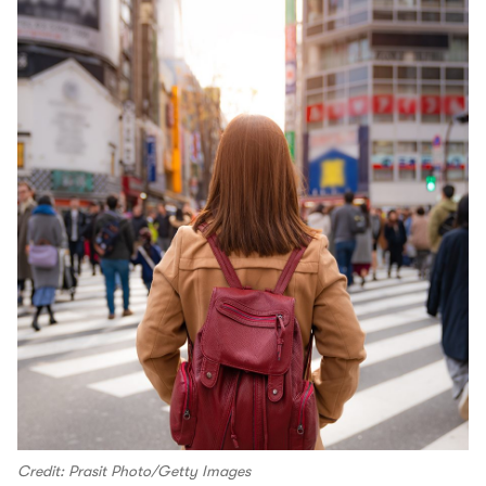
Credit: Prasit Photo/Getty Images