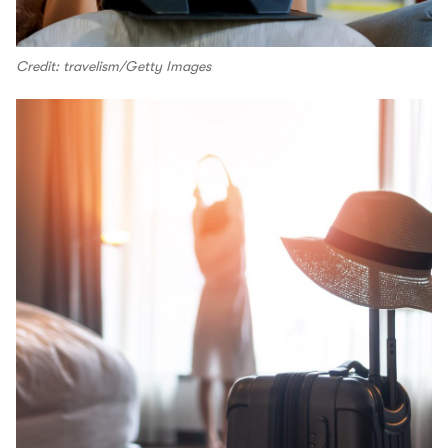
Credit: travelism/Getty Images