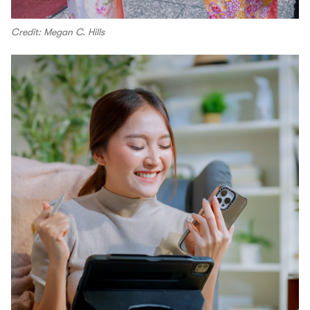
Credit: Megan C. Hills