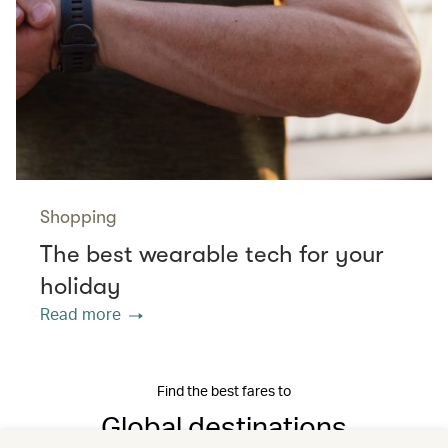
Shopping
The best wearable tech for your
holiday
Read more
Find the best fares to
Global destinations