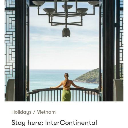
Holidays
/
Vietnam
Stay here: InterContinental