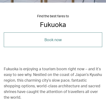
Find the best fares to
Fukuoka
Book now
Fukuoka is enjoying a tourism boom right now – and it’s
easy to see why. Nestled on the coast of Japan’s Kyushu
region, this charming city’s slow pace, fantastic
shopping options, world-class architecture and sacred
shrines have caught the attention of travellers all over
the world.