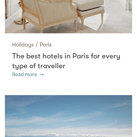
Holidays
/
Paris
The best hotels in Paris for every
type of traveller
Read more