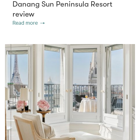
Danang Sun Peninsula Resort
review
Read more