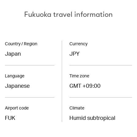
Fukuoka travel information
Country / Region
Currency
Japan
JPY
Language
Time zone
Japanese
GMT +09:00
Airport code
Climate
FUK
Humid subtropical