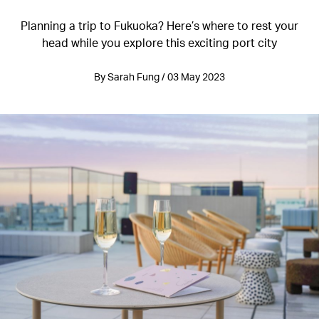
Planning a trip to Fukuoka? Here’s where to rest your
head while you explore this exciting port city
By Sarah Fung / 03 May 2023