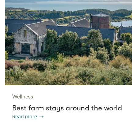
Wellness
Best farm stays around the world
Read more