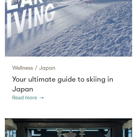
Wellness
/
Japan
Your ultimate guide to skiing in
Japan
Read more