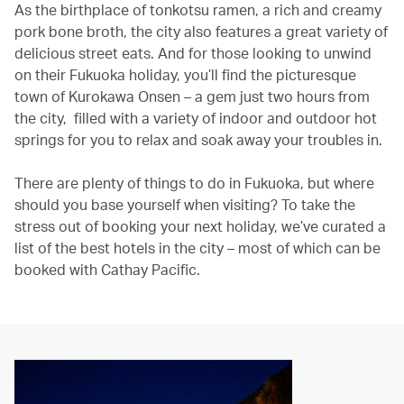
As the birthplace of tonkotsu ramen, a rich and creamy
pork bone broth, the city also features a great variety of
delicious street eats. And for those looking to unwind
on their Fukuoka holiday, you’ll find the picturesque
town of Kurokawa Onsen – a gem just two hours from
the city, filled with a variety of indoor and outdoor hot
springs for you to relax and soak away your troubles in.
There are plenty of things to do in Fukuoka, but where
should you base yourself when visiting? To take the
stress out of booking your next holiday, we’ve curated a
list of the best hotels in the city – most of which can be
booked with Cathay Pacific.