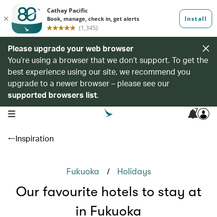
Please upgrade your web browser
You’re using a browser that we don’t support. To get the
best experience using our site, we recommend you
upgrade to a newer browser – please see our
supported browsers list
.
7
open navigation menu
Inspiration
/
Fukuoka
Holidays
Our favourite hotels to stay at
in Fukuoka