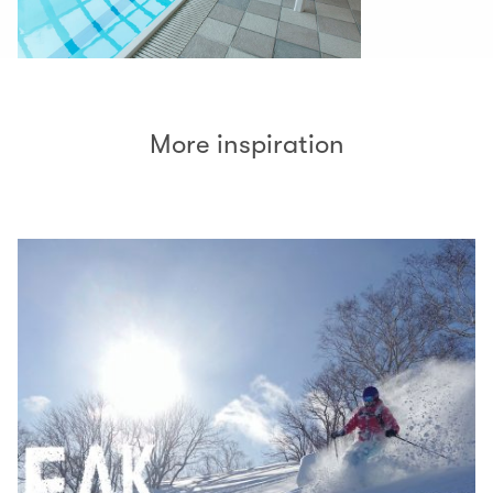
More inspiration