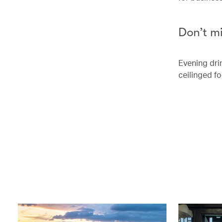
Don’t m
Evening dri
ceilinged fo