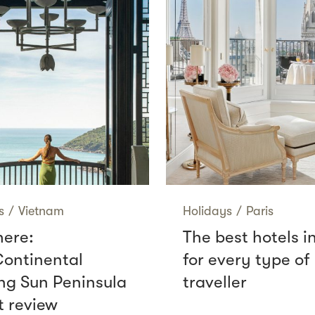
s
/
Vietnam
Holidays
/
Paris
here:
The best hotels i
Continental
for every type of
g Sun Peninsula
traveller
t review