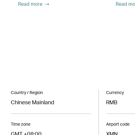
Read more
Read mo
Country / Region
Currency
Chinese Mainland
RMB
Time zone
Airport code
GMT +08:00
XMN