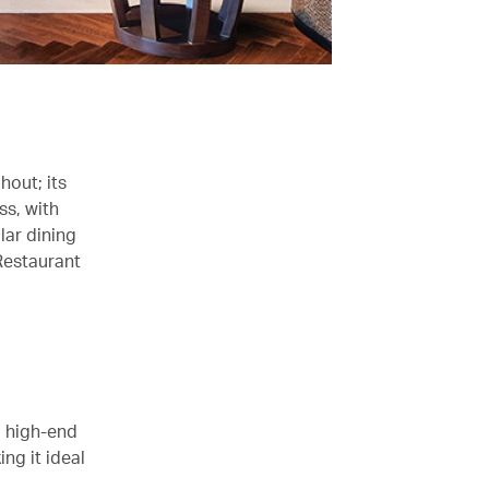
hout; its
ss, with
lar dining
Restaurant
o high-end
ng it ideal