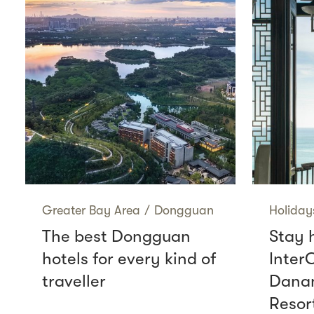
Greater Bay Area
/
Dongguan
Holiday
The best Dongguan
Stay 
hotels for every kind of
Inter
traveller
Danan
Resor