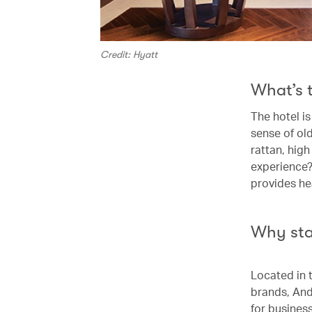
Credit: Hyatt
What’s 
The hotel i
sense of ol
rattan, high
experience?
provides hea
Why st
Located in 
brands, Anda
for business