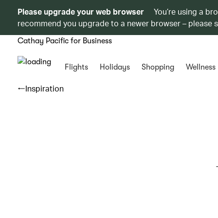
Please upgrade your web browser
You’re using a br
recommend you upgrade to a newer browser – please 
Cathay Pacific for Business
Flights
Holidays
Shopping
Wellness
Inspiration