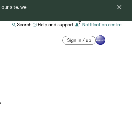
 our site, we
7
Search
Help and support
Notification centre
Sign in / up
y