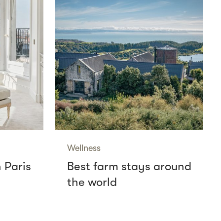
Wellness
n Paris
Best farm stays around
the world