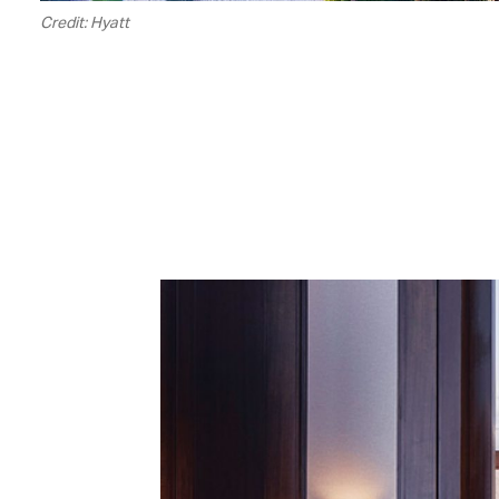
Credit: Hyatt