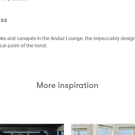
iss
nks and canapés in the Andaz Lounge, the impeccably design
cal point of the hotel.
More inspiration