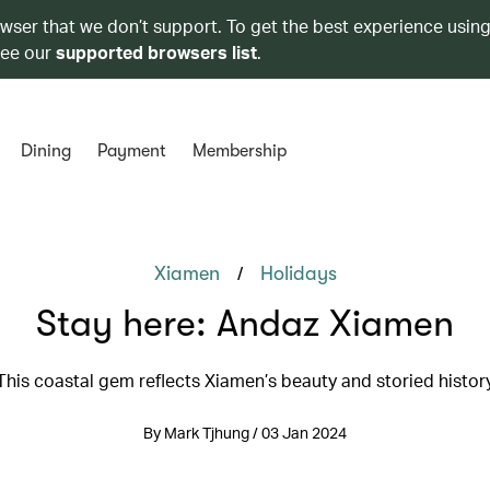
owser that we don’t support. To get the best experience using
see our
supported browsers list
.
Dining
Payment
Membership
/
Xiamen
Holidays
Stay here: Andaz Xiamen
This coastal gem reflects Xiamen’s beauty and storied histor
By Mark Tjhung / 03 Jan 2024