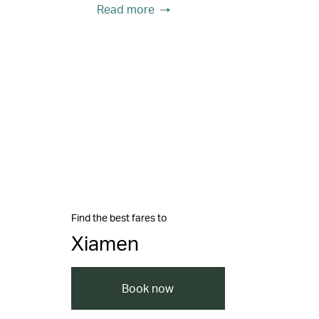
Read more
Find the best fares to
Xiamen
Book now