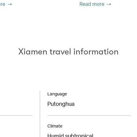
re
Read more
Xiamen travel information
Language
Putonghua
Climate
Humid subtropical