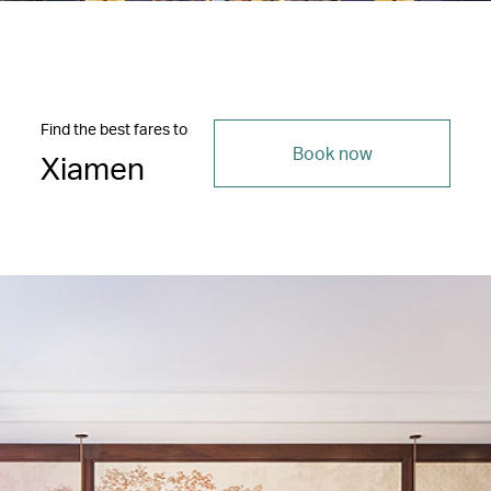
Find the best fares to
Book now
Xiamen