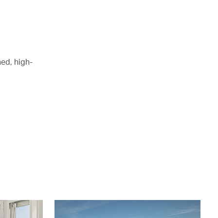
ed, high-