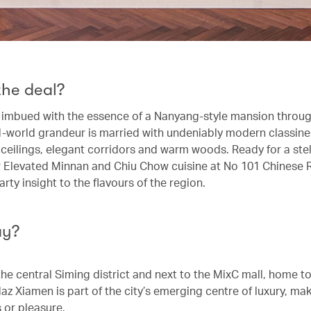
the deal?
s imbued with the essence of a Nanyang-style mansion throug
d-world grandeur is married with undeniably modern classine
 ceilings, elegant corridors and warm woods. Ready for a stel
 Elevated Minnan and Chiu Chow cuisine at No 101 Chinese 
rty insight to the flavours of the region.
ay?
the central Siming district and next to the MixC mall, home t
z Xiamen is part of the city’s emerging centre of luxury, maki
 or pleasure.