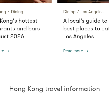
ong
/
Dining
Dining
/
Los Angeles
Kong's hottest
A local’s guide to
urants and bars
best places to eat
gust 2026
Los Angeles
re
Read more
Hong Kong travel information