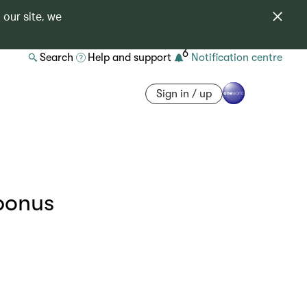
 our site, we
6
Search
Help and support
Notification centre
Sign in / up
bonus