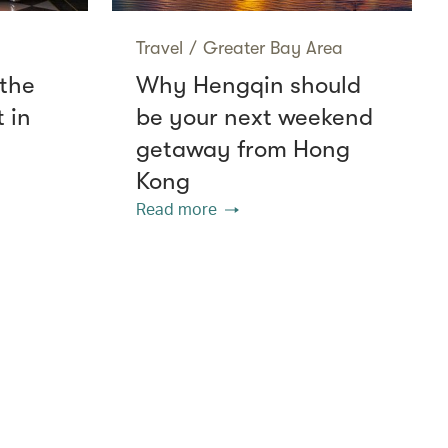
Travel
/
Greater Bay Area
 the
Why Hengqin should
 in
be your next weekend
getaway from Hong
Kong
Read more