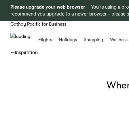
Please upgrade your web browser
You’re using a br
recommend you upgrade to a newer browser – please 
Cathay Pacific for Business
Flights
Holidays
Shopping
Wellness
Inspiration
Wher