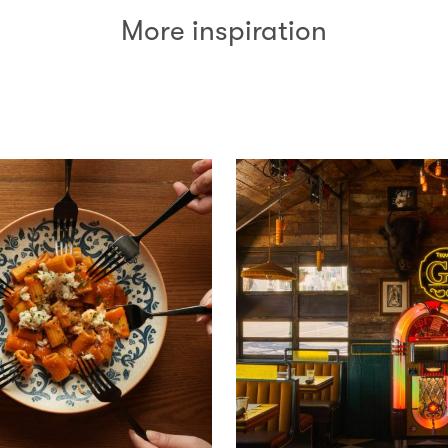
More inspiration