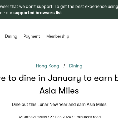
owser that we don’t support. To get the best experience using
see our
supported browsers list
.
Dining
Payment
Membership
/
Hong Kong
Dining
e to dine in January to earn 
Asia Miles
Dine out this Lunar New Year and earn Asia Miles
By Cathay Pacific / 27 Dec 2024 / 1 minute(s) read