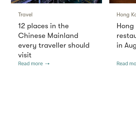
Travel
Hong K
12 places in the
Hong 
Chinese Mainland
resta
every traveller should
in Au
visit
Read more
Read mo