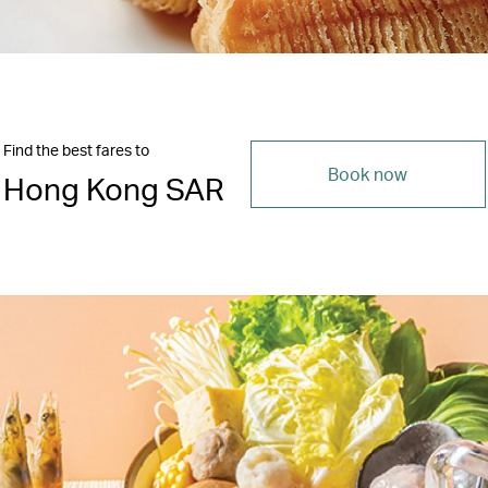
Find the best fares to
Book now
Hong Kong SAR