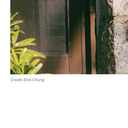
Credit: Elvis Chung