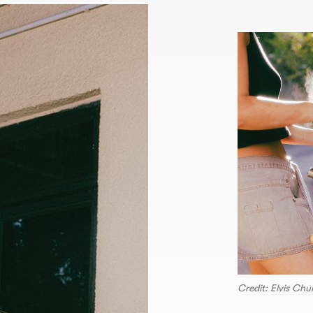
Credit: Elvis Ch