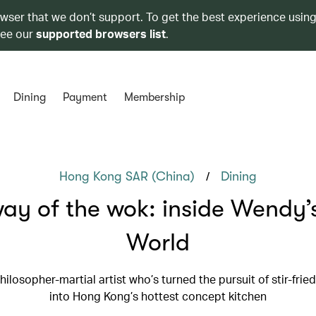
owser that we don’t support. To get the best experience using
see our
supported browsers list
.
Dining
Payment
Membership
/
Hong Kong SAR (China)
Dining
ay of the wok: inside Wendy
World
ilosopher-martial artist who’s turned the pursuit of stir-frie
into Hong Kong’s hottest concept kitchen