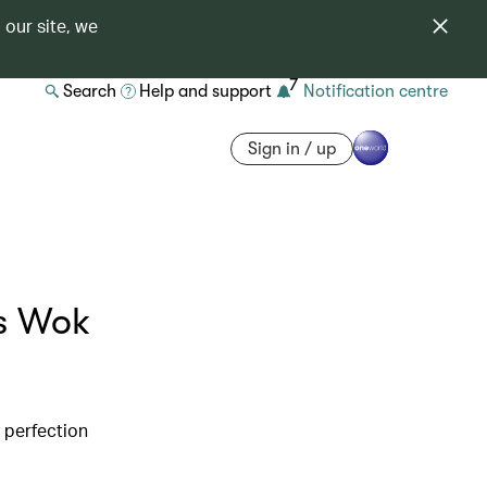
 our site, we
7
Search
Help and support
Notification centre
Sign in / up
’s Wok
d perfection