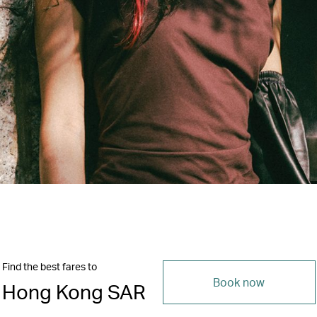
Find the best fares to
Book now
Hong Kong SAR