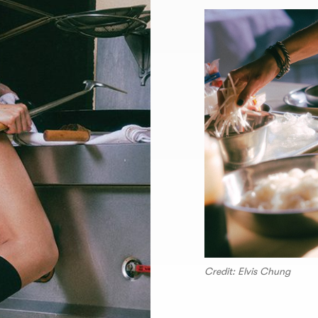
Credit: Elvis Chung