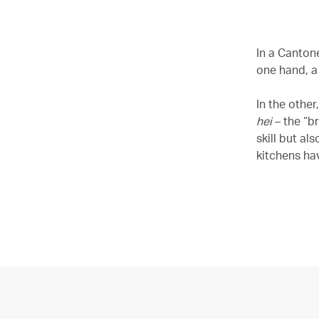
In a Cantone
one hand, a
In the othe
hei
– the “b
skill but a
kitchens ha
00.04
/
05.46