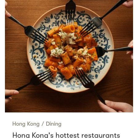
Hong Kong
/
Dining
Hong Kong's hottest restaurants