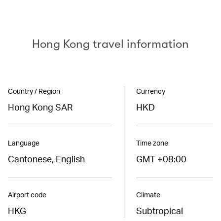
Hong Kong travel information
Country / Region
Currency
Hong Kong SAR
HKD
Language
Time zone
Cantonese, English
GMT +08:00
Airport code
Climate
HKG
Subtropical