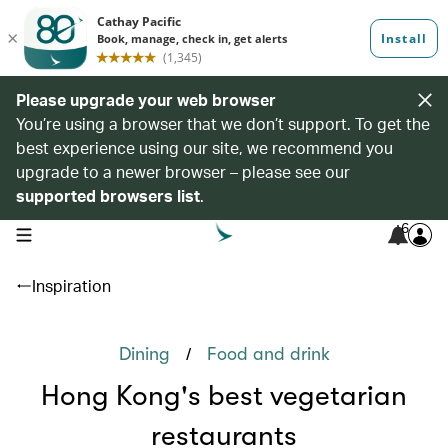
Please upgrade your web browser
You’re using a browser that we don’t support. To get the
best experience using our site, we recommend you
upgrade to a newer browser – please see our
supported browsers list
.
6
open navigation menu
Inspiration
/
Dining
Food and drink
Hong Kong's best vegetarian
restaurants