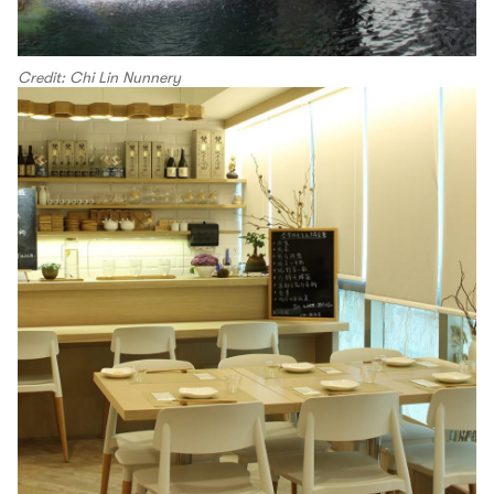
Credit: Chi Lin Nunnery