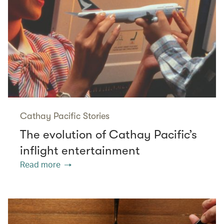
Cathay Pacific Stories
The evolution of Cathay Pacific’s
inflight entertainment
Read more