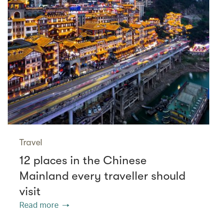
Travel
12 places in the Chinese
Mainland every traveller should
visit
Read more