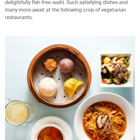
delightfully fish-free sushi. Such satisfying dishes and
many more await at the following crop of vegetarian
restaurants.