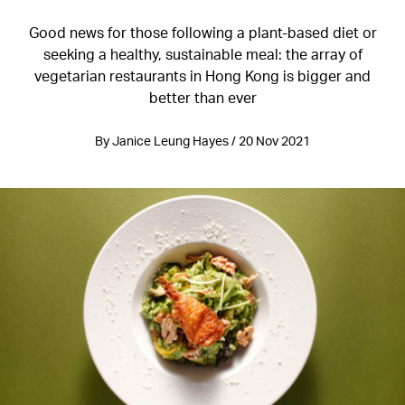
Good news for those following a plant-based diet or
seeking a healthy, sustainable meal: the array of
vegetarian restaurants in Hong Kong is bigger and
better than ever
By Janice Leung Hayes / 20 Nov 2021