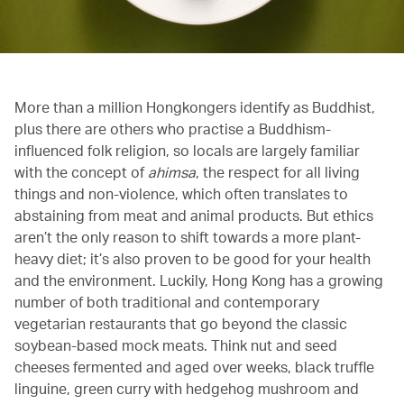
More than a million Hongkongers identify as Buddhist,
plus there are others who practise a Buddhism-
influenced folk religion, so locals are largely familiar
with the concept of
ahimsa
, the respect for all living
things and non-violence, which often translates to
abstaining from meat and animal products. But ethics
aren’t the only reason to shift towards a more plant-
heavy diet; it’s also proven to be good for your health
and the environment. Luckily, Hong Kong has a growing
number of both traditional and contemporary
vegetarian restaurants that go beyond the classic
soybean-based mock meats. Think nut and seed
cheeses fermented and aged over weeks, black truffle
linguine, green curry with hedgehog mushroom and