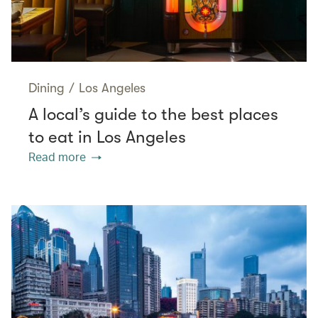
Dining
/
Los Angeles
A local’s guide to the best places
to eat in Los Angeles
Read more