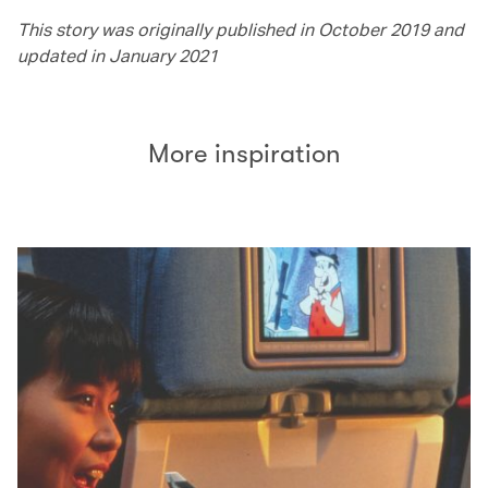
This story was originally published in October 2019 and
updated in January 2021
More inspiration