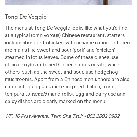
Tong De Veggie
The menu at Tong De Veggie looks like what you’d find
at a typical (omnivorous) Chinese restaurant: starters
include shredded ‘chicken’ with sesame sauce and there
are mains like sweet and sour ‘pork’ and ‘chicken’
steamed in lotus leaves. Some of these dishes use
classic soybean-based Chinese mock meats, while
others, such as the sweet and sour, use hedgehog
mushrooms. Apart from a Chinese menu, there are also
some intriguing Japanese-inspired dishes, from
tempura to
temaki
(hand rolls). Egg and dairy use and
spicy dishes are clearly marked on the menu.
1/F, 10 Prat Avenue, Tsim Sha Tsui; +852 2802 0882