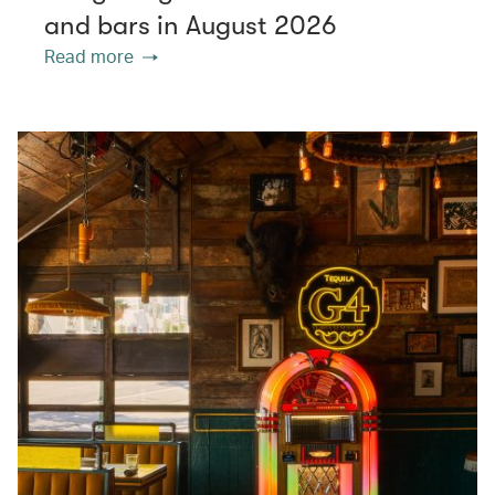
and bars in August 2026
Read more