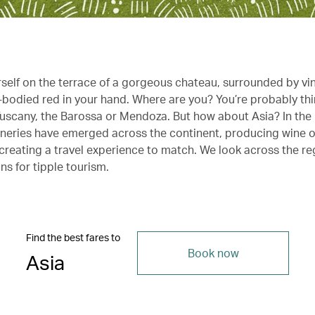
rself on the terrace of a gorgeous chateau, surrounded by vi
ll-bodied red in your hand. Where are you? You’re probably th
uscany, the Barossa or Mendoza. But how about Asia? In the
neries have emerged across the continent, producing wine o
 creating a travel experience to match. We look across the re
ns for tipple tourism.
Find the best fares to
Book now
Asia