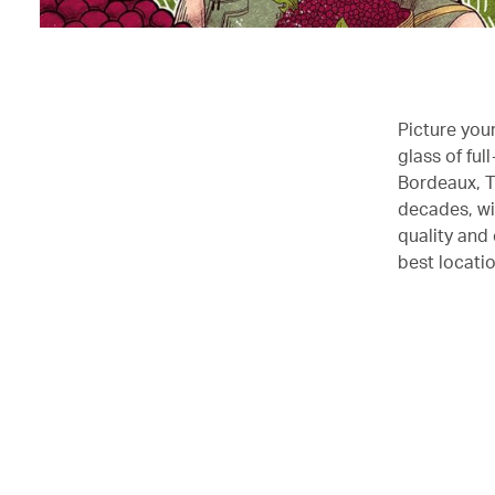
Picture you
glass of fu
Bordeaux, T
decades, wi
quality and
best locatio