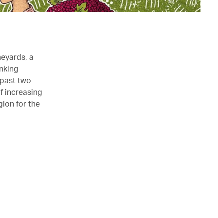
neyards, a
inking
 past two
f increasing
gion for the