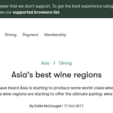
owser that we don’t support. To get the best experience using
see our
supported browsers list
.
Dining
Payment
Membership
/
Asia
Dining
Asia's best wine regions
ave heard Asia is starting to produce some world-class wine
s wine regions are starting to offer the ultimate pairing: wine
By Eddie McDougall / 17 Oct 2017