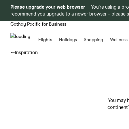
Please upgrade your web browser
You’re using a br
recommend you upgrade to a newer browser – please 
Cathay Pacific for Business
Flights
Holidays
Shopping
Wellness
Inspiration
You may h
continent’