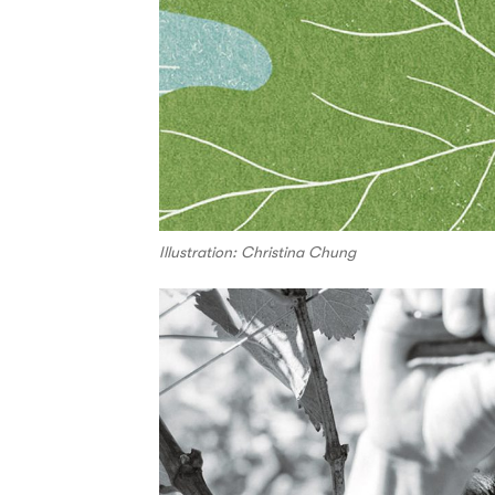
Illustration: Christina Chung