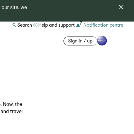
 our site, we
7
Search
Help and support
Notification centre
Sign in / up
. Now, the
 and travel