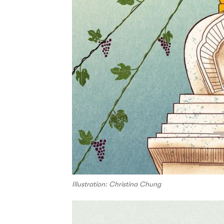
Illustration: Christina Chung