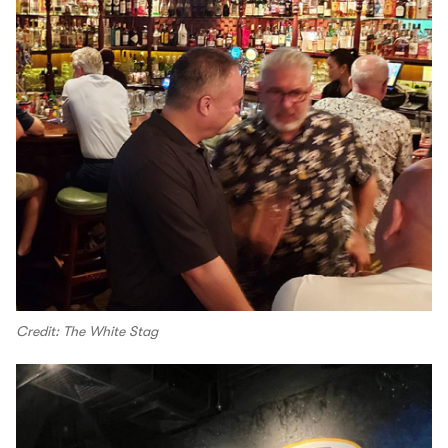
Credit: The White Stag