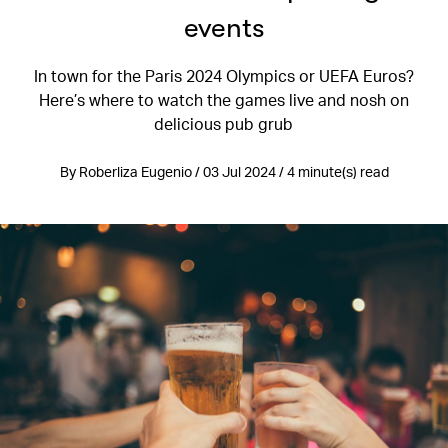
events
In town for the Paris 2024 Olympics or UEFA Euros?
Here’s where to watch the games live and nosh on
delicious pub grub
By Roberliza Eugenio / 03 Jul 2024 / 4 minute(s) read