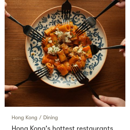
Hong Kong
/
Dining
Hong Kong's hottest restaurants