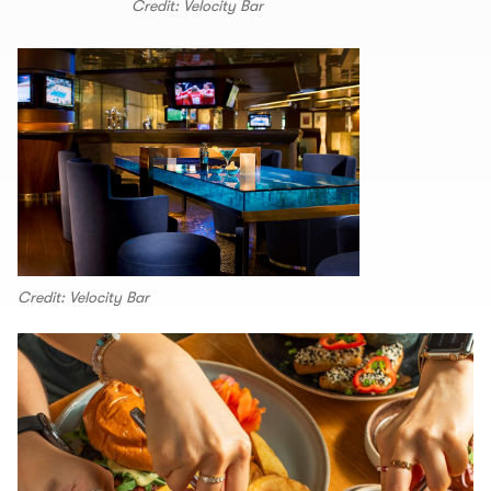
Credit: Velocity Bar
Credit: Velocity Bar