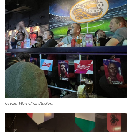
Credit: Wan Chai Stadium