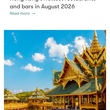
and bars in August 2026
Read more