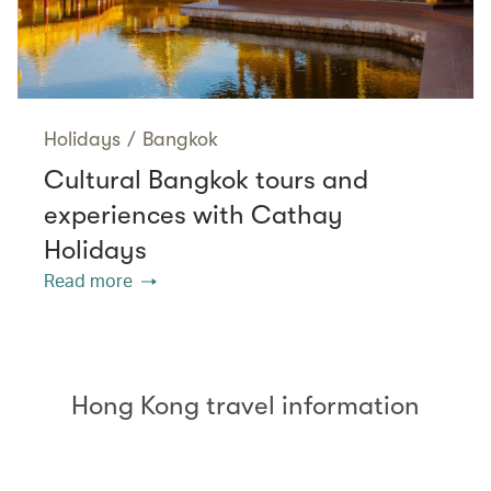
Holidays
/
Bangkok
Cultural Bangkok tours and
experiences with Cathay
Holidays
Read more
Hong Kong travel information