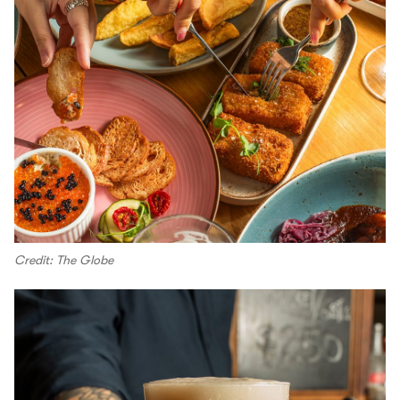
Credit: The Globe