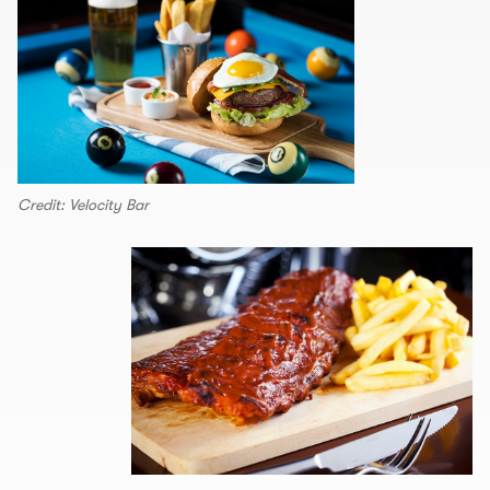
Credit: Velocity Bar