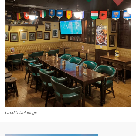
Credit: Delaneys