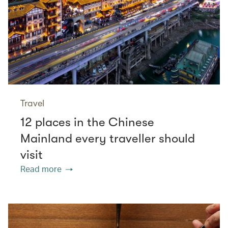
Travel
12 places in the Chinese
Mainland every traveller should
visit
Read more