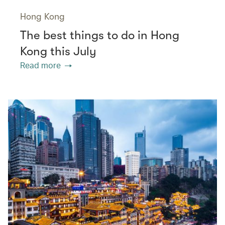
Hong Kong
The best things to do in Hong
Kong this July
Read more