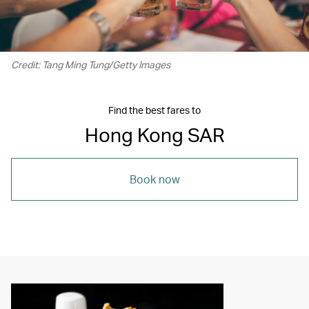
Credit: Tang Ming Tung/Getty Images
Find the best fares to
Hong Kong SAR
Book now