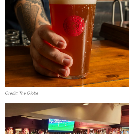
Credit: The Globe