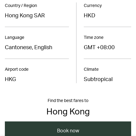
Country / Region
Currency
Hong Kong SAR
HKD
Language
Time zone
Cantonese, English
GMT +08:00
Airport code
Climate
HKG
Subtropical
Find the best fares to
Hong Kong
Book now