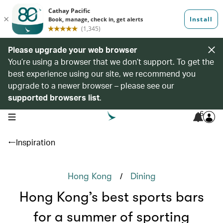
Please upgrade your web browser
You’re using a browser that we don’t support. To get the
best experience using our site, we recommend you
upgrade to a newer browser – please see our
supported browsers list
.
6
open navigation menu
Inspiration
/
Hong Kong
Dining
Hong Kong’s best sports bars
for a summer of sporting