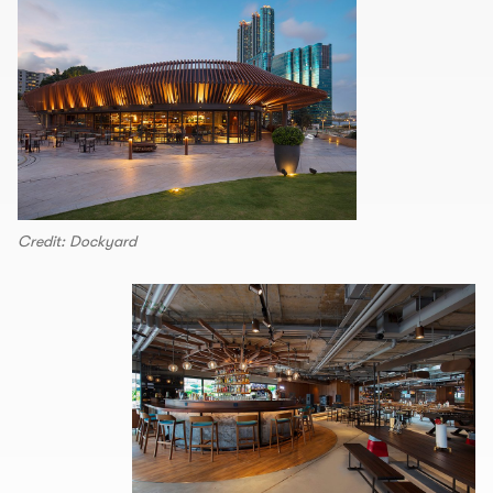
Credit: Dockyard