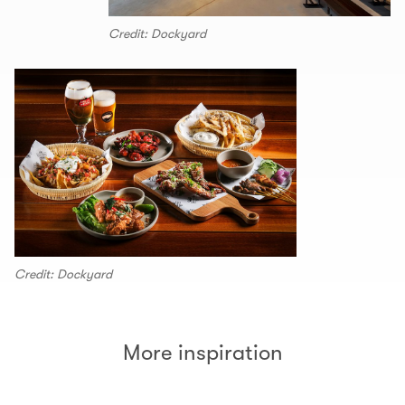
Credit: Dockyard
Credit: Dockyard
More inspiration