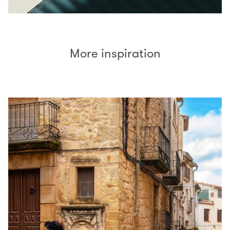
More inspiration