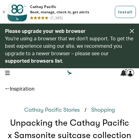
Please upgrade your web browser
You’re using a browser that we don’t support. To get the
best experience using our site, we recommend you
upgrade to a newer browser – please see our
supported browsers list
.
7
open navigation menu
Inspiration
/
Cathay Pacific Stories
Shopping
Unpacking the Cathay Pacific
x Samsonite suitcase collection