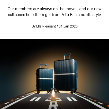
Our members are always on the move – and our new
suitcases help them get from A to B in smooth style
By Ella Pleasant / 31 Jan 2023