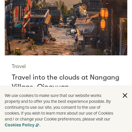
Travel
Travel into the clouds at Nangang
Village, Qingyuan
Read more
We use cookies to make sure that our website works
properly and to offer you the best experience possible. By
continuing to use our site, you consent to the use of
cookies. If you wish to learn more about our use of Cookies
and / or change your Cookie preferences, please visit our
/
Cathay Pacific Stories
Shopping
Cookies Policy
.