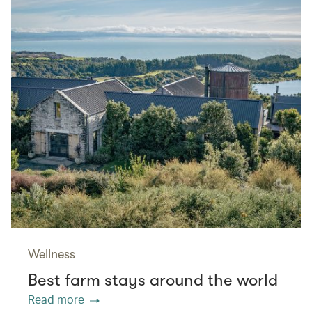
Wellness
Best farm stays around the world
Read more