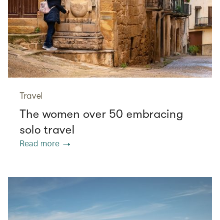
Travel
The women over 50 embracing
solo travel
Read more