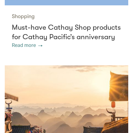
Shopping
Must-have Cathay Shop products
for Cathay Pacific’s anniversary
Read more