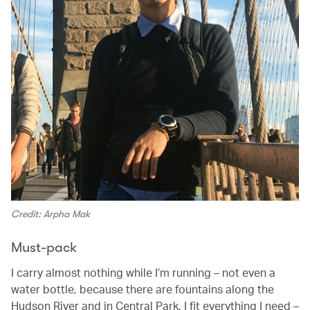
Credit: Arpha Mak
Must-pack
I carry almost nothing while I’m running – not even a
water bottle, because there are fountains along the
Hudson River and in Central Park. I fit everything I need –