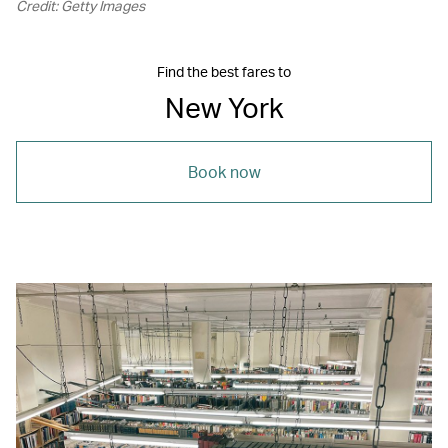
Credit: Getty Images
Find the best fares to
New York
Book now