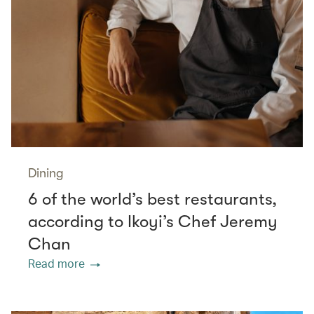
Dining
6 of the world’s best restaurants,
according to Ikoyi’s Chef Jeremy
Chan
Read more