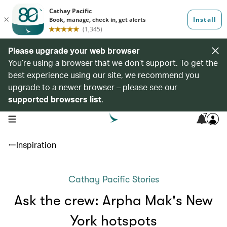
Please upgrade your web browser
You’re using a browser that we don’t support. To get the
best experience using our site, we recommend you
upgrade to a newer browser – please see our
supported browsers list
.
7
open navigation menu
Inspiration
Cathay Pacific Stories
Ask the crew: Arpha Mak's New
York hotspots