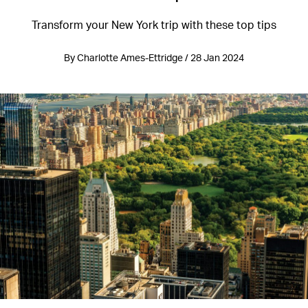
Transform your New York trip with these top tips
By Charlotte Ames-Ettridge / 28 Jan 2024