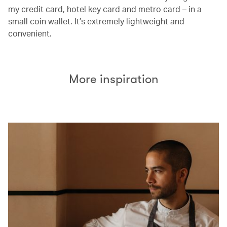
my credit card, hotel key card and metro card – in a
small coin wallet. It’s extremely lightweight and
convenient.
More inspiration