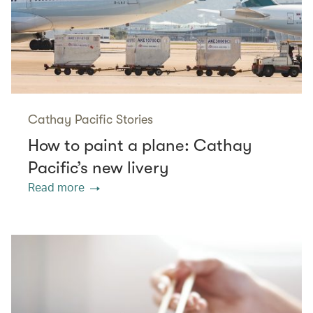
Cathay Pacific Stories
How to paint a plane: Cathay
Pacific’s new livery
Read more