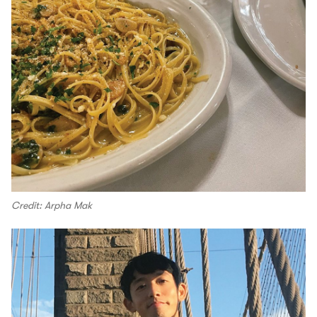
Credit: Arpha Mak