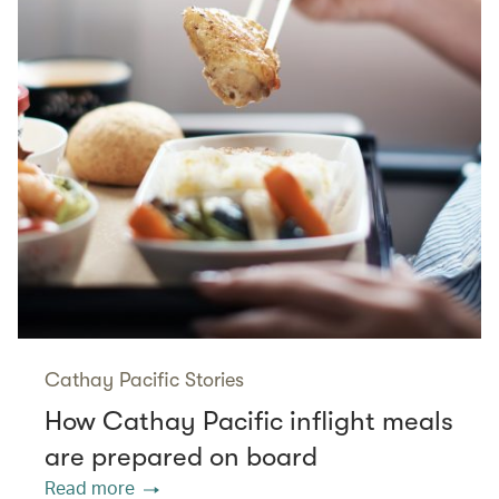
Cathay Pacific Stories
How Cathay Pacific inflight meals
are prepared on board
Read more