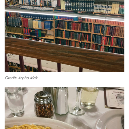
Credit: Arpha Mak