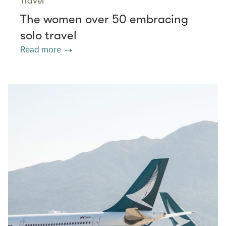
Travel
The women over 50 embracing
solo travel
Read more