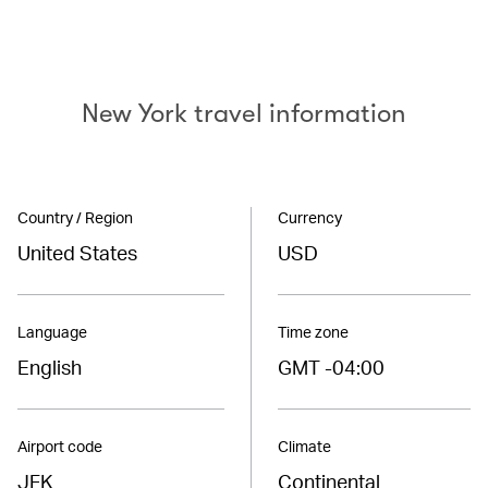
New York travel information
Country / Region
Currency
United States
USD
Language
Time zone
English
GMT -04:00
Airport code
Climate
JFK
Continental