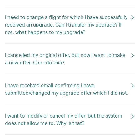
I need to change a flight for which I have successfully
received an upgrade. Can I transfer my upgrade? If
not, what happens to my upgrade?
I cancelled my original offer, but now I want to make
a new offer. Can I do this?
I have received email confirming I have
submitted/changed my upgrade offer which I did not.
I want to modify or cancel my offer, but the system
does not allow me to. Why is that?