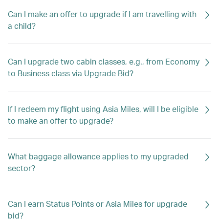
Can I make an offer to upgrade if I am travelling with
a child?
Can I upgrade two cabin classes, e.g., from Economy
to Business class via Upgrade Bid?
If I redeem my flight using Asia Miles, will I be eligible
to make an offer to upgrade?
What baggage allowance applies to my upgraded
sector?
Can I earn Status Points or Asia Miles for upgrade
bid?