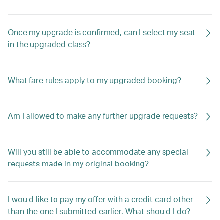
Once my upgrade is confirmed, can I select my seat
in the upgraded class?
What fare rules apply to my upgraded booking?
Am I allowed to make any further upgrade requests?
Will you still be able to accommodate any special
requests made in my original booking?
I would like to pay my offer with a credit card other
than the one I submitted earlier. What should I do?