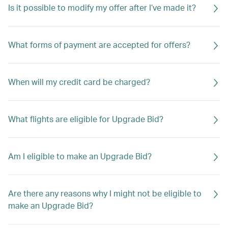
Is it possible to modify my offer after I’ve made it?
What forms of payment are accepted for offers?
When will my credit card be charged?
What flights are eligible for Upgrade Bid?
Am I eligible to make an Upgrade Bid?
Are there any reasons why I might not be eligible to
make an Upgrade Bid?