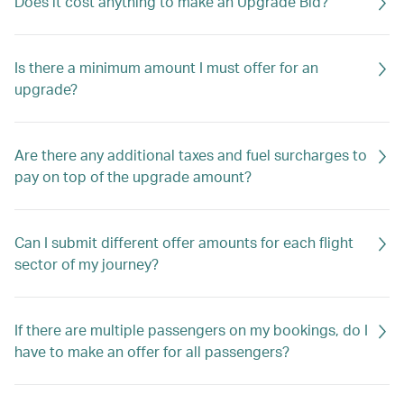
Does it cost anything to make an Upgrade Bid?
Is there a minimum amount I must offer for an
upgrade?
Are there any additional taxes and fuel surcharges to
pay on top of the upgrade amount?
Can I submit different offer amounts for each flight
sector of my journey?
If there are multiple passengers on my bookings, do I
have to make an offer for all passengers?