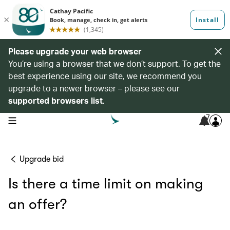
Please upgrade your web browser
You’re using a browser that we don’t support. To get the
best experience using our site, we recommend you
upgrade to a newer browser – please see our
supported browsers list
.
7
open navigation menu
Upgrade bid
Is there a time limit on making
an offer?