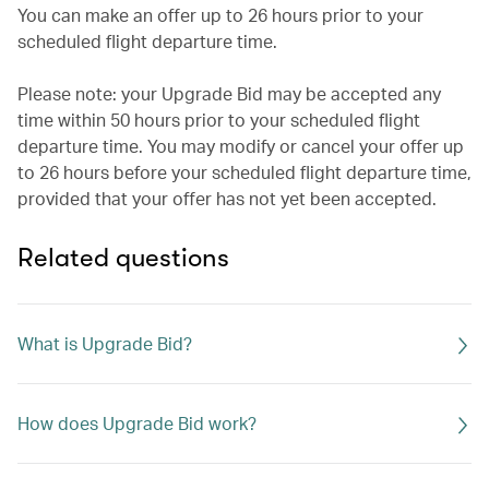
You can make an offer up to 26 hours prior to your
scheduled flight departure time.
Please note: your Upgrade Bid may be accepted any
time within 50 hours prior to your scheduled flight
departure time. You may modify or cancel your offer up
to 26 hours before your scheduled flight departure time,
provided that your offer has not yet been accepted.
Related questions
What is Upgrade Bid?
How does Upgrade Bid work?