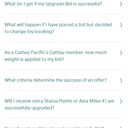
What do I get if my Upgrade Bid is successful?
What will happen if I have placed a bid but decided
to change my booking?
As a Cathay Pacific’s Cathay member, how much
weight is applied to my bid?
What criteria determine the success of an offer?
Will I receive extra Status Points or Asia Miles if I am
successfully upgraded?