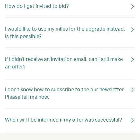
How do I get invited to bid?
I would like to use my miles for the upgrade instead.
Is this possible?
If I didn't receive an invitation email, can I still make
an offer?
I don’t know how to subscribe to the our newsletter.
Please tell me how.
When will I be informed if my offer was successful?