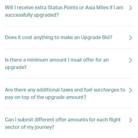
Will I receive extra Status Points or Asia Miles if I am
successfully upgraded?
Does it cost anything to make an Upgrade Bid?
Is there a minimum amount I must offer for an
upgrade?
Are there any additional taxes and fuel surcharges to
pay on top of the upgrade amount?
Can I submit different offer amounts for each flight
sector of my journey?