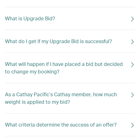
What is Upgrade Bid?
What do I get if my Upgrade Bid is successful?
What will happen if I have placed a bid but decided
to change my booking?
As a Cathay Pacific’s Cathay member, how much
weight is applied to my bid?
What criteria determine the success of an offer?