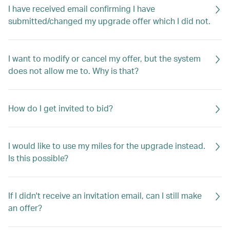
I have received email confirming I have
submitted/changed my upgrade offer which I did not.
I want to modify or cancel my offer, but the system
does not allow me to. Why is that?
How do I get invited to bid?
I would like to use my miles for the upgrade instead.
Is this possible?
If I didn't receive an invitation email, can I still make
an offer?