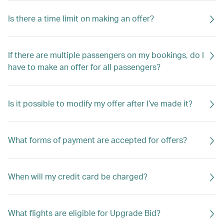
Is there a time limit on making an offer?
If there are multiple passengers on my bookings, do I
have to make an offer for all passengers?
Is it possible to modify my offer after I’ve made it?
What forms of payment are accepted for offers?
When will my credit card be charged?
What flights are eligible for Upgrade Bid?