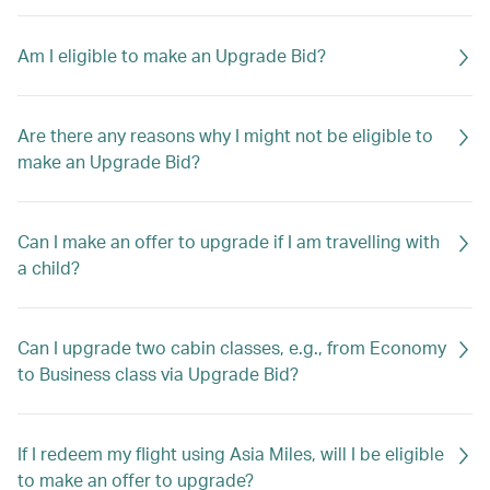
Am I eligible to make an Upgrade Bid?
Are there any reasons why I might not be eligible to
make an Upgrade Bid?
Can I make an offer to upgrade if I am travelling with
a child?
Can I upgrade two cabin classes, e.g., from Economy
to Business class via Upgrade Bid?
If I redeem my flight using Asia Miles, will I be eligible
to make an offer to upgrade?