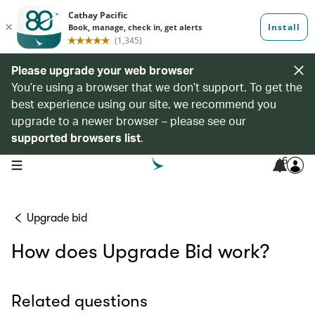
Please upgrade your web browser
You’re using a browser that we don’t support. To get the
best experience using our site, we recommend you
upgrade to a newer browser – please see our
supported browsers list
.
6
open navigation menu
Upgrade bid
How does Upgrade Bid work?
Related questions