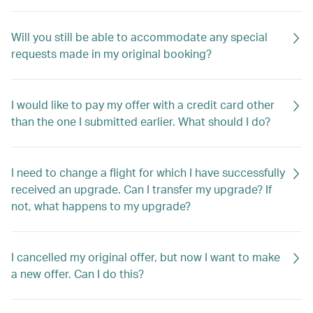
Will you still be able to accommodate any special
requests made in my original booking?
I would like to pay my offer with a credit card other
than the one I submitted earlier. What should I do?
I need to change a flight for which I have successfully
received an upgrade. Can I transfer my upgrade? If
not, what happens to my upgrade?
I cancelled my original offer, but now I want to make
a new offer. Can I do this?