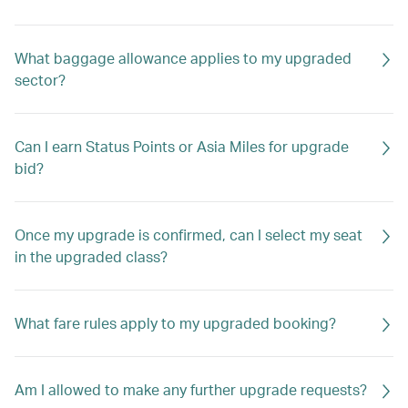
What baggage allowance applies to my upgraded
sector?
Can I earn Status Points or Asia Miles for upgrade
bid?
Once my upgrade is confirmed, can I select my seat
in the upgraded class?
What fare rules apply to my upgraded booking?
Am I allowed to make any further upgrade requests?