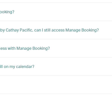
Booking?
 by Cathay Pacific, can I still access Manage Booking?
access with Manage Booking?
ill on my calendar?