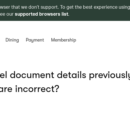
owser that we don’t support. To get the best experience using
see our
supported browsers list
.
Dining
Payment
Membership
vel document details previousl
re incorrect?