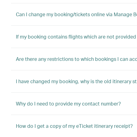
Can I change my booking/tickets online via Manage 
If my booking contains flights which are not provided
Are there any restrictions to which bookings I can 
I have changed my booking, why is the old itinerary st
Why do I need to provide my contact number?
How do I get a copy of my eTicket itinerary receipt?