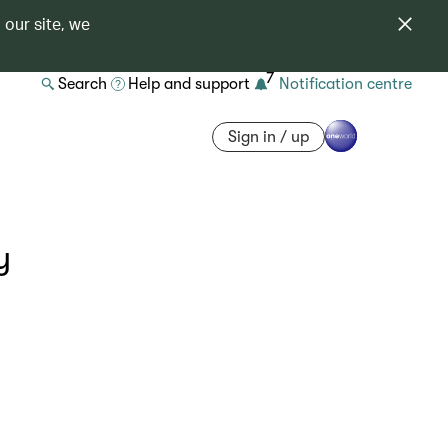
 our site, we
7
Search
Help and support
Notification centre
Sign in / up
y