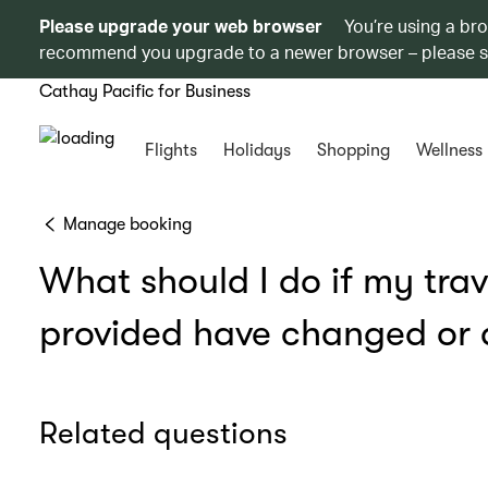
Please upgrade your web browser
You’re using a br
recommend you upgrade to a newer browser – please 
Cathay Pacific for Business
Flights
Holidays
Shopping
Wellness
Manage booking
What should I do if my tra
provided have changed or a
Related questions