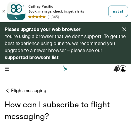
Please upgrade your web browser
You’re using a browser that we don’t support. To get the
best experience using our site, we recommend you
upgrade to a newer browser – please see our
supported browsers list
.
7
open navigation menu
Flight messaging
How can I subscribe to flight
messaging?