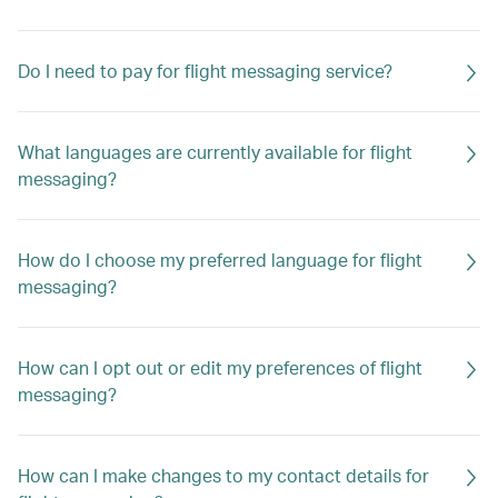
Do I need to pay for flight messaging service?
What languages are currently available for flight
messaging?
How do I choose my preferred language for flight
messaging?
How can I opt out or edit my preferences of flight
messaging?
How can I make changes to my contact details for