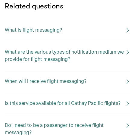
Related questions
What is flight messaging?
What are the various types of notification medium we
provide for flight messaging?
When will I receive flight messaging?
Is this service available for all Cathay Pacific flights?
Do I need to be a passenger to receive flight
messaging?