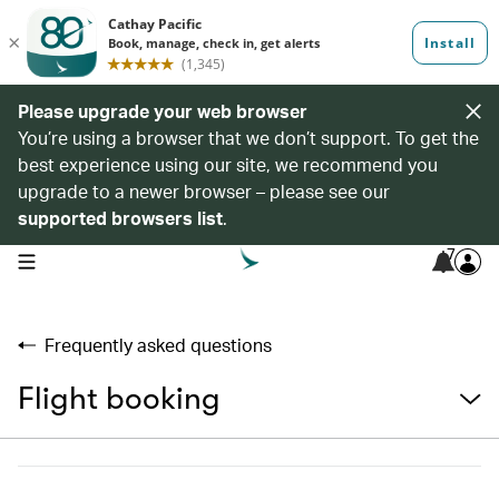
Please upgrade your web browser
You’re using a browser that we don’t support. To get the
best experience using our site, we recommend you
upgrade to a newer browser – please see our
supported browsers list
.
7
open navigation menu
Frequently asked questions
Flight booking