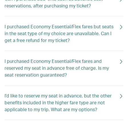
reservations, after purchasing my ticket?
I purchased Economy Essential/Flex fares but seats
in the seat type of my choice are unavailable. Can I
get a free refund for my ticket?
I purchased Economy Essential/Flex fares and
reserved my seat in advance free of charge. Is my
seat reservation guaranteed?
I’d like to reserve my seat in advance, but the other
benefits included in the higher fare type are not
applicable to my trip. What are my options?