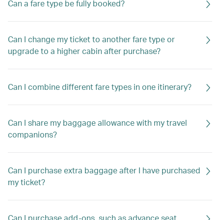
Can a fare type be fully booked?
Can I change my ticket to another fare type or
upgrade to a higher cabin after purchase?
Can I combine different fare types in one itinerary?
Can I share my baggage allowance with my travel
companions?
Can I purchase extra baggage after I have purchased
my ticket?
Can I purchase add-ons, such as advance seat