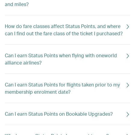
and miles?
How do fare classes affect Status Points, and where
can I find out the fare class of the ticket I purchased?
Can I earn Status Points when flying with oneworld
alliance airlines?
Can I earn Status Points for flights taken prior to my
membership enrolment date?
Can I earn Status Points on Bookable Upgrades?