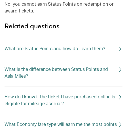
No, you cannot earn Status Points on redemption or
award tickets.
Related questions
What are Status Points and how do I earn them?
What is the difference between Status Points and
Asia Miles?
How do I know if the ticket I have purchased online is
eligible for mileage accrual?
What Economy fare type will earn me the most points