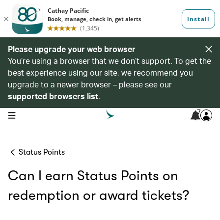
Please upgrade your web browser
You’re using a browser that we don’t support. To get the
best experience using our site, we recommend you
upgrade to a newer browser – please see our
supported browsers list
.
7
open navigation menu
Status Points
Can I earn Status Points on
redemption or award tickets?